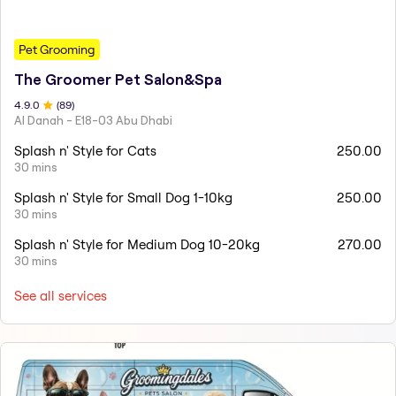
Pet Grooming
The Groomer Pet Salon&Spa
4.9
.0
(
89
)
Al Danah - E18-03 Abu Dhabi
Splash n' Style for Cats
250.00
30 mins
Splash n' Style for Small Dog 1-10kg
250.00
30 mins
Splash n' Style for Medium Dog 10-20kg
270.00
30 mins
See all services