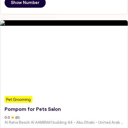
Show Number
Pet Grooming
Pompom for Pets Salon
0
.0
(
0
)
Al Raha Beach Al AAMIRAH building 44 - Abu Dhabi - United Arab Emirates