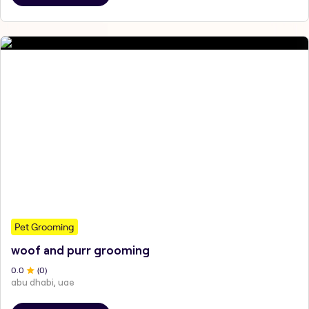
Pet Grooming
woof and purr grooming
0
.0
(
0
)
abu dhabi, uae