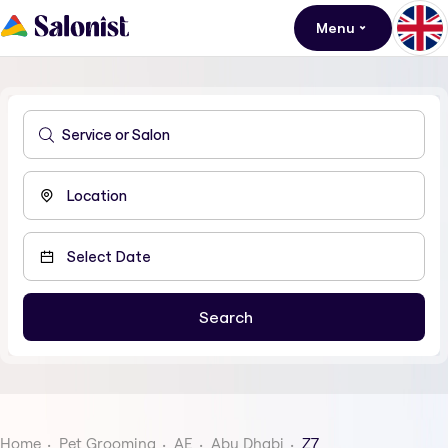
Menu
Home
Pet Grooming
AE
Abu Dhabi
Z7