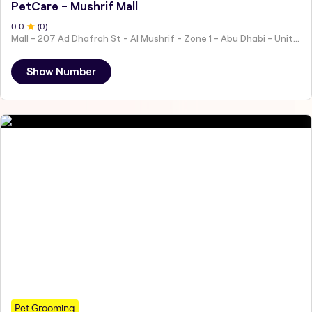
PetCare - Mushrif Mall
0
.0
(
0
)
Mall - 207 Ad Dhafrah St - Al Mushrif - Zone 1 - Abu Dhabi - United Arab Emirates
Show Number
Pet Grooming