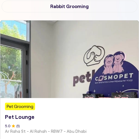
Rabbit Grooming
Pet Grooming
Pet Lounge
5
.0
(
1
)
Ar Raha St - Al Rahah - RBW7 - Abu Dhabi