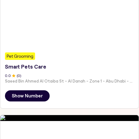
Pet Grooming
Smart Pets Care
0
.0
(
0
)
Saeed Bin Ahmed Al Otaiba St - Al Danah - Zone 1 - Abu Dhabi - United Arab Emirates
Show Number