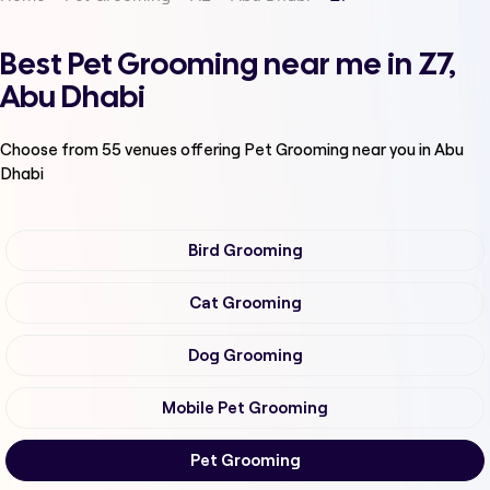
Best Pet Grooming near me in Z7,
Abu Dhabi
Choose from
55
venues offering
Pet Grooming
near you in Abu
Dhabi
Bird Grooming
Cat Grooming
Dog Grooming
Mobile Pet Grooming
Pet Grooming