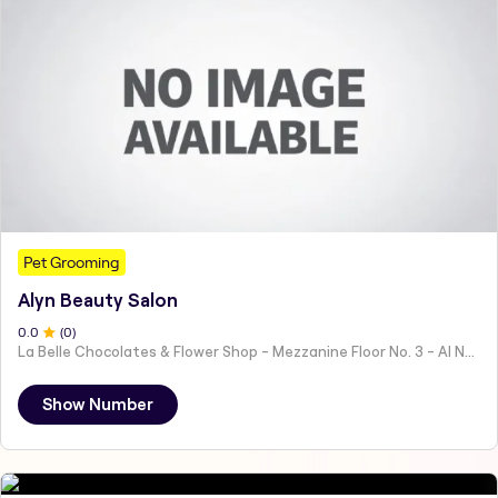
Pet Grooming
Alyn Beauty Salon
0
.0
(
0
)
La Belle Chocolates & Flower Shop - Mezzanine Floor No. 3 - Al Nahyan - E19 02 - Abu Dhabi - United Arab Emirates
Show Number