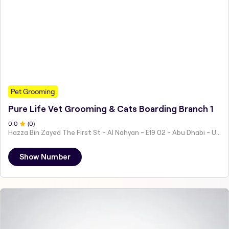
Pet Grooming
Pure Life Vet Grooming & Cats Boarding Branch 1
0
.0
(
0
)
Hazza Bin Zayed The First St - Al Nahyan - E19 02 - Abu Dhabi - United Arab Emirates
Show Number