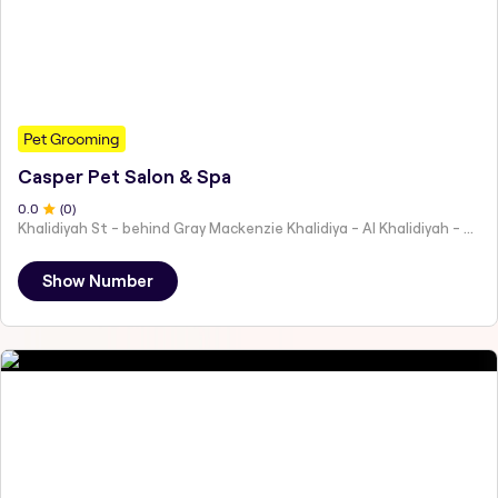
Pet Grooming
Casper Pet Salon & Spa
0
.0
(
0
)
Khalidiyah St - behind Gray Mackenzie Khalidiya - Al Khalidiyah - W9 - Abu Dhabi - United Arab Emirates
Show Number