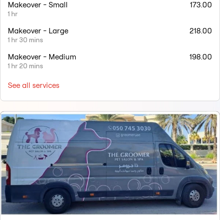
Makeover - Small
173.00
1 hr
Makeover - Large
218.00
1 hr 30 mins
Makeover - Medium
198.00
1 hr 20 mins
See all services