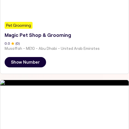
Pet Grooming
Magic Pet Shop & Grooming
0
.0
(
0
)
Musaffah - ME10 - Abu Dhabi - United Arab Emirates
Show Number