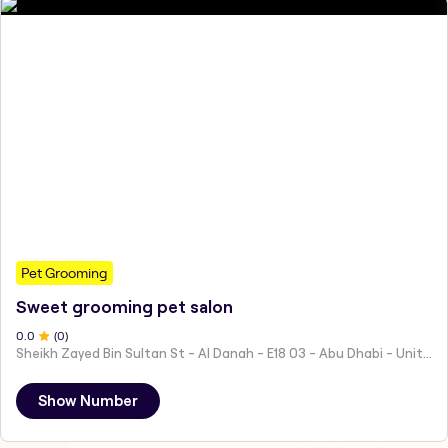
Pet Grooming
Sweet grooming pet salon
0
.0
(
0
)
Sheikh Zayed Bin Sultan St - Al Danah - E18 03 - Abu Dhabi - United Arab Emirates
Show Number