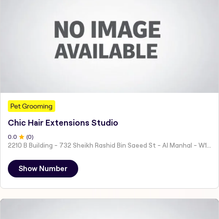
Pet Grooming
Chic Hair Extensions Studio
0
.0
(
0
)
2210 B Building - 732 Sheikh Rashid Bin Saeed St - Al Manhal - W15 02 - Abu Dhabi - United Arab Emirates
Show Number