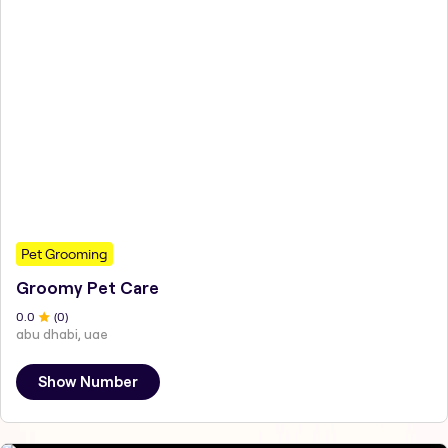
Pet Grooming
Groomy Pet Care
0
.0
(
0
)
abu dhabi, uae
Show Number