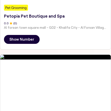
Pet Grooming
Petopia Pet Boutique and Spa
0
.0
(
0
)
Al forsan town square mall - G02 - Khalifa City - Al Forsan Village - Abu Dhabi - United Arab Emirates
Show Number