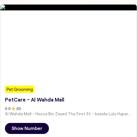
Pet Grooming
PetCare - Al Wahda Mall
0
.0
(
0
)
Al Wahda Mall - Hazza Bin Zayed The First St - beside Lulu Hypermarket - Al Nahyan - Zone 1 - Abu Dhabi - United Arab Emirates
Show Number