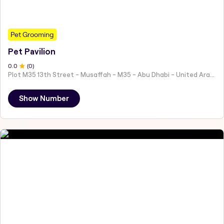
Pet Grooming
Pet Pavilion
0
.0
(
0
)
Plot M35 13th Street - Musaffah - M35 - Abu Dhabi - United Arab Emirates
Show Number