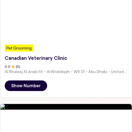
Pet Grooming
Canadian Veterinary Clinic
0
.0
(
0
)
Al Khaleej Al Arabi St - Al Khalidiyah - W9 01 - Abu Dhabi - United Arab Emirates
Show Number