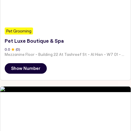
Pet Grooming
Pet Luxe Boutique & Spa
0
.0
(
0
)
Mezzanine Floor - Building 22 At Tashreef St - Al Hisn - W7 01 - Abu Dhabi - United Arab Emirates
Show Number