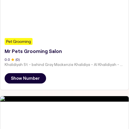
Pet Grooming
Mr Pets Grooming Salon
0
.0
(
0
)
Khalidiyah St - behind Gray Mackenzie Khalidiya - Al Khalidiyah - W9 - Abu Dhabi - United Arab Emirates
Show Number