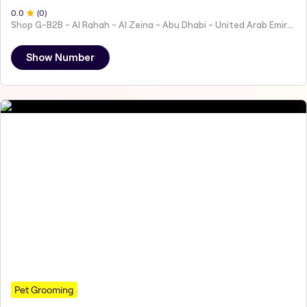
0
.0
(
0
)
Shop G-B2B - Al Rahah - Al Zeina - Abu Dhabi - United Arab Emirates
Show Number
Pet Grooming