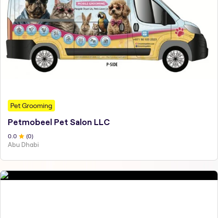
Pet Grooming
Petmobeel Pet Salon LLC
0
.0
(
0
)
Abu Dhabi