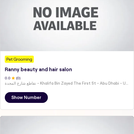
Pet Grooming
Ranny beauty and hair salon
0
.0
(
0
)
تقاطع شارع المجدة - Khalifa Bin Zayed The First St - Abu Dhabi - United Arab Emirates
Show Number