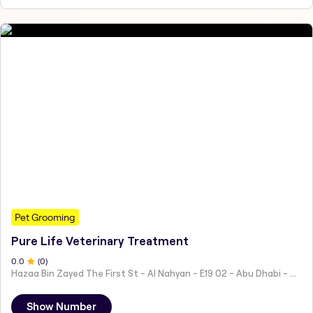
Pet Grooming
Pure Life Veterinary Treatment
0
.0
(
0
)
Hazaa Bin Zayed The First St - Al Nahyan - E19 02 - Abu Dhabi - United Arab Emirates
Show Number