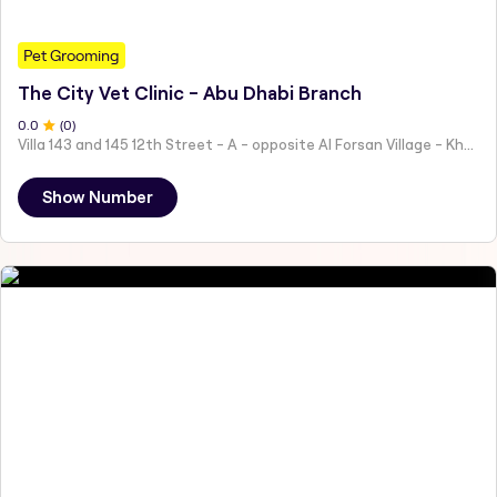
Pet Grooming
The City Vet Clinic - Abu Dhabi Branch
0
.0
(
0
)
Villa 143 and 145 12th Street - A - opposite Al Forsan Village - Khalifa City - Abu Dhabi - United Arab Emirates
Show Number