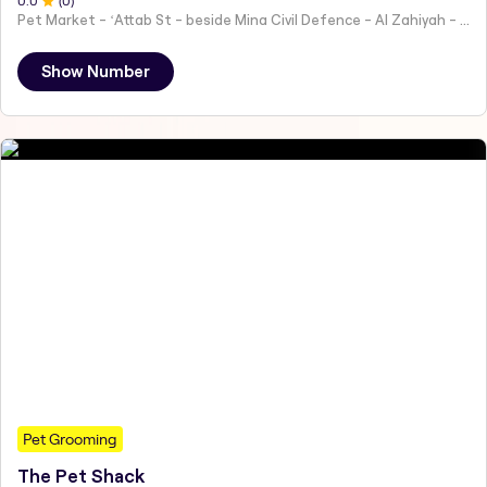
0
.0
(
0
)
Pet Market - ʻAttab St - beside Mina Civil Defence - Al Zahiyah - Al Mina - Abu Dhabi - United Arab Emirates
Show Number
Pet Grooming
The Pet Shack