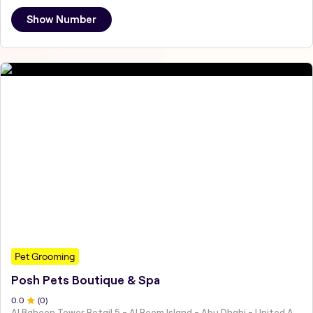
Show Number
Pet Grooming
Posh Pets Boutique & Spa
0
.0
(
0
)
Al Baheen Tower Retail 5 - Al Reem Island - Abu Dhabi - United Arab Emirates