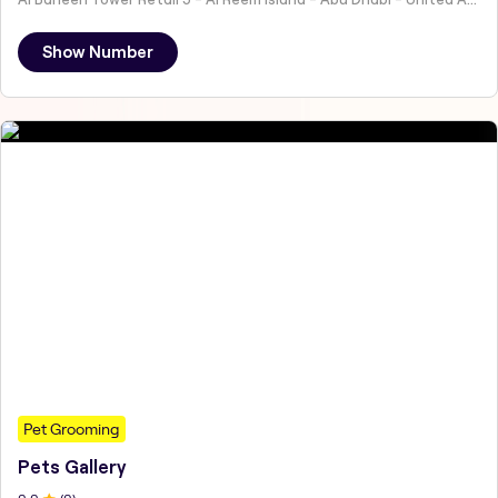
Show Number
Pet Grooming
Pets Gallery