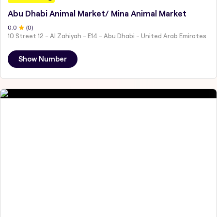
Abu Dhabi Animal Market/ Mina Animal Market
0
.0
(
0
)
10 Street 12 - Al Zahiyah - E14 - Abu Dhabi - United Arab Emirates
Show Number