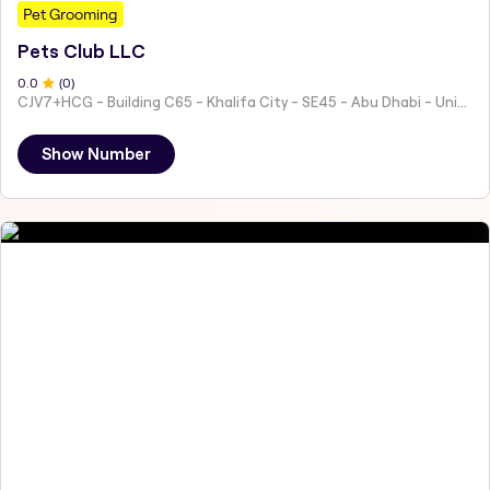
Pet Grooming
Pets Club LLC
0
.0
(
0
)
CJV7+HCG - Building C65 - Khalifa City - SE45 - Abu Dhabi - United Arab Emirates
Show Number