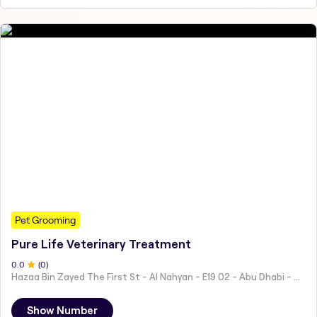
Pet Grooming
Pure Life Veterinary Treatment
0
.0
(
0
)
Hazaa Bin Zayed The First St - Al Nahyan - E19 02 - Abu Dhabi - United Arab Emirates
Show Number