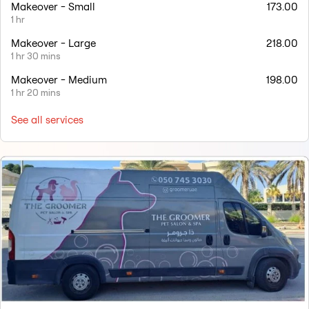
Makeover - Small
173.00
1 hr
Makeover - Large
218.00
1 hr 30 mins
Makeover - Medium
198.00
1 hr 20 mins
See all services