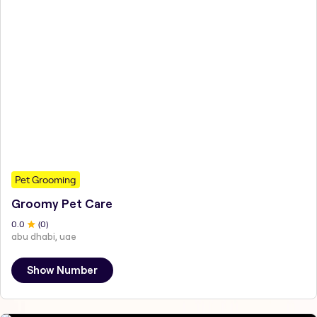
Pet Grooming
Groomy Pet Care
0
.0
(
0
)
abu dhabi, uae
Show Number