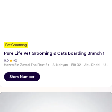
Pet Grooming
Pure Life Vet Grooming & Cats Boarding Branch 1
0
.0
(
0
)
Hazza Bin Zayed The First St - Al Nahyan - E19 02 - Abu Dhabi - United Arab Emirates
Show Number