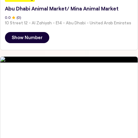
Abu Dhabi Animal Market/ Mina Animal Market
0
.0
(
0
)
10 Street 12 - Al Zahiyah - E14 - Abu Dhabi - United Arab Emirates
Show Number