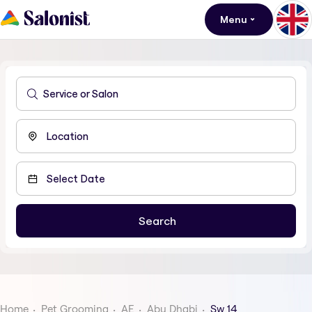
Menu
Home
Pet Grooming
AE
Abu Dhabi
Sw 14