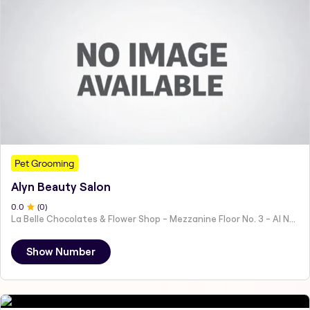
Pet Grooming
Alyn Beauty Salon
0
.0
(
0
)
La Belle Chocolates & Flower Shop - Mezzanine Floor No. 3 - Al Nahyan - E19 02 - Abu Dhabi - United Arab Emirates
Show Number