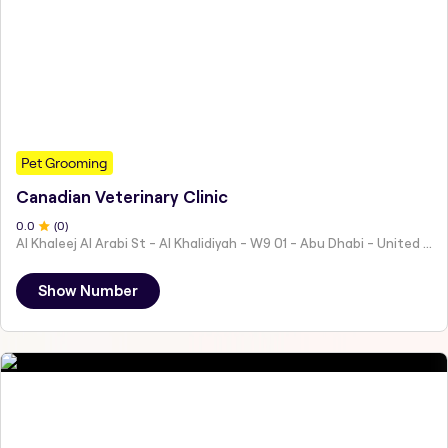
Pet Grooming
Canadian Veterinary Clinic
0
.0
(
0
)
Al Khaleej Al Arabi St - Al Khalidiyah - W9 01 - Abu Dhabi - United Arab Emirates
Show Number