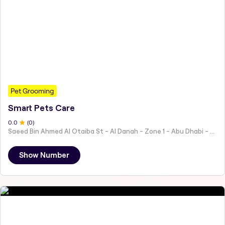
Pet Grooming
Smart Pets Care
0
.0
(
0
)
Saeed Bin Ahmed Al Otaiba St - Al Danah - Zone 1 - Abu Dhabi - United Arab Emirates
Show Number