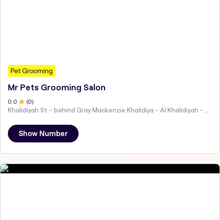
Pet Grooming
Mr Pets Grooming Salon
0
.0
(
0
)
Khalidiyah St - behind Gray Mackenzie Khalidiya - Al Khalidiyah - W9 - Abu Dhabi - United Arab Emirates
Show Number