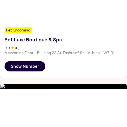
Pet Grooming
Pet Luxe Boutique & Spa
0
.0
(
0
)
Mezzanine Floor - Building 22 At Tashreef St - Al Hisn - W7 01 - Abu Dhabi - United Arab Emirates
Show Number