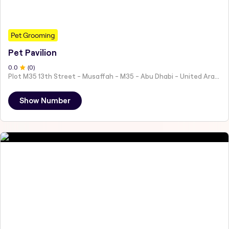
Pet Grooming
Pet Pavilion
0
.0
(
0
)
Plot M35 13th Street - Musaffah - M35 - Abu Dhabi - United Arab Emirates
Show Number