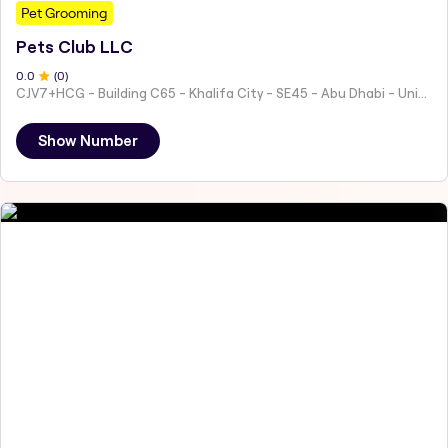
Pet Grooming
Pets Club LLC
0
.0
(
0
)
CJV7+HCG - Building C65 - Khalifa City - SE45 - Abu Dhabi - United Arab Emirates
Show Number