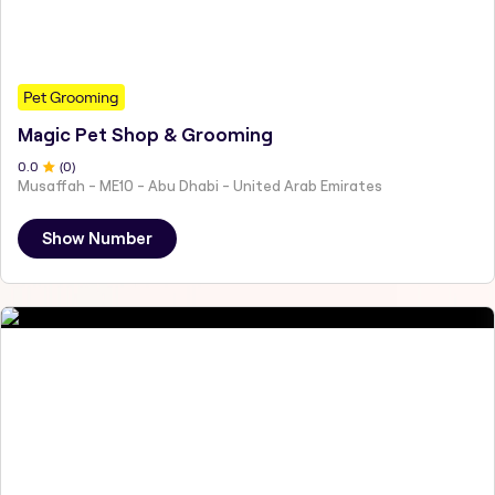
Pet Grooming
Magic Pet Shop & Grooming
0
.0
(
0
)
Musaffah - ME10 - Abu Dhabi - United Arab Emirates
Show Number