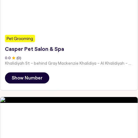
Pet Grooming
Casper Pet Salon & Spa
0
.0
(
0
)
Khalidiyah St - behind Gray Mackenzie Khalidiya - Al Khalidiyah - W9 - Abu Dhabi - United Arab Emirates
Show Number