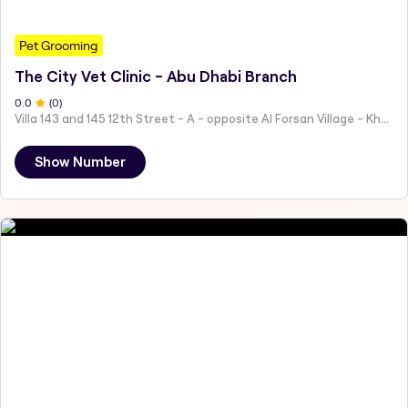
Pet Grooming
The City Vet Clinic - Abu Dhabi Branch
0
.0
(
0
)
Villa 143 and 145 12th Street - A - opposite Al Forsan Village - Khalifa City - Abu Dhabi - United Arab Emirates
Show Number