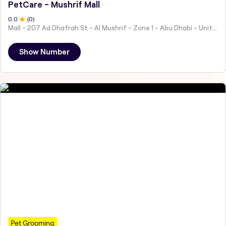
PetCare - Mushrif Mall
0
.0
(
0
)
Mall - 207 Ad Dhafrah St - Al Mushrif - Zone 1 - Abu Dhabi - United Arab Emirates
Show Number
Pet Grooming