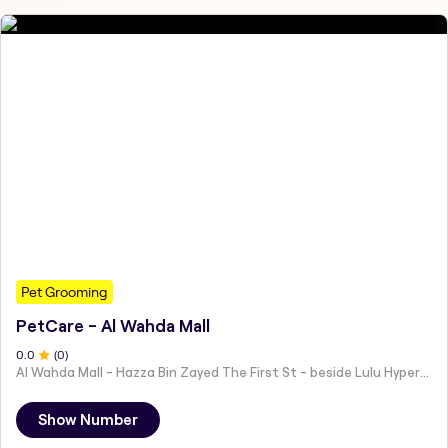
Pet Grooming
PetCare - Al Wahda Mall
0
.0
(
0
)
Al Wahda Mall - Hazza Bin Zayed The First St - beside Lulu Hypermarket - Al Nahyan - Zone 1 - Abu Dhabi - United Arab Emirates
Show Number