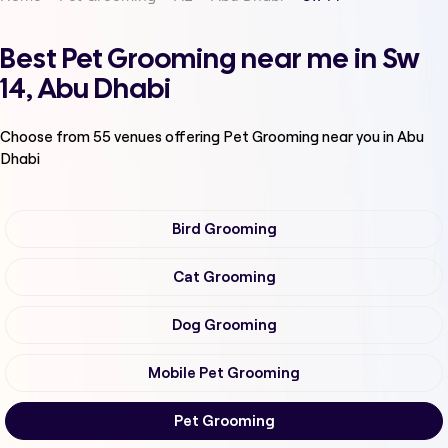
Best Pet Grooming near me in Sw
14, Abu Dhabi
Choose from
55
venues offering
Pet Grooming
near you in Abu
Dhabi
Bird Grooming
Cat Grooming
Dog Grooming
Mobile Pet Grooming
Pet Grooming