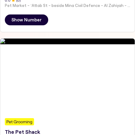
0
.0
(
0
)
Pet Market - ʻAttab St - beside Mina Civil Defence - Al Zahiyah - Al Mina - Abu Dhabi - United Arab Emirates
Show Number
Pet Grooming
The Pet Shack