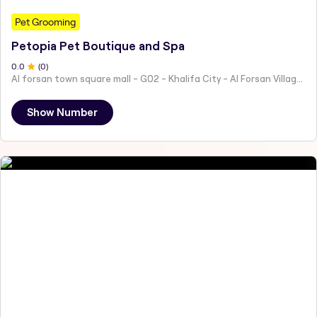
Pet Grooming
Petopia Pet Boutique and Spa
0
.0
(
0
)
Al forsan town square mall - G02 - Khalifa City - Al Forsan Village - Abu Dhabi - United Arab Emirates
Show Number