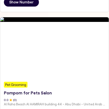
Show Number
Pet Grooming
Pompom for Pets Salon
0
.0
(
0
)
Al Raha Beach Al AAMIRAH building 44 - Abu Dhabi - United Arab Emirates