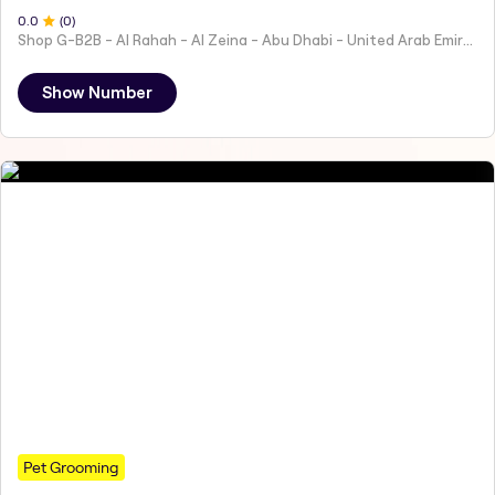
0
.0
(
0
)
Shop G-B2B - Al Rahah - Al Zeina - Abu Dhabi - United Arab Emirates
Show Number
Pet Grooming