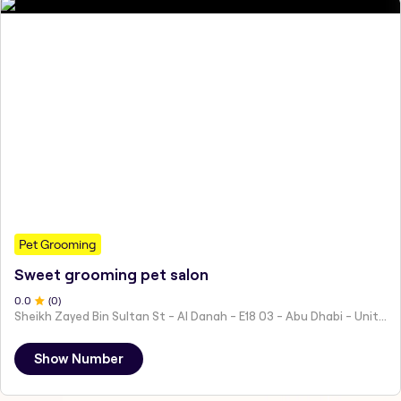
Pet Grooming
Sweet grooming pet salon
0
.0
(
0
)
Sheikh Zayed Bin Sultan St - Al Danah - E18 03 - Abu Dhabi - United Arab Emirates
Show Number