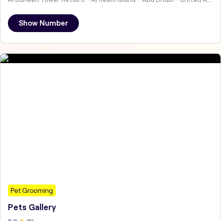
Show Number
Pet Grooming
Pets Gallery