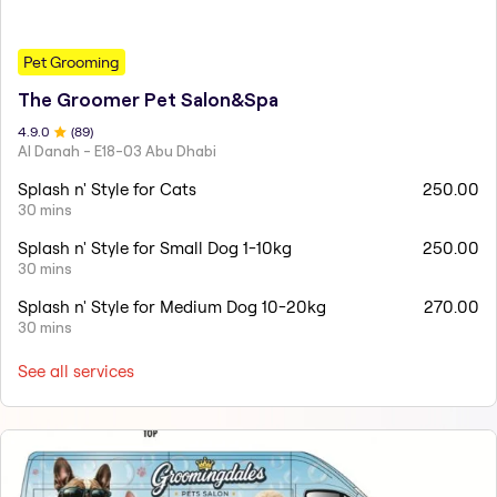
Pet Grooming
The Groomer Pet Salon&Spa
4.9
.0
(
89
)
Al Danah - E18-03 Abu Dhabi
Splash n' Style for Cats
250.00
30 mins
Splash n' Style for Small Dog 1-10kg
250.00
30 mins
Splash n' Style for Medium Dog 10-20kg
270.00
30 mins
See all services