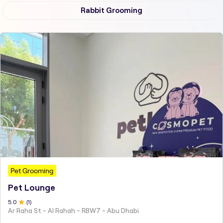
Rabbit Grooming
Pet Grooming
Pet Lounge
5
.0
(
1
)
Ar Raha St - Al Rahah - RBW7 - Abu Dhabi