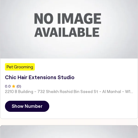
Pet Grooming
Chic Hair Extensions Studio
0
.0
(
0
)
2210 B Building - 732 Sheikh Rashid Bin Saeed St - Al Manhal - W15 02 - Abu Dhabi - United Arab Emirates
Show Number