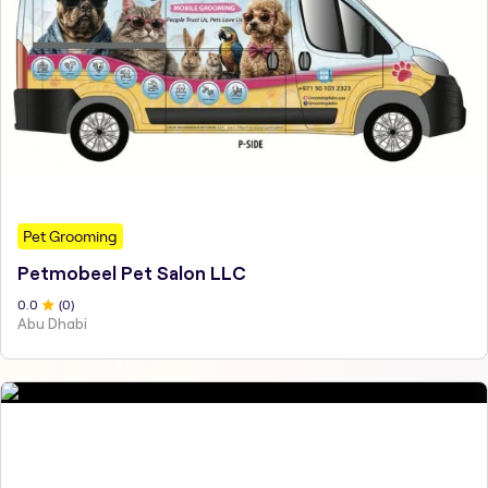
Pet Grooming
Petmobeel Pet Salon LLC
0
.0
(
0
)
Abu Dhabi