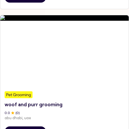
Pet Grooming
woof and purr grooming
0
.0
(
0
)
abu dhabi, uae