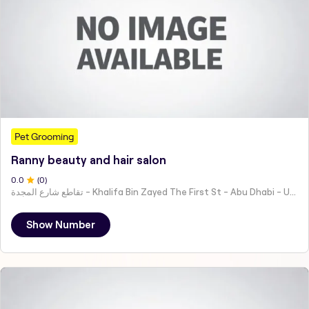
Pet Grooming
Ranny beauty and hair salon
0
.0
(
0
)
تقاطع شارع المجدة - Khalifa Bin Zayed The First St - Abu Dhabi - United Arab Emirates
Show Number