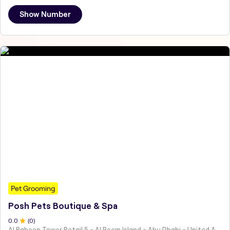
Show Number
Pet Grooming
Posh Pets Boutique & Spa
0
.0
(
0
)
Al Baheen Tower Retail 5 - Al Reem Island - Abu Dhabi - United Arab Emirates