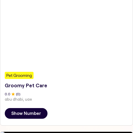
Pet Grooming
Groomy Pet Care
0
.0
(
0
)
abu dhabi, uae
Show Number