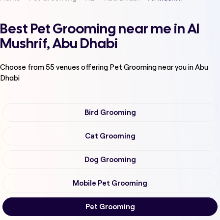
Best Pet Grooming near me in Al
Mushrif, Abu Dhabi
Choose from
55
venues offering
Pet Grooming
near you in Abu
Dhabi
Bird Grooming
Cat Grooming
Dog Grooming
Mobile Pet Grooming
Pet Grooming