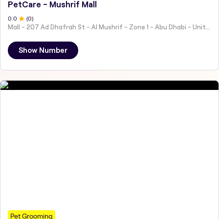
PetCare - Mushrif Mall
0
.0
(
0
)
Mall - 207 Ad Dhafrah St - Al Mushrif - Zone 1 - Abu Dhabi - United Arab Emirates
Show Number
Pet Grooming