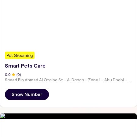
Pet Grooming
Smart Pets Care
0
.0
(
0
)
Saeed Bin Ahmed Al Otaiba St - Al Danah - Zone 1 - Abu Dhabi - United Arab Emirates
Show Number