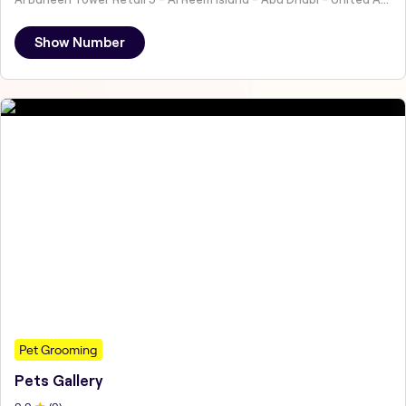
Show Number
Pet Grooming
Pets Gallery