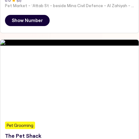
0
.0
(
0
)
Pet Market - ʻAttab St - beside Mina Civil Defence - Al Zahiyah - Al Mina - Abu Dhabi - United Arab Emirates
Show Number
Pet Grooming
The Pet Shack