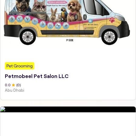
Pet Grooming
Petmobeel Pet Salon LLC
0
.0
(
0
)
Abu Dhabi