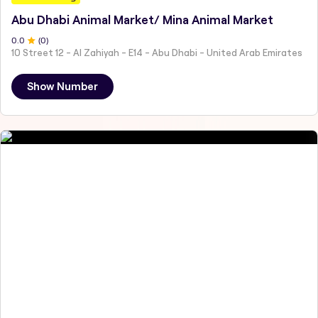
Abu Dhabi Animal Market/ Mina Animal Market
0
.0
(
0
)
10 Street 12 - Al Zahiyah - E14 - Abu Dhabi - United Arab Emirates
Show Number