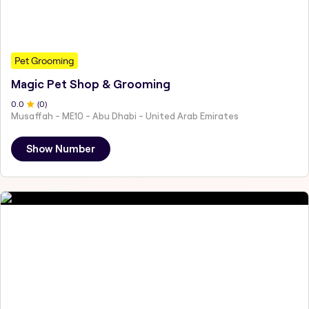
Pet Grooming
Magic Pet Shop & Grooming
0
.0
(
0
)
Musaffah - ME10 - Abu Dhabi - United Arab Emirates
Show Number