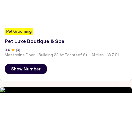
Pet Grooming
Pet Luxe Boutique & Spa
0
.0
(
0
)
Mezzanine Floor - Building 22 At Tashreef St - Al Hisn - W7 01 - Abu Dhabi - United Arab Emirates
Show Number