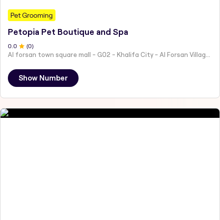
Pet Grooming
Petopia Pet Boutique and Spa
0
.0
(
0
)
Al forsan town square mall - G02 - Khalifa City - Al Forsan Village - Abu Dhabi - United Arab Emirates
Show Number