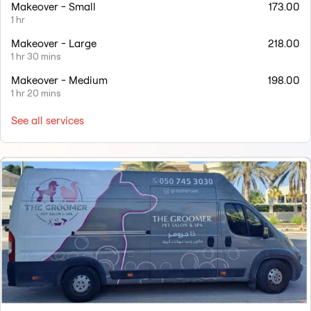
Makeover - Small
173.00
1 hr
Makeover - Large
218.00
1 hr 30 mins
Makeover - Medium
198.00
1 hr 20 mins
See all services