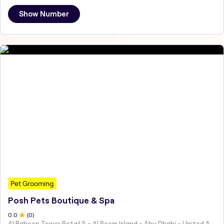
Show Number
Pet Grooming
Posh Pets Boutique & Spa
0
.0
(
0
)
Al Baheen Tower Retail 5 - Al Reem Island - Abu Dhabi - United Arab Emirates