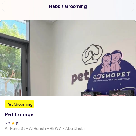
Rabbit Grooming
Pet Grooming
Pet Lounge
5
.0
(
1
)
Ar Raha St - Al Rahah - RBW7 - Abu Dhabi