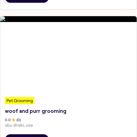
Pet Grooming
woof and purr grooming
0
.0
(
0
)
abu dhabi, uae