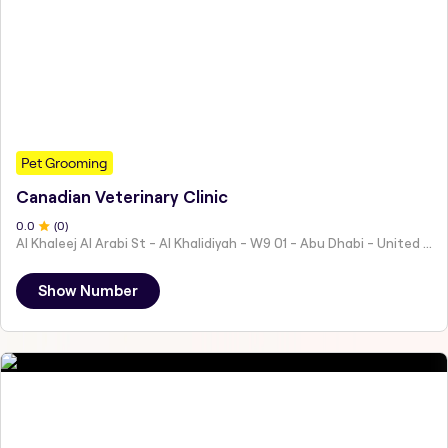
Pet Grooming
Canadian Veterinary Clinic
0
.0
(
0
)
Al Khaleej Al Arabi St - Al Khalidiyah - W9 01 - Abu Dhabi - United Arab Emirates
Show Number