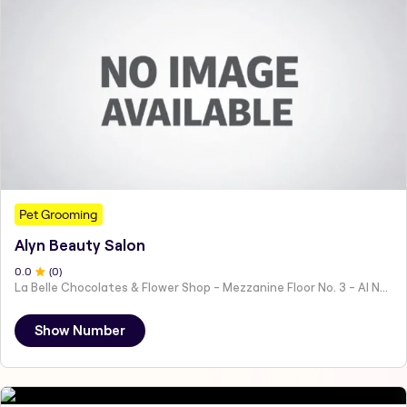
Pet Grooming
Alyn Beauty Salon
0
.0
(
0
)
La Belle Chocolates & Flower Shop - Mezzanine Floor No. 3 - Al Nahyan - E19 02 - Abu Dhabi - United Arab Emirates
Show Number