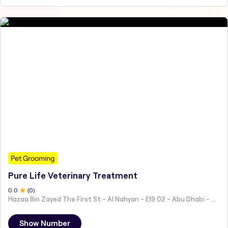
Pet Grooming
Pure Life Veterinary Treatment
0
.0
(
0
)
Hazaa Bin Zayed The First St - Al Nahyan - E19 02 - Abu Dhabi - United Arab Emirates
Show Number