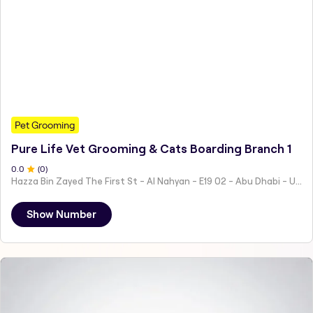
Pet Grooming
Pure Life Vet Grooming & Cats Boarding Branch 1
0
.0
(
0
)
Hazza Bin Zayed The First St - Al Nahyan - E19 02 - Abu Dhabi - United Arab Emirates
Show Number