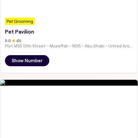
Pet Grooming
Pet Pavilion
0
.0
(
0
)
Plot M35 13th Street - Musaffah - M35 - Abu Dhabi - United Arab Emirates
Show Number