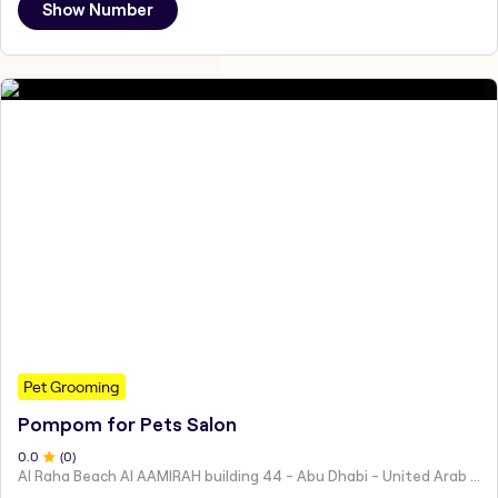
Show Number
Pet Grooming
Pompom for Pets Salon
0
.0
(
0
)
Al Raha Beach Al AAMIRAH building 44 - Abu Dhabi - United Arab Emirates