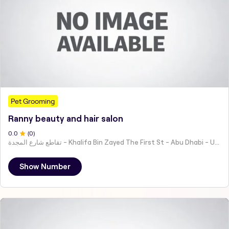
Pet Grooming
Ranny beauty and hair salon
0
.0
(
0
)
تقاطع شارع المجدة - Khalifa Bin Zayed The First St - Abu Dhabi - United Arab Emirates
Show Number