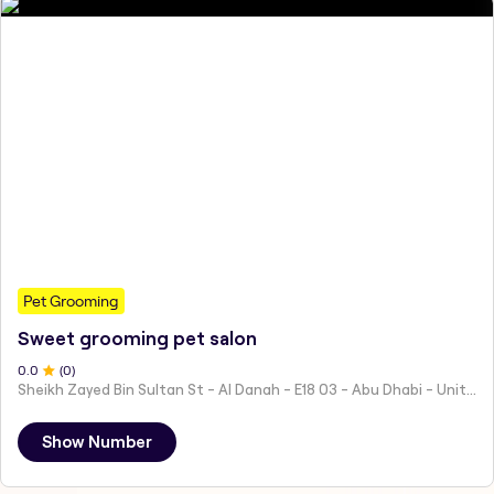
Pet Grooming
Sweet grooming pet salon
0
.0
(
0
)
Sheikh Zayed Bin Sultan St - Al Danah - E18 03 - Abu Dhabi - United Arab Emirates
Show Number