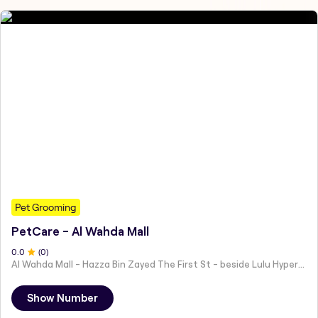
Pet Grooming
PetCare - Al Wahda Mall
0
.0
(
0
)
Al Wahda Mall - Hazza Bin Zayed The First St - beside Lulu Hypermarket - Al Nahyan - Zone 1 - Abu Dhabi - United Arab Emirates
Show Number