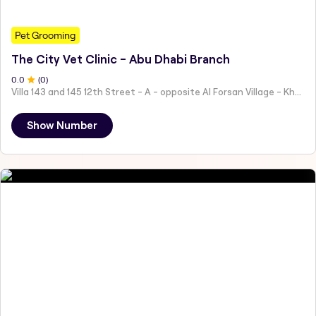
Pet Grooming
The City Vet Clinic - Abu Dhabi Branch
0
.0
(
0
)
Villa 143 and 145 12th Street - A - opposite Al Forsan Village - Khalifa City - Abu Dhabi - United Arab Emirates
Show Number