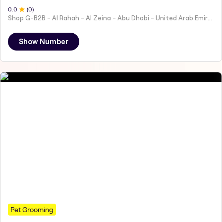
0
.0
(
0
)
Shop G-B2B - Al Rahah - Al Zeina - Abu Dhabi - United Arab Emirates
Show Number
Pet Grooming