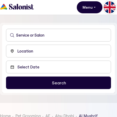
Menu
Home
Pet Grooming
AE
Abu Dhabi
Al Mushrif