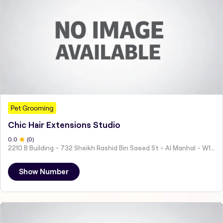
Pet Grooming
Chic Hair Extensions Studio
0
.0
(
0
)
2210 B Building - 732 Sheikh Rashid Bin Saeed St - Al Manhal - W15 02 - Abu Dhabi - United Arab Emirates
Show Number