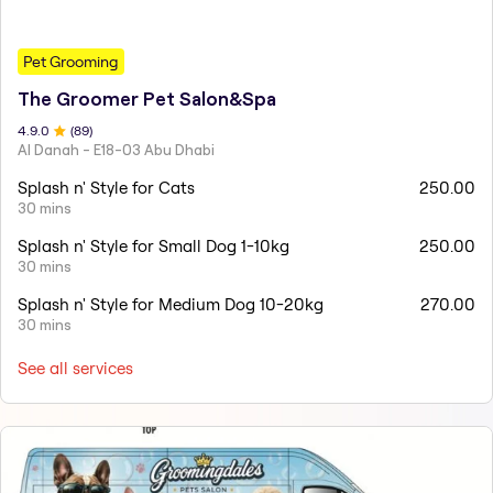
Pet Grooming
The Groomer Pet Salon&Spa
4.9
.0
(
89
)
Al Danah - E18-03 Abu Dhabi
Splash n' Style for Cats
250.00
30 mins
Splash n' Style for Small Dog 1-10kg
250.00
30 mins
Splash n' Style for Medium Dog 10-20kg
270.00
30 mins
See all services