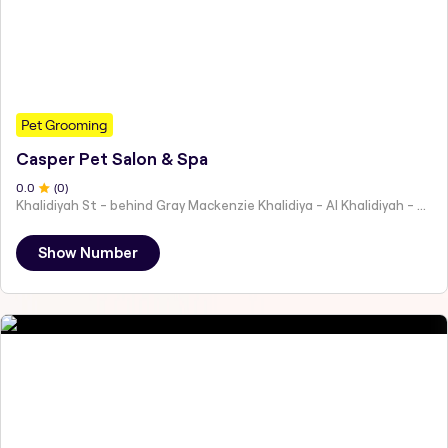
Pet Grooming
Casper Pet Salon & Spa
0
.0
(
0
)
Khalidiyah St - behind Gray Mackenzie Khalidiya - Al Khalidiyah - W9 - Abu Dhabi - United Arab Emirates
Show Number