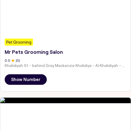
Pet Grooming
Mr Pets Grooming Salon
0
.0
(
0
)
Khalidiyah St - behind Gray Mackenzie Khalidiya - Al Khalidiyah - W9 - Abu Dhabi - United Arab Emirates
Show Number