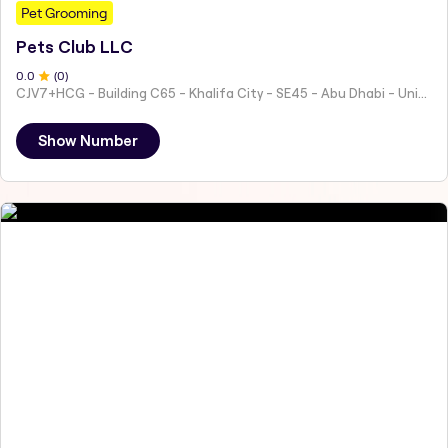
Pet Grooming
Pets Club LLC
0
.0
(
0
)
CJV7+HCG - Building C65 - Khalifa City - SE45 - Abu Dhabi - United Arab Emirates
Show Number