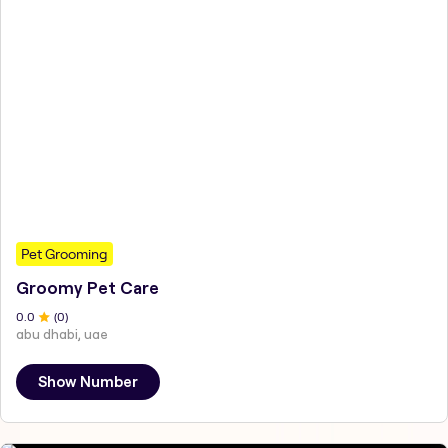
Pet Grooming
Groomy Pet Care
0
.0
(
0
)
abu dhabi, uae
Show Number