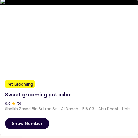
Pet Grooming
Sweet grooming pet salon
0
.0
(
0
)
Sheikh Zayed Bin Sultan St - Al Danah - E18 03 - Abu Dhabi - United Arab Emirates
Show Number