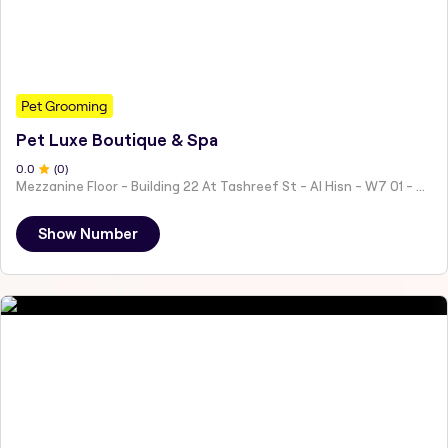
Pet Grooming
Pet Luxe Boutique & Spa
0
.0
(
0
)
Mezzanine Floor - Building 22 At Tashreef St - Al Hisn - W7 01 - Abu Dhabi - United Arab Emirates
Show Number