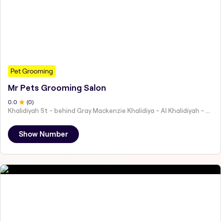
Pet Grooming
Mr Pets Grooming Salon
0
.0
(
0
)
Khalidiyah St - behind Gray Mackenzie Khalidiya - Al Khalidiyah - W9 - Abu Dhabi - United Arab Emirates
Show Number