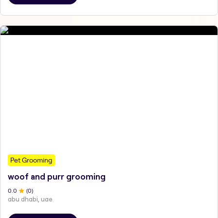
Pet Grooming
woof and purr grooming
0
.0
(
0
)
abu dhabi, uae