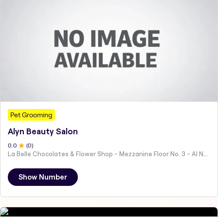
Pet Grooming
Alyn Beauty Salon
0
.0
(
0
)
La Belle Chocolates & Flower Shop - Mezzanine Floor No. 3 - Al Nahyan - E19 02 - Abu Dhabi - United Arab Emirates
Show Number