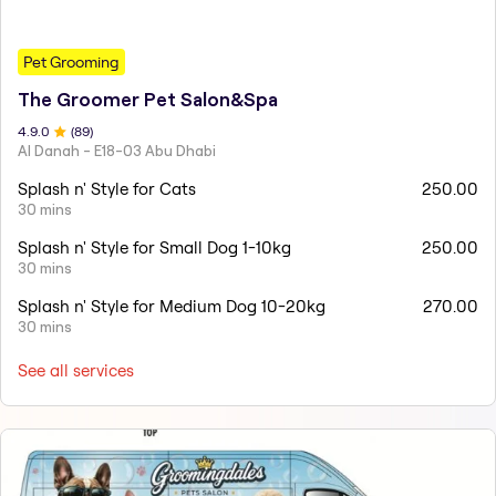
Pet Grooming
The Groomer Pet Salon&Spa
4.9
.0
(
89
)
Al Danah - E18-03 Abu Dhabi
Splash n' Style for Cats
250.00
30 mins
Splash n' Style for Small Dog 1-10kg
250.00
30 mins
Splash n' Style for Medium Dog 10-20kg
270.00
30 mins
See all services