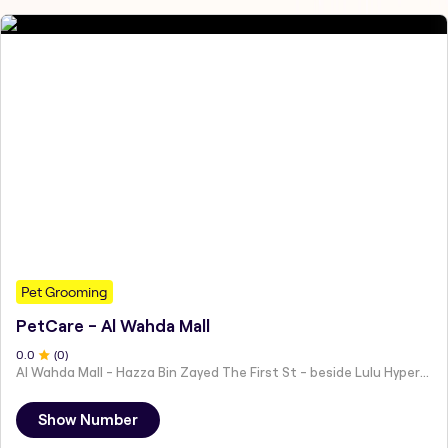
Pet Grooming
PetCare - Al Wahda Mall
0
.0
(
0
)
Al Wahda Mall - Hazza Bin Zayed The First St - beside Lulu Hypermarket - Al Nahyan - Zone 1 - Abu Dhabi - United Arab Emirates
Show Number