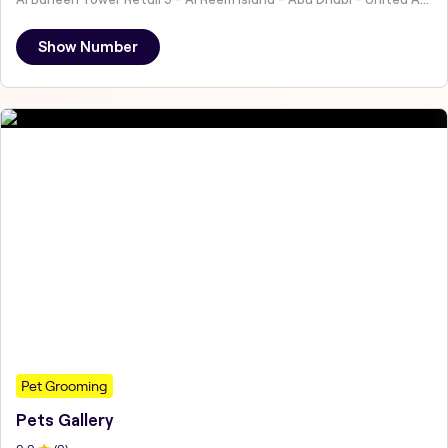
Show Number
Pet Grooming
Pets Gallery