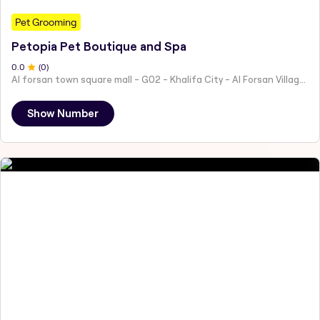
Pet Grooming
Petopia Pet Boutique and Spa
0
.0
(
0
)
Al forsan town square mall - G02 - Khalifa City - Al Forsan Village - Abu Dhabi - United Arab Emirates
Show Number