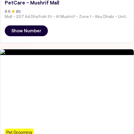
PetCare - Mushrif Mall
0
.0
(
0
)
Mall - 207 Ad Dhafrah St - Al Mushrif - Zone 1 - Abu Dhabi - United Arab Emirates
Show Number
Pet Grooming