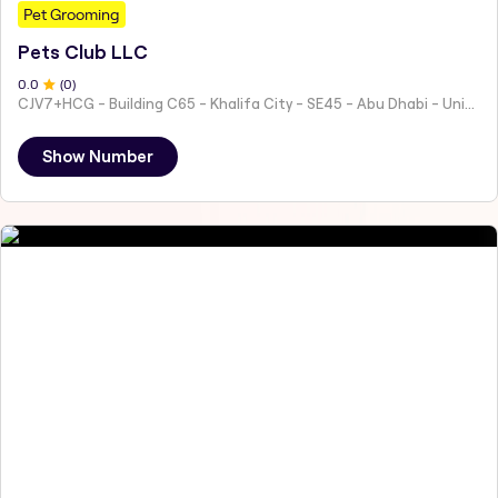
Pet Grooming
Pets Club LLC
0
.0
(
0
)
CJV7+HCG - Building C65 - Khalifa City - SE45 - Abu Dhabi - United Arab Emirates
Show Number