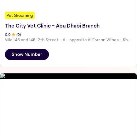
Pet Grooming
The City Vet Clinic - Abu Dhabi Branch
0
.0
(
0
)
Villa 143 and 145 12th Street - A - opposite Al Forsan Village - Khalifa City - Abu Dhabi - United Arab Emirates
Show Number