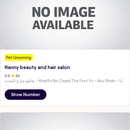
Pet Grooming
Ranny beauty and hair salon
0
.0
(
0
)
تقاطع شارع المجدة - Khalifa Bin Zayed The First St - Abu Dhabi - United Arab Emirates
Show Number