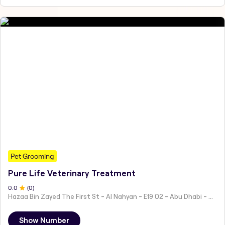
Pet Grooming
Pure Life Veterinary Treatment
0
.0
(
0
)
Hazaa Bin Zayed The First St - Al Nahyan - E19 02 - Abu Dhabi - United Arab Emirates
Show Number