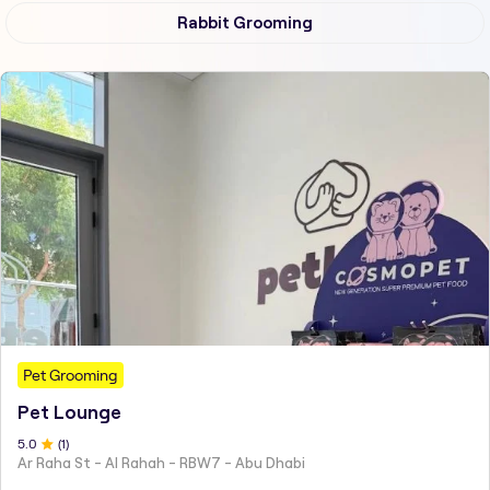
Rabbit Grooming
Pet Grooming
Pet Lounge
5
.0
(
1
)
Ar Raha St - Al Rahah - RBW7 - Abu Dhabi