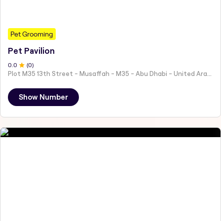
Pet Grooming
Pet Pavilion
0
.0
(
0
)
Plot M35 13th Street - Musaffah - M35 - Abu Dhabi - United Arab Emirates
Show Number