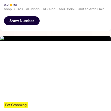
0
.0
(
0
)
Shop G-B2B - Al Rahah - Al Zeina - Abu Dhabi - United Arab Emirates
Show Number
Pet Grooming