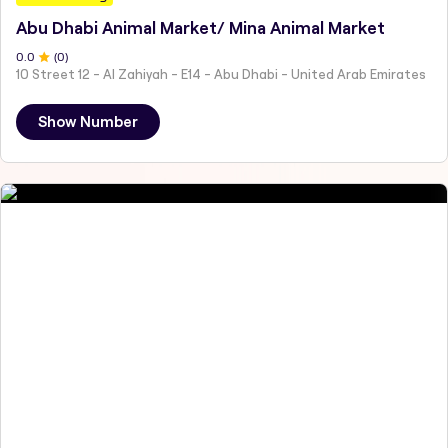
Abu Dhabi Animal Market/ Mina Animal Market
0
.0
(
0
)
10 Street 12 - Al Zahiyah - E14 - Abu Dhabi - United Arab Emirates
Show Number