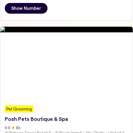
Show Number
Pet Grooming
Posh Pets Boutique & Spa
0
.0
(
0
)
Al Baheen Tower Retail 5 - Al Reem Island - Abu Dhabi - United Arab Emirates