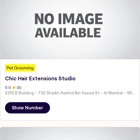
Pet Grooming
Chic Hair Extensions Studio
0
.0
(
0
)
2210 B Building - 732 Sheikh Rashid Bin Saeed St - Al Manhal - W15 02 - Abu Dhabi - United Arab Emirates
Show Number