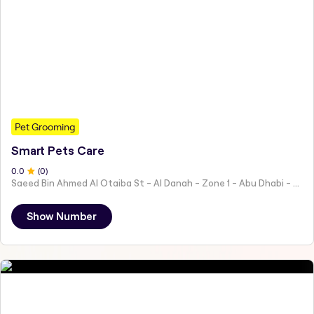
Pet Grooming
Smart Pets Care
0
.0
(
0
)
Saeed Bin Ahmed Al Otaiba St - Al Danah - Zone 1 - Abu Dhabi - United Arab Emirates
Show Number