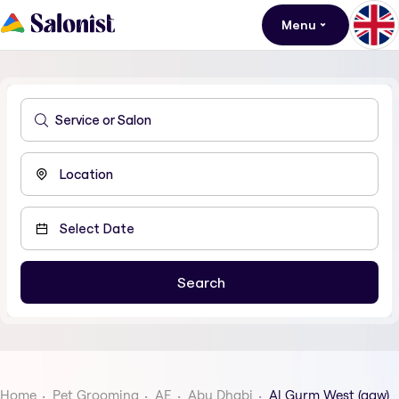
Menu
Home
Pet Grooming
AE
Abu Dhabi
Al Gurm West (agw)