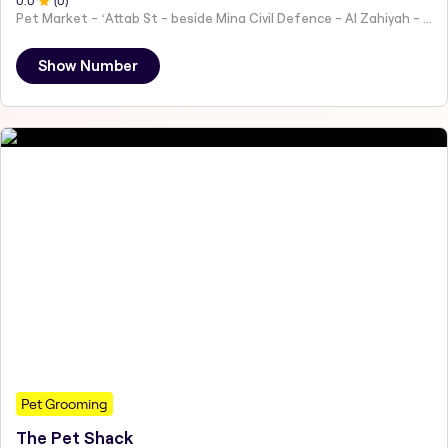
0
.0
(
0
)
Pet Market - ʻAttab St - beside Mina Civil Defence - Al Zahiyah - Al Mina - Abu Dhabi - United Arab Emirates
Show Number
Pet Grooming
The Pet Shack