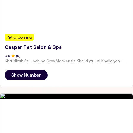
Pet Grooming
Casper Pet Salon & Spa
0
.0
(
0
)
Khalidiyah St - behind Gray Mackenzie Khalidiya - Al Khalidiyah - W9 - Abu Dhabi - United Arab Emirates
Show Number