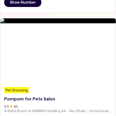
Show Number
Pet Grooming
Pompom for Pets Salon
0
.0
(
0
)
Al Raha Beach Al AAMIRAH building 44 - Abu Dhabi - United Arab Emirates