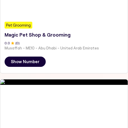
Pet Grooming
Magic Pet Shop & Grooming
0
.0
(
0
)
Musaffah - ME10 - Abu Dhabi - United Arab Emirates
Show Number