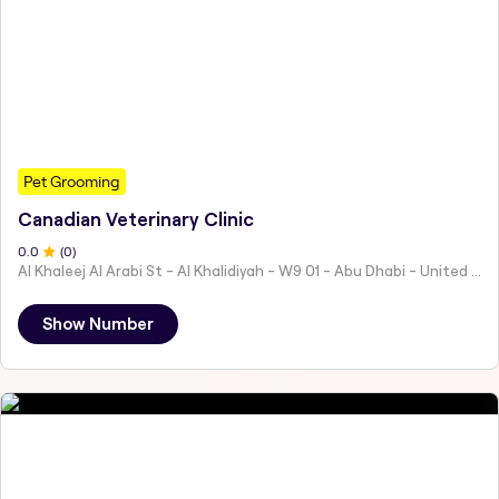
Pet Grooming
Canadian Veterinary Clinic
0
.0
(
0
)
Al Khaleej Al Arabi St - Al Khalidiyah - W9 01 - Abu Dhabi - United Arab Emirates
Show Number