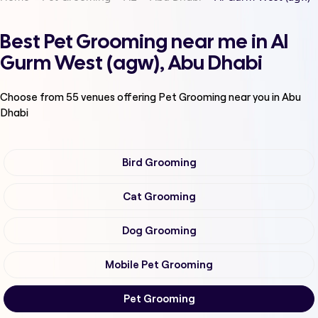
Best Pet Grooming near me in Al
Gurm West (agw), Abu Dhabi
Choose from
55
venues offering
Pet Grooming
near you in Abu
Dhabi
Bird Grooming
Cat Grooming
Dog Grooming
Mobile Pet Grooming
Pet Grooming