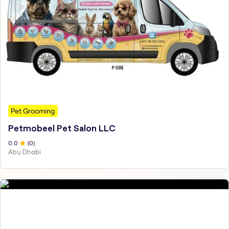
Pet Grooming
Petmobeel Pet Salon LLC
0
.0
(
0
)
Abu Dhabi