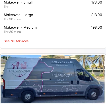
Makeover - Small
173.00
1 hr
Makeover - Large
218.00
1 hr 30 mins
Makeover - Medium
198.00
1 hr 20 mins
See all services