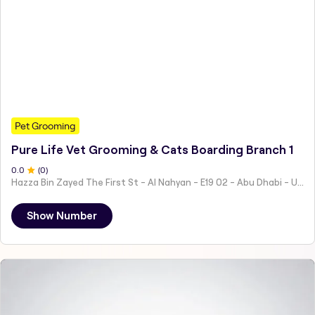
Pet Grooming
Pure Life Vet Grooming & Cats Boarding Branch 1
0
.0
(
0
)
Hazza Bin Zayed The First St - Al Nahyan - E19 02 - Abu Dhabi - United Arab Emirates
Show Number