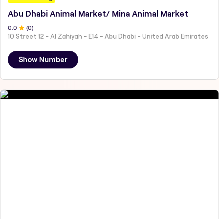
Abu Dhabi Animal Market/ Mina Animal Market
0
.0
(
0
)
10 Street 12 - Al Zahiyah - E14 - Abu Dhabi - United Arab Emirates
Show Number