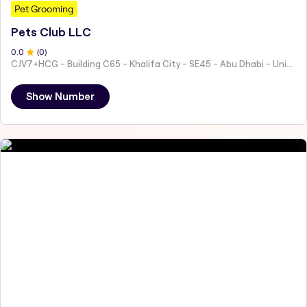
Pet Grooming
Pets Club LLC
0
.0
(
0
)
CJV7+HCG - Building C65 - Khalifa City - SE45 - Abu Dhabi - United Arab Emirates
Show Number