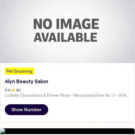
Pet Grooming
Alyn Beauty Salon
0
.0
(
0
)
La Belle Chocolates & Flower Shop - Mezzanine Floor No. 3 - Al Nahyan - E19 02 - Abu Dhabi - United Arab Emirates
Show Number