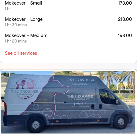
Makeover - Small
173.00
1 hr
Makeover - Large
218.00
1 hr 30 mins
Makeover - Medium
198.00
1 hr 20 mins
See all services