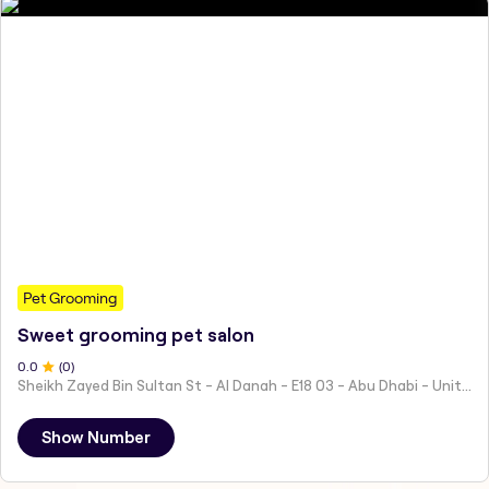
Pet Grooming
Sweet grooming pet salon
0
.0
(
0
)
Sheikh Zayed Bin Sultan St - Al Danah - E18 03 - Abu Dhabi - United Arab Emirates
Show Number