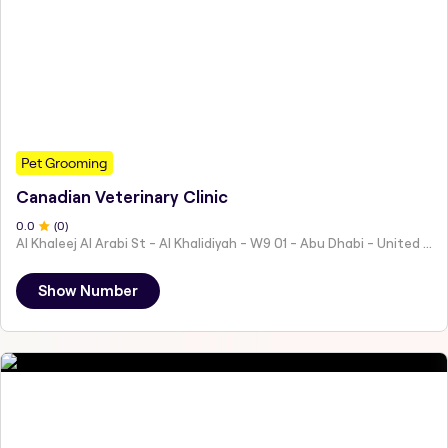
Pet Grooming
Canadian Veterinary Clinic
0
.0
(
0
)
Al Khaleej Al Arabi St - Al Khalidiyah - W9 01 - Abu Dhabi - United Arab Emirates
Show Number