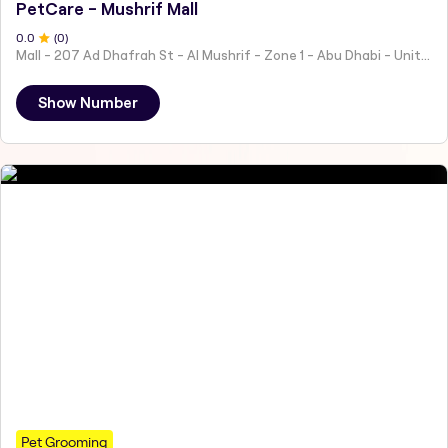
PetCare - Mushrif Mall
0
.0
(
0
)
Mall - 207 Ad Dhafrah St - Al Mushrif - Zone 1 - Abu Dhabi - United Arab Emirates
Show Number
Pet Grooming