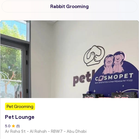
Rabbit Grooming
Pet Grooming
Pet Lounge
5
.0
(
1
)
Ar Raha St - Al Rahah - RBW7 - Abu Dhabi