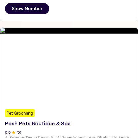
Show Number
Pet Grooming
Posh Pets Boutique & Spa
0
.0
(
0
)
Al Baheen Tower Retail 5 - Al Reem Island - Abu Dhabi - United Arab Emirates