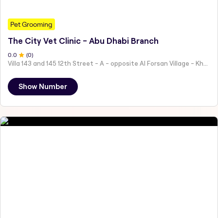
Pet Grooming
The City Vet Clinic - Abu Dhabi Branch
0
.0
(
0
)
Villa 143 and 145 12th Street - A - opposite Al Forsan Village - Khalifa City - Abu Dhabi - United Arab Emirates
Show Number