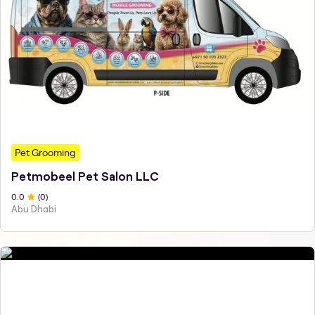
Pet Grooming
Petmobeel Pet Salon LLC
0
.0
(
0
)
Abu Dhabi