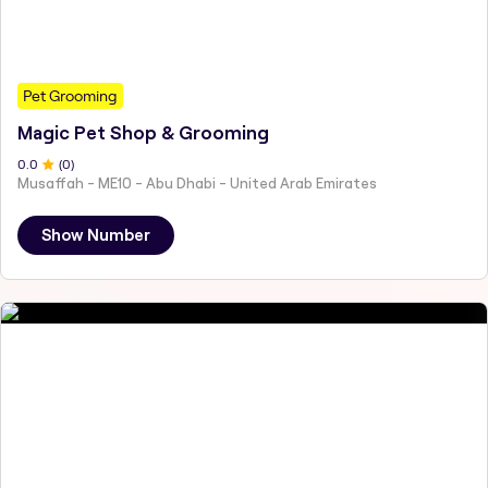
Pet Grooming
Magic Pet Shop & Grooming
0
.0
(
0
)
Musaffah - ME10 - Abu Dhabi - United Arab Emirates
Show Number