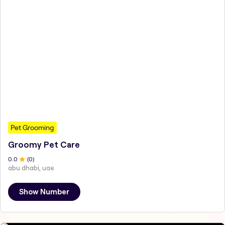
Pet Grooming
Groomy Pet Care
0
.0
(
0
)
abu dhabi, uae
Show Number