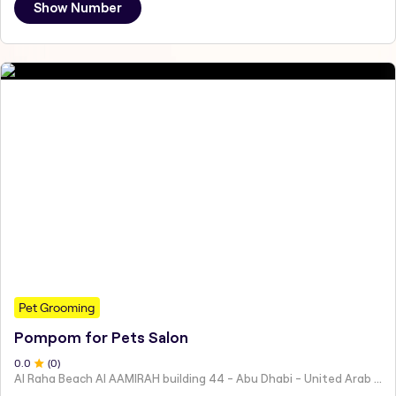
Show Number
Pet Grooming
Pompom for Pets Salon
0
.0
(
0
)
Al Raha Beach Al AAMIRAH building 44 - Abu Dhabi - United Arab Emirates