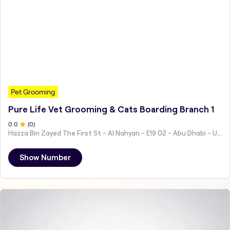
Pet Grooming
Pure Life Vet Grooming & Cats Boarding Branch 1
0
.0
(
0
)
Hazza Bin Zayed The First St - Al Nahyan - E19 02 - Abu Dhabi - United Arab Emirates
Show Number