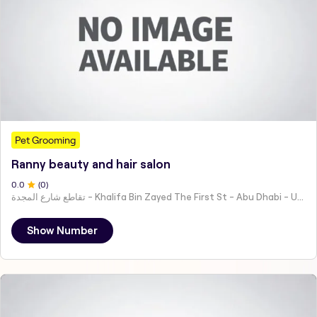
Pet Grooming
Ranny beauty and hair salon
0
.0
(
0
)
تقاطع شارع المجدة - Khalifa Bin Zayed The First St - Abu Dhabi - United Arab Emirates
Show Number