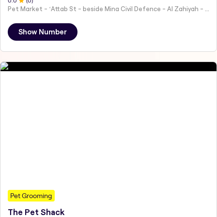
0
.0
(
0
)
Pet Market - ʻAttab St - beside Mina Civil Defence - Al Zahiyah - Al Mina - Abu Dhabi - United Arab Emirates
Show Number
Pet Grooming
The Pet Shack