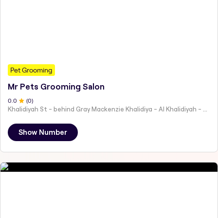
Pet Grooming
Mr Pets Grooming Salon
0
.0
(
0
)
Khalidiyah St - behind Gray Mackenzie Khalidiya - Al Khalidiyah - W9 - Abu Dhabi - United Arab Emirates
Show Number