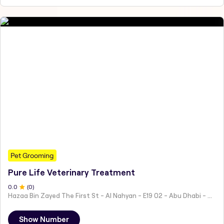
Pet Grooming
Pure Life Veterinary Treatment
0
.0
(
0
)
Hazaa Bin Zayed The First St - Al Nahyan - E19 02 - Abu Dhabi - United Arab Emirates
Show Number