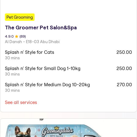
Pet Grooming
The Groomer Pet Salon&Spa
4.9
.0
(
89
)
Al Danah - E18-03 Abu Dhabi
Splash n' Style for Cats
250.00
30 mins
Splash n' Style for Small Dog 1-10kg
250.00
30 mins
Splash n' Style for Medium Dog 10-20kg
270.00
30 mins
See all services