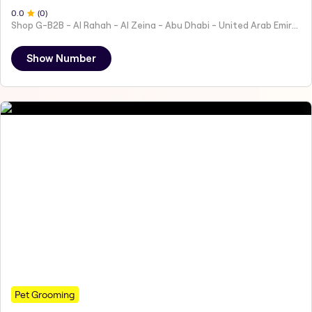
0
.0
(
0
)
Shop G-B2B - Al Rahah - Al Zeina - Abu Dhabi - United Arab Emirates
Show Number
Pet Grooming