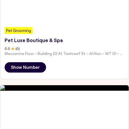
Pet Grooming
Pet Luxe Boutique & Spa
0
.0
(
0
)
Mezzanine Floor - Building 22 At Tashreef St - Al Hisn - W7 01 - Abu Dhabi - United Arab Emirates
Show Number