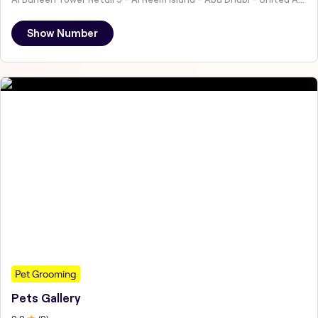
Show Number
Pet Grooming
Pets Gallery