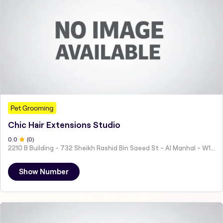
Pet Grooming
Chic Hair Extensions Studio
0
.0
(
0
)
2210 B Building - 732 Sheikh Rashid Bin Saeed St - Al Manhal - W15 02 - Abu Dhabi - United Arab Emirates
Show Number