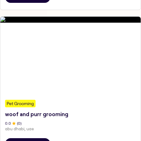
Pet Grooming
woof and purr grooming
0
.0
(
0
)
abu dhabi, uae