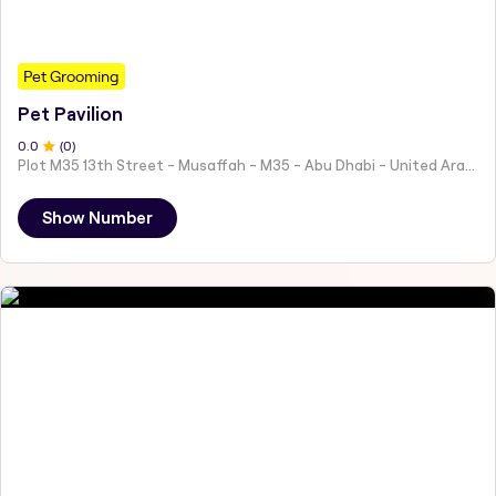
Pet Grooming
Pet Pavilion
0
.0
(
0
)
Plot M35 13th Street - Musaffah - M35 - Abu Dhabi - United Arab Emirates
Show Number