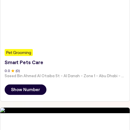
Pet Grooming
Smart Pets Care
0
.0
(
0
)
Saeed Bin Ahmed Al Otaiba St - Al Danah - Zone 1 - Abu Dhabi - United Arab Emirates
Show Number