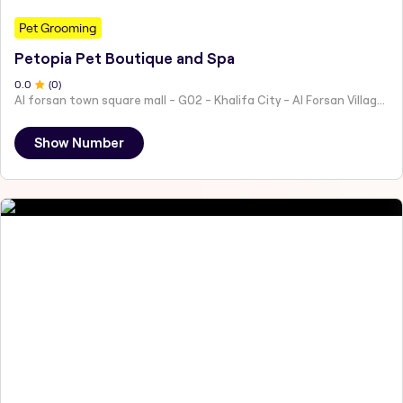
Pet Grooming
Petopia Pet Boutique and Spa
0
.0
(
0
)
Al forsan town square mall - G02 - Khalifa City - Al Forsan Village - Abu Dhabi - United Arab Emirates
Show Number