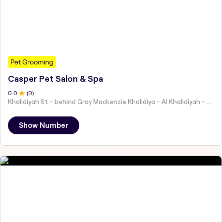
Pet Grooming
Casper Pet Salon & Spa
0
.0
(
0
)
Khalidiyah St - behind Gray Mackenzie Khalidiya - Al Khalidiyah - W9 - Abu Dhabi - United Arab Emirates
Show Number