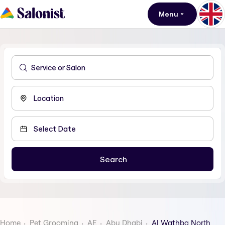
Menu
Home
Pet Grooming
AE
Abu Dhabi
Al Wathba North