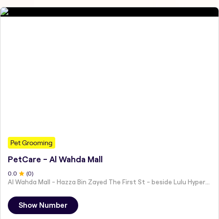
Pet Grooming
PetCare - Al Wahda Mall
0
.0
(
0
)
Al Wahda Mall - Hazza Bin Zayed The First St - beside Lulu Hypermarket - Al Nahyan - Zone 1 - Abu Dhabi - United Arab Emirates
Show Number