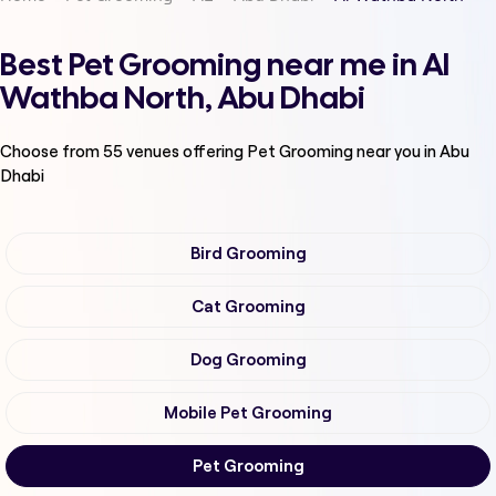
Best Pet Grooming near me in Al
Wathba North, Abu Dhabi
Choose from
55
venues offering
Pet Grooming
near you in Abu
Dhabi
Bird Grooming
Cat Grooming
Dog Grooming
Mobile Pet Grooming
Pet Grooming