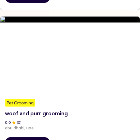
Pet Grooming
woof and purr grooming
0
.0
(
0
)
abu dhabi, uae