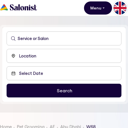
Menu
Home
Pet Grooming
AE
Abu Dhabi
W68