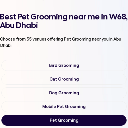
Best Pet Grooming near me in W68,
Abu Dhabi
Choose from
55
venues offering
Pet Grooming
near you in Abu
Dhabi
Bird Grooming
Cat Grooming
Dog Grooming
Mobile Pet Grooming
Pet Grooming