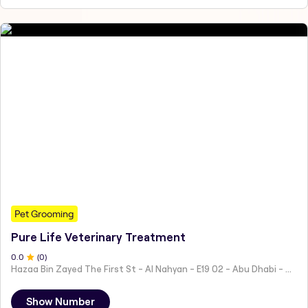
Pet Grooming
Pure Life Veterinary Treatment
0
.0
(
0
)
Hazaa Bin Zayed The First St - Al Nahyan - E19 02 - Abu Dhabi - United Arab Emirates
Show Number