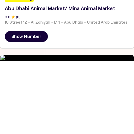
Abu Dhabi Animal Market/ Mina Animal Market
0
.0
(
0
)
10 Street 12 - Al Zahiyah - E14 - Abu Dhabi - United Arab Emirates
Show Number