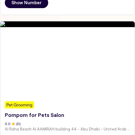
Show Number
Pet Grooming
Pompom for Pets Salon
0
.0
(
0
)
Al Raha Beach Al AAMIRAH building 44 - Abu Dhabi - United Arab Emirates