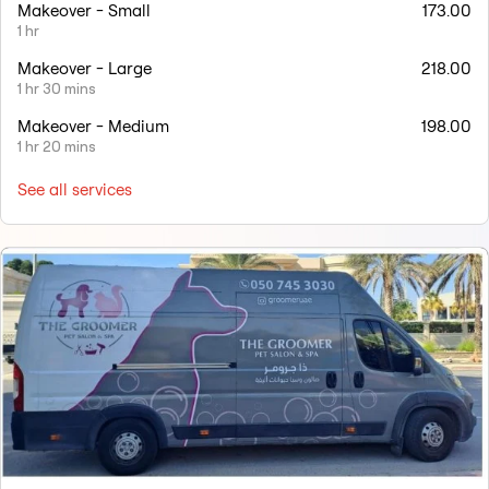
Makeover - Small
173.00
1 hr
Makeover - Large
218.00
1 hr 30 mins
Makeover - Medium
198.00
1 hr 20 mins
See all services