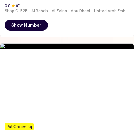
0
.0
(
0
)
Shop G-B2B - Al Rahah - Al Zeina - Abu Dhabi - United Arab Emirates
Show Number
Pet Grooming