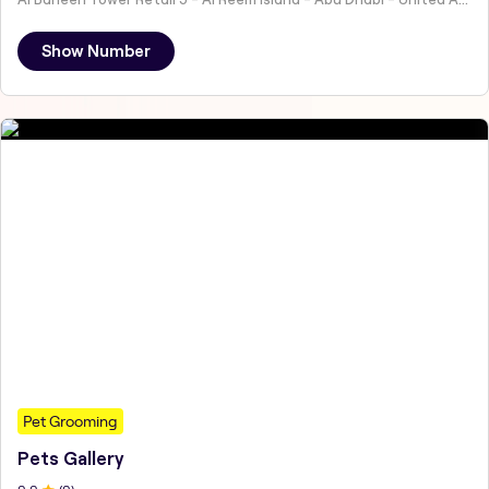
Show Number
Pet Grooming
Pets Gallery