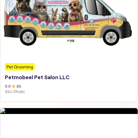
Pet Grooming
Petmobeel Pet Salon LLC
0
.0
(
0
)
Abu Dhabi