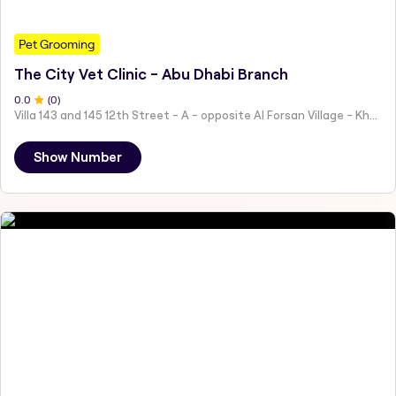
Pet Grooming
The City Vet Clinic - Abu Dhabi Branch
0
.0
(
0
)
Villa 143 and 145 12th Street - A - opposite Al Forsan Village - Khalifa City - Abu Dhabi - United Arab Emirates
Show Number