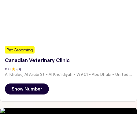
Pet Grooming
Canadian Veterinary Clinic
0
.0
(
0
)
Al Khaleej Al Arabi St - Al Khalidiyah - W9 01 - Abu Dhabi - United Arab Emirates
Show Number