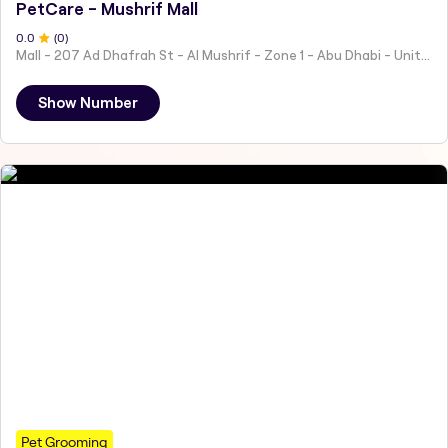
PetCare - Mushrif Mall
0
.0
(
0
)
Mall - 207 Ad Dhafrah St - Al Mushrif - Zone 1 - Abu Dhabi - United Arab Emirates
Show Number
Pet Grooming