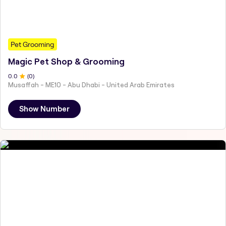
Pet Grooming
Magic Pet Shop & Grooming
0
.0
(
0
)
Musaffah - ME10 - Abu Dhabi - United Arab Emirates
Show Number