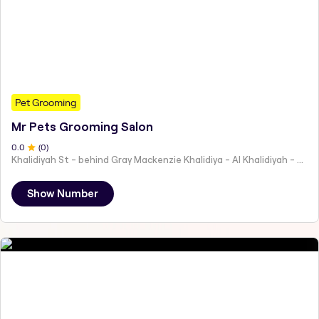
Pet Grooming
Mr Pets Grooming Salon
0
.0
(
0
)
Khalidiyah St - behind Gray Mackenzie Khalidiya - Al Khalidiyah - W9 - Abu Dhabi - United Arab Emirates
Show Number