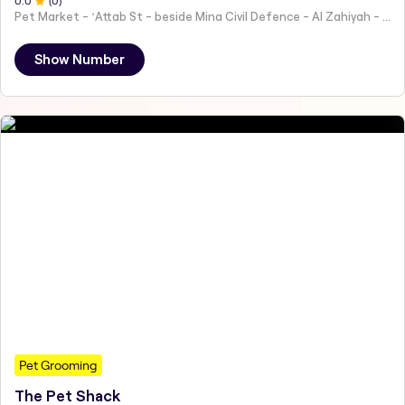
0
.0
(
0
)
Pet Market - ʻAttab St - beside Mina Civil Defence - Al Zahiyah - Al Mina - Abu Dhabi - United Arab Emirates
Show Number
Pet Grooming
The Pet Shack