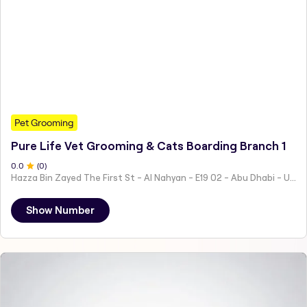
Pet Grooming
Pure Life Vet Grooming & Cats Boarding Branch 1
0
.0
(
0
)
Hazza Bin Zayed The First St - Al Nahyan - E19 02 - Abu Dhabi - United Arab Emirates
Show Number