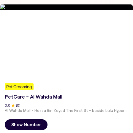
Pet Grooming
PetCare - Al Wahda Mall
0
.0
(
0
)
Al Wahda Mall - Hazza Bin Zayed The First St - beside Lulu Hypermarket - Al Nahyan - Zone 1 - Abu Dhabi - United Arab Emirates
Show Number