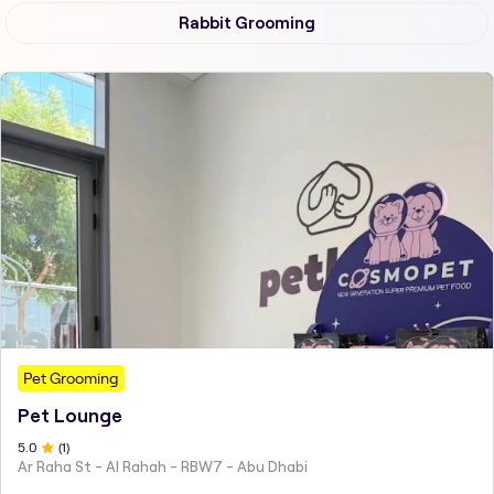
Rabbit Grooming
Pet Grooming
Pet Lounge
5
.0
(
1
)
Ar Raha St - Al Rahah - RBW7 - Abu Dhabi