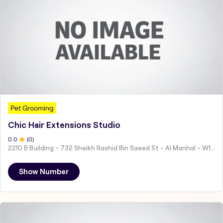
Pet Grooming
Chic Hair Extensions Studio
0
.0
(
0
)
2210 B Building - 732 Sheikh Rashid Bin Saeed St - Al Manhal - W15 02 - Abu Dhabi - United Arab Emirates
Show Number