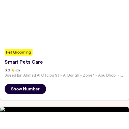
Pet Grooming
Smart Pets Care
0
.0
(
0
)
Saeed Bin Ahmed Al Otaiba St - Al Danah - Zone 1 - Abu Dhabi - United Arab Emirates
Show Number