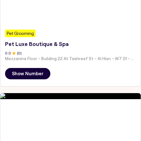
Pet Grooming
Pet Luxe Boutique & Spa
0
.0
(
0
)
Mezzanine Floor - Building 22 At Tashreef St - Al Hisn - W7 01 - Abu Dhabi - United Arab Emirates
Show Number