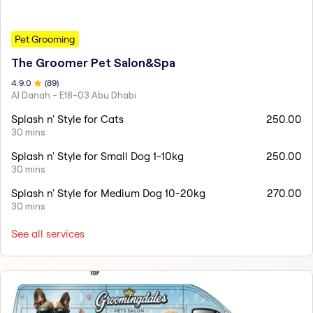
Pet Grooming
The Groomer Pet Salon&Spa
4.9
.0
(
89
)
Al Danah - E18-03 Abu Dhabi
Splash n' Style for Cats
250.00
30 mins
Splash n' Style for Small Dog 1-10kg
250.00
30 mins
Splash n' Style for Medium Dog 10-20kg
270.00
30 mins
See all services