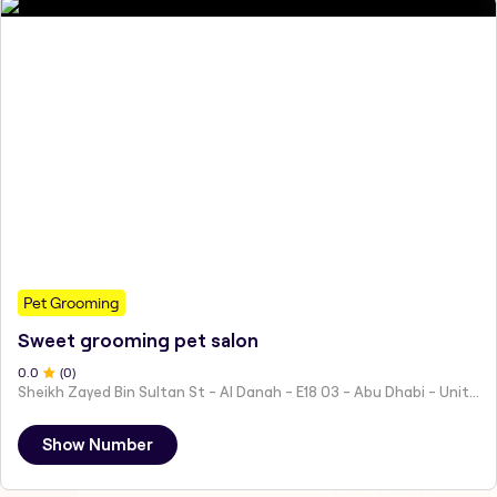
Pet Grooming
Sweet grooming pet salon
0
.0
(
0
)
Sheikh Zayed Bin Sultan St - Al Danah - E18 03 - Abu Dhabi - United Arab Emirates
Show Number