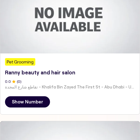
Pet Grooming
Ranny beauty and hair salon
0
.0
(
0
)
تقاطع شارع المجدة - Khalifa Bin Zayed The First St - Abu Dhabi - United Arab Emirates
Show Number