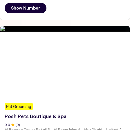
Show Number
Pet Grooming
Posh Pets Boutique & Spa
0
.0
(
0
)
Al Baheen Tower Retail 5 - Al Reem Island - Abu Dhabi - United Arab Emirates