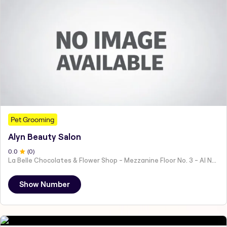
Pet Grooming
Alyn Beauty Salon
0
.0
(
0
)
La Belle Chocolates & Flower Shop - Mezzanine Floor No. 3 - Al Nahyan - E19 02 - Abu Dhabi - United Arab Emirates
Show Number