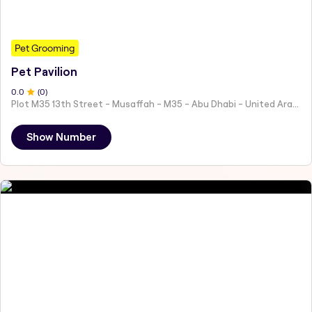
Pet Grooming
Pet Pavilion
0
.0
(
0
)
Plot M35 13th Street - Musaffah - M35 - Abu Dhabi - United Arab Emirates
Show Number