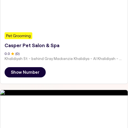
Pet Grooming
Casper Pet Salon & Spa
0
.0
(
0
)
Khalidiyah St - behind Gray Mackenzie Khalidiya - Al Khalidiyah - W9 - Abu Dhabi - United Arab Emirates
Show Number