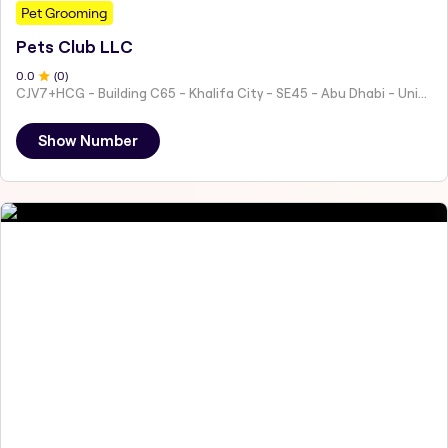
Pet Grooming
Pets Club LLC
0
.0
(
0
)
CJV7+HCG - Building C65 - Khalifa City - SE45 - Abu Dhabi - United Arab Emirates
Show Number