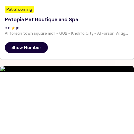
Pet Grooming
Petopia Pet Boutique and Spa
0
.0
(
0
)
Al forsan town square mall - G02 - Khalifa City - Al Forsan Village - Abu Dhabi - United Arab Emirates
Show Number