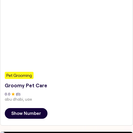
Pet Grooming
Groomy Pet Care
0
.0
(
0
)
abu dhabi, uae
Show Number