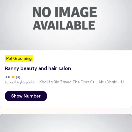
Pet Grooming
Ranny beauty and hair salon
0
.0
(
0
)
تقاطع شارع المجدة - Khalifa Bin Zayed The First St - Abu Dhabi - United Arab Emirates
Show Number