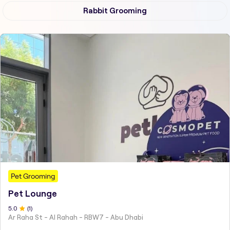
Rabbit Grooming
Pet Grooming
Pet Lounge
5
.0
(
1
)
Ar Raha St - Al Rahah - RBW7 - Abu Dhabi