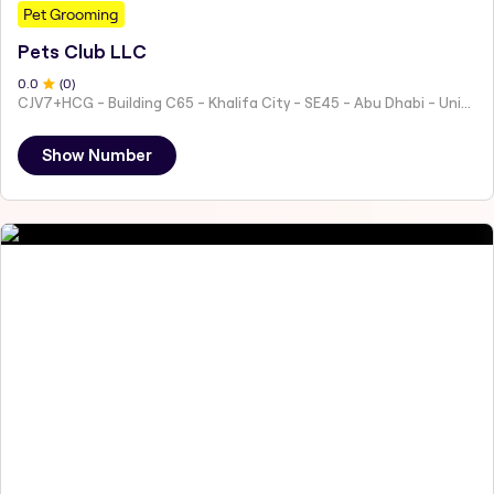
Pet Grooming
Pets Club LLC
0
.0
(
0
)
CJV7+HCG - Building C65 - Khalifa City - SE45 - Abu Dhabi - United Arab Emirates
Show Number