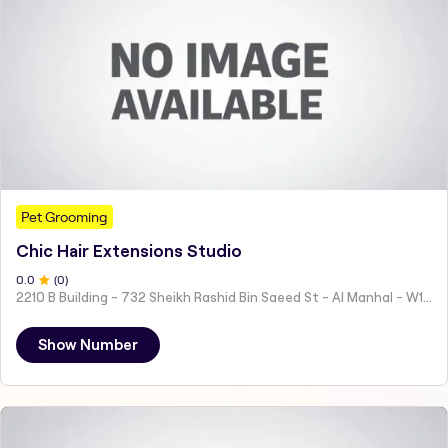
Pet Grooming
Chic Hair Extensions Studio
0
.0
(
0
)
2210 B Building - 732 Sheikh Rashid Bin Saeed St - Al Manhal - W15 02 - Abu Dhabi - United Arab Emirates
Show Number