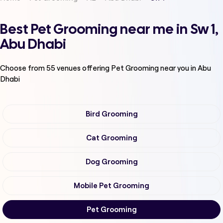
Best Pet Grooming near me in Sw 1,
Abu Dhabi
Choose from
55
venues offering
Pet Grooming
near you in Abu
Dhabi
Bird Grooming
Cat Grooming
Dog Grooming
Mobile Pet Grooming
Pet Grooming