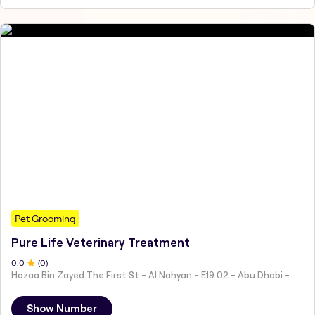
Pet Grooming
Pure Life Veterinary Treatment
0
.0
(
0
)
Hazaa Bin Zayed The First St - Al Nahyan - E19 02 - Abu Dhabi - United Arab Emirates
Show Number