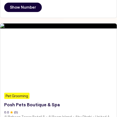
Show Number
Pet Grooming
Posh Pets Boutique & Spa
0
.0
(
0
)
Al Baheen Tower Retail 5 - Al Reem Island - Abu Dhabi - United Arab Emirates