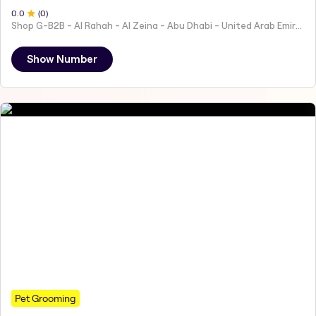
0
.0
(
0
)
Shop G-B2B - Al Rahah - Al Zeina - Abu Dhabi - United Arab Emirates
Show Number
Pet Grooming