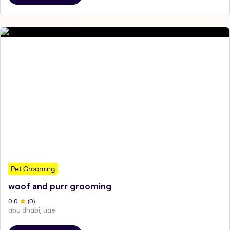
Pet Grooming
woof and purr grooming
0
.0
(
0
)
abu dhabi, uae