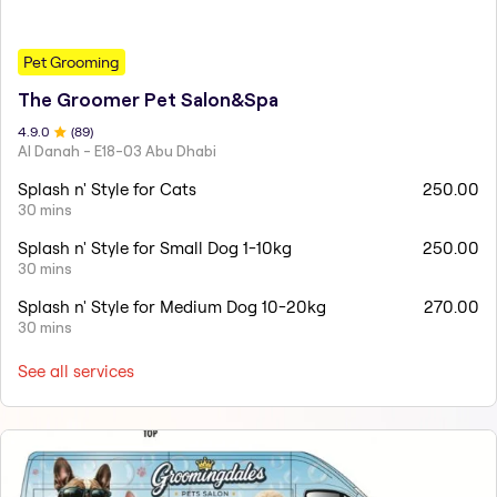
Pet Grooming
The Groomer Pet Salon&Spa
4.9
.0
(
89
)
Al Danah - E18-03 Abu Dhabi
Splash n' Style for Cats
250.00
30 mins
Splash n' Style for Small Dog 1-10kg
250.00
30 mins
Splash n' Style for Medium Dog 10-20kg
270.00
30 mins
See all services