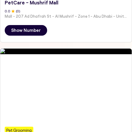
PetCare - Mushrif Mall
0
.0
(
0
)
Mall - 207 Ad Dhafrah St - Al Mushrif - Zone 1 - Abu Dhabi - United Arab Emirates
Show Number
Pet Grooming