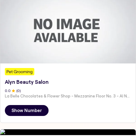
Pet Grooming
Alyn Beauty Salon
0
.0
(
0
)
La Belle Chocolates & Flower Shop - Mezzanine Floor No. 3 - Al Nahyan - E19 02 - Abu Dhabi - United Arab Emirates
Show Number