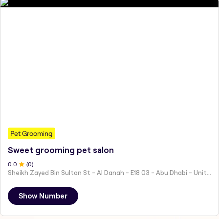
Pet Grooming
Sweet grooming pet salon
0
.0
(
0
)
Sheikh Zayed Bin Sultan St - Al Danah - E18 03 - Abu Dhabi - United Arab Emirates
Show Number