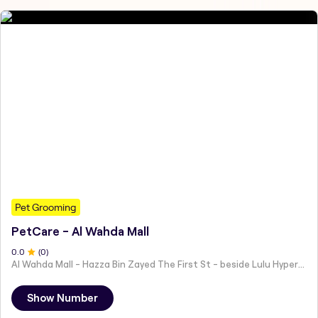
Pet Grooming
PetCare - Al Wahda Mall
0
.0
(
0
)
Al Wahda Mall - Hazza Bin Zayed The First St - beside Lulu Hypermarket - Al Nahyan - Zone 1 - Abu Dhabi - United Arab Emirates
Show Number