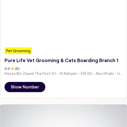
Pet Grooming
Pure Life Vet Grooming & Cats Boarding Branch 1
0
.0
(
0
)
Hazza Bin Zayed The First St - Al Nahyan - E19 02 - Abu Dhabi - United Arab Emirates
Show Number