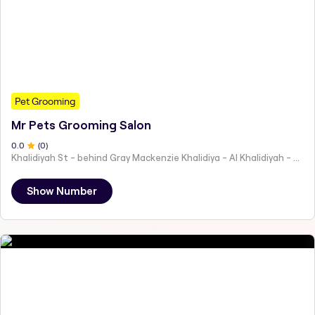
Pet Grooming
Mr Pets Grooming Salon
0
.0
(
0
)
Khalidiyah St - behind Gray Mackenzie Khalidiya - Al Khalidiyah - W9 - Abu Dhabi - United Arab Emirates
Show Number