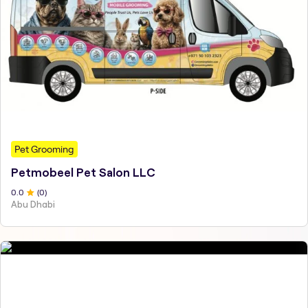
Pet Grooming
Petmobeel Pet Salon LLC
0
.0
(
0
)
Abu Dhabi