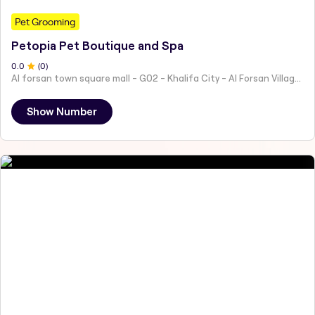
Pet Grooming
Petopia Pet Boutique and Spa
0
.0
(
0
)
Al forsan town square mall - G02 - Khalifa City - Al Forsan Village - Abu Dhabi - United Arab Emirates
Show Number