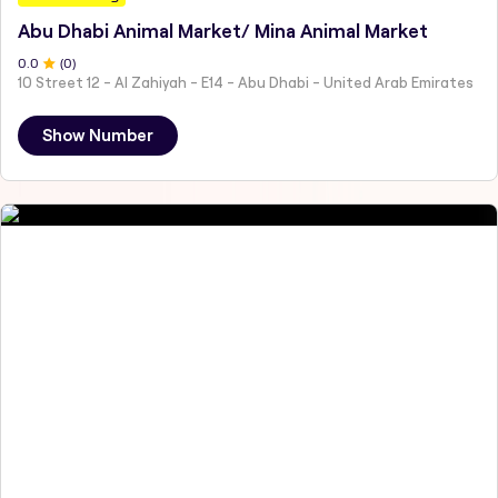
Abu Dhabi Animal Market/ Mina Animal Market
0
.0
(
0
)
10 Street 12 - Al Zahiyah - E14 - Abu Dhabi - United Arab Emirates
Show Number