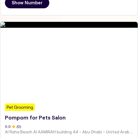
Show Number
Pet Grooming
Pompom for Pets Salon
0
.0
(
0
)
Al Raha Beach Al AAMIRAH building 44 - Abu Dhabi - United Arab Emirates