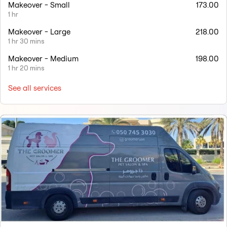
Makeover - Small
173.00
1 hr
Makeover - Large
218.00
1 hr 30 mins
Makeover - Medium
198.00
1 hr 20 mins
See all services