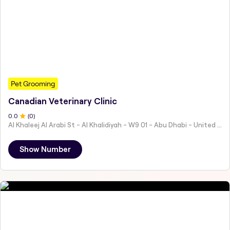
Pet Grooming
Canadian Veterinary Clinic
0
.0
(
0
)
Al Khaleej Al Arabi St - Al Khalidiyah - W9 01 - Abu Dhabi - United Arab Emirates
Show Number