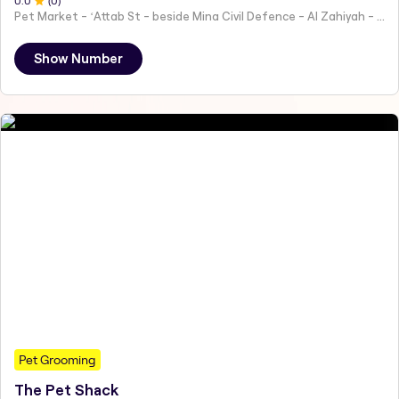
0
.0
(
0
)
Pet Market - ʻAttab St - beside Mina Civil Defence - Al Zahiyah - Al Mina - Abu Dhabi - United Arab Emirates
Show Number
Pet Grooming
The Pet Shack