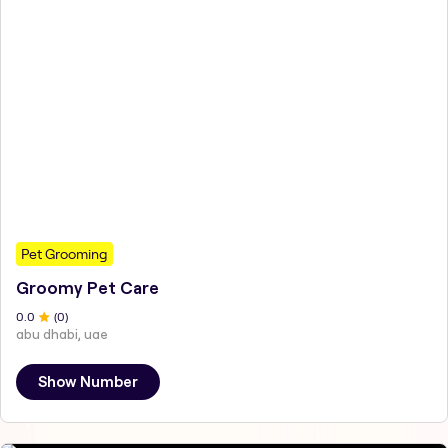
Pet Grooming
Groomy Pet Care
0
.0
(
0
)
abu dhabi, uae
Show Number