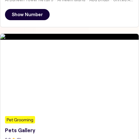
Show Number
Pet Grooming
Pets Gallery