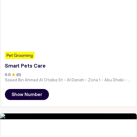
Pet Grooming
Smart Pets Care
0
.0
(
0
)
Saeed Bin Ahmed Al Otaiba St - Al Danah - Zone 1 - Abu Dhabi - United Arab Emirates
Show Number