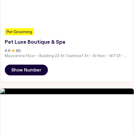
Pet Grooming
Pet Luxe Boutique & Spa
0
.0
(
0
)
Mezzanine Floor - Building 22 At Tashreef St - Al Hisn - W7 01 - Abu Dhabi - United Arab Emirates
Show Number