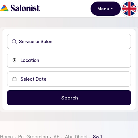
Menu
Home
Pet Grooming
AE
Abu Dhabi
Sw 1