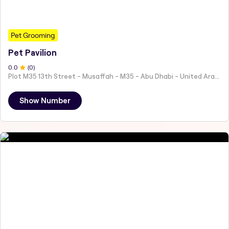
Pet Grooming
Pet Pavilion
0
.0
(
0
)
Plot M35 13th Street - Musaffah - M35 - Abu Dhabi - United Arab Emirates
Show Number