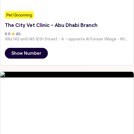
Pet Grooming
The City Vet Clinic - Abu Dhabi Branch
0
.0
(
0
)
Villa 143 and 145 12th Street - A - opposite Al Forsan Village - Khalifa City - Abu Dhabi - United Arab Emirates
Show Number