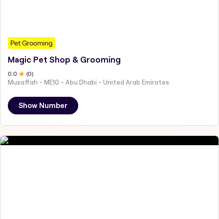
Pet Grooming
Magic Pet Shop & Grooming
0
.0
(
0
)
Musaffah - ME10 - Abu Dhabi - United Arab Emirates
Show Number