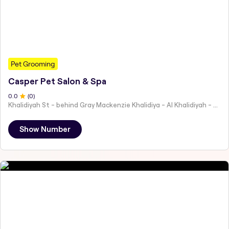
Pet Grooming
Casper Pet Salon & Spa
0
.0
(
0
)
Khalidiyah St - behind Gray Mackenzie Khalidiya - Al Khalidiyah - W9 - Abu Dhabi - United Arab Emirates
Show Number