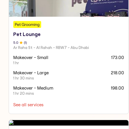
Pet Grooming
Pet Lounge
5
.0
(
1
)
Ar Raha St - Al Rahah - RBW7 - Abu Dhabi
Makeover - Small
173.00
1 hr
Makeover - Large
218.00
1 hr 30 mins
Makeover - Medium
198.00
1 hr 20 mins
See all services