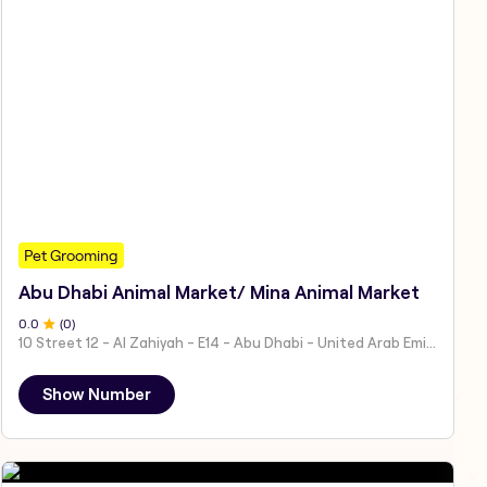
Pet Grooming
Abu Dhabi Animal Market/ Mina Animal Market
0
.0
(
0
)
10 Street 12 - Al Zahiyah - E14 - Abu Dhabi - United Arab Emirates
Show Number