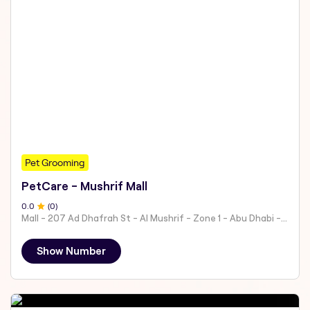
Pet Grooming
PetCare - Mushrif Mall
0
.0
(
0
)
Mall - 207 Ad Dhafrah St - Al Mushrif - Zone 1 - Abu Dhabi - United Arab Emirates
Show Number