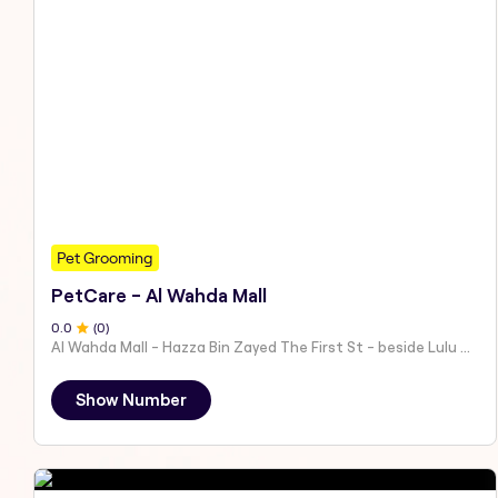
Pet Grooming
PetCare - Al Wahda Mall
0
.0
(
0
)
Al Wahda Mall - Hazza Bin Zayed The First St - beside Lulu Hypermarket - Al Nahyan - Zone 1 - Abu Dhabi - United Arab Emirates
Show Number