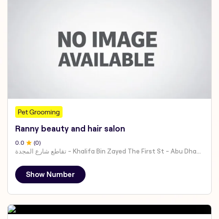
Pet Grooming
Ranny beauty and hair salon
0
.0
(
0
)
تقاطع شارع المجدة - Khalifa Bin Zayed The First St - Abu Dhabi - United Arab Emirates
Show Number