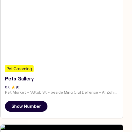
Pet Grooming
Pets Gallery
0
.0
(
0
)
Pet Market - ʻAttab St - beside Mina Civil Defence - Al Zahiyah - Al Mina - Abu Dhabi - United Arab Emirates
Show Number