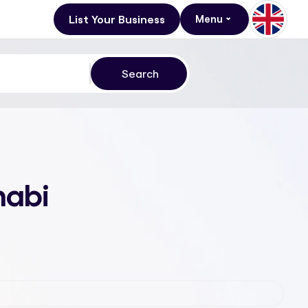
List Your Business
Menu
habi