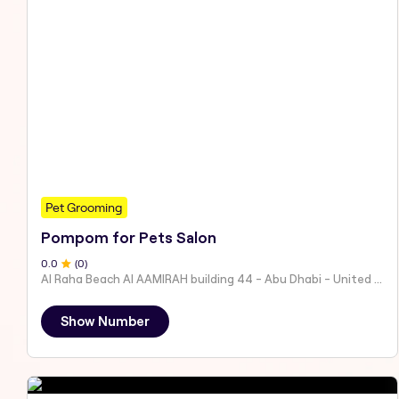
Pet Grooming
Pompom for Pets Salon
0
.0
(
0
)
Al Raha Beach Al AAMIRAH building 44 - Abu Dhabi - United Arab Emirates
Show Number