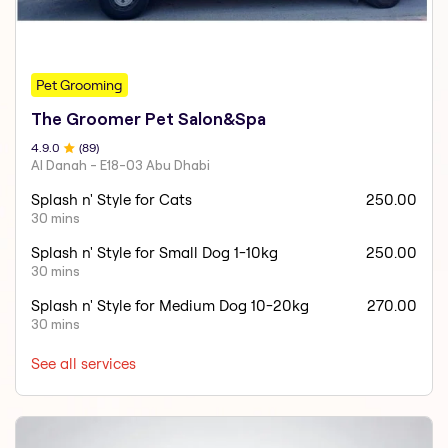
Pet Grooming
The Groomer Pet Salon&Spa
4.9
.0
(
89
)
Al Danah - E18-03 Abu Dhabi
Splash n' Style for Cats
250.00
30 mins
Splash n' Style for Small Dog 1-10kg
250.00
30 mins
Splash n' Style for Medium Dog 10-20kg
270.00
30 mins
See all services