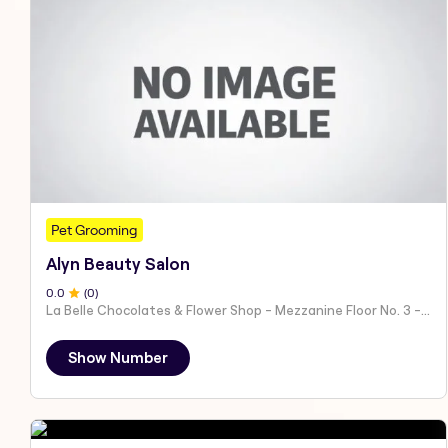
Pet Grooming
Alyn Beauty Salon
0
.0
(
0
)
La Belle Chocolates & Flower Shop - Mezzanine Floor No. 3 - Al Nahyan - E19 02 - Abu Dhabi - United Arab Emirates
Show Number