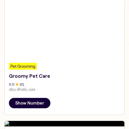
Pet Grooming
Groomy Pet Care
0
.0
(
0
)
abu dhabi, uae
Show Number