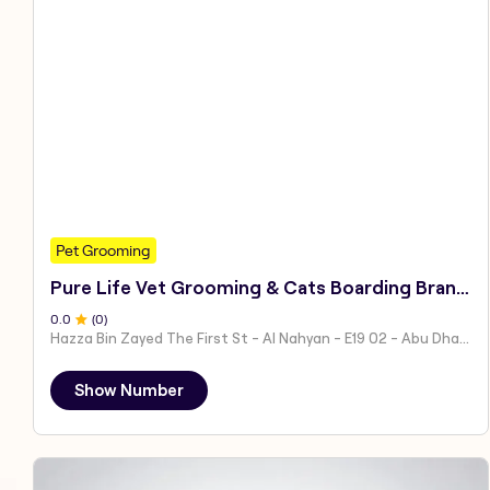
Pet Grooming
Pure Life Vet Grooming & Cats Boarding Branch 1
0
.0
(
0
)
Hazza Bin Zayed The First St - Al Nahyan - E19 02 - Abu Dhabi - United Arab Emirates
Show Number