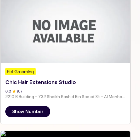
Pet Grooming
Chic Hair Extensions Studio
0
.0
(
0
)
2210 B Building - 732 Sheikh Rashid Bin Saeed St - Al Manhal - W15 02 - Abu Dhabi - United Arab Emirates
Show Number