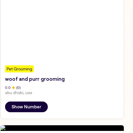
Pet Grooming
woof and purr grooming
0
.0
(
0
)
abu dhabi, uae
Show Number