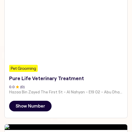
Pet Grooming
Pure Life Veterinary Treatment
0
.0
(
0
)
Hazaa Bin Zayed The First St - Al Nahyan - E19 02 - Abu Dhabi - United Arab Emirates
Show Number