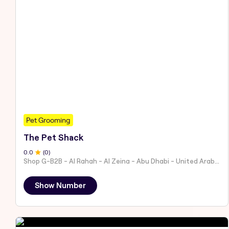
Pet Grooming
The Pet Shack
0
.0
(
0
)
Shop G-B2B - Al Rahah - Al Zeina - Abu Dhabi - United Arab Emirates
Show Number