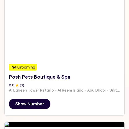
Pet Grooming
Posh Pets Boutique & Spa
0
.0
(
0
)
Al Baheen Tower Retail 5 - Al Reem Island - Abu Dhabi - United Arab Emirates
Show Number