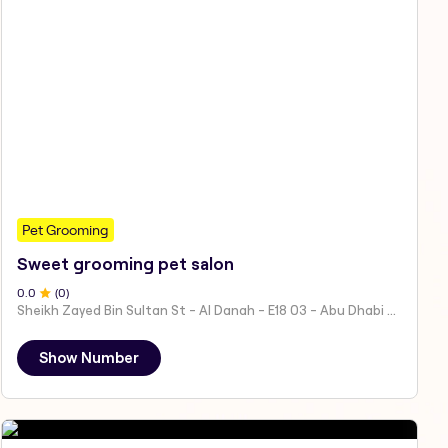
Pet Grooming
Sweet grooming pet salon
0
.0
(
0
)
Sheikh Zayed Bin Sultan St - Al Danah - E18 03 - Abu Dhabi - United Arab Emirates
Show Number