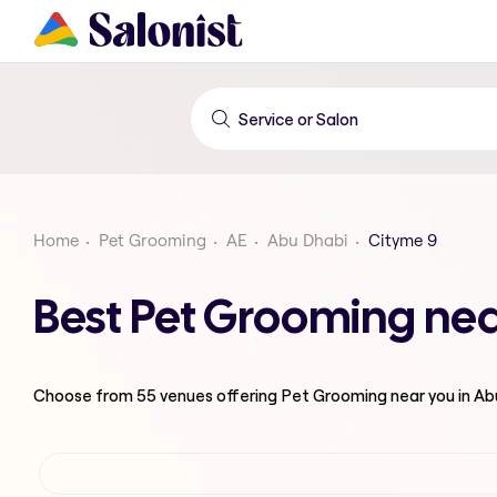
Home
Pet Grooming
AE
Abu Dhabi
Cityme 9
Best Pet Grooming nea
Choose from
55
venues offering
Pet Grooming
near you in A