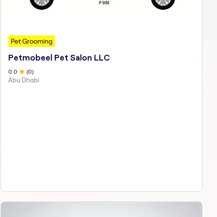
Pet Grooming
Petmobeel Pet Salon LLC
0
.0
(
0
)
Abu Dhabi