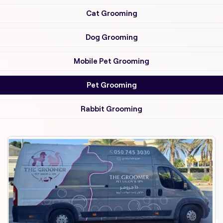
Cat Grooming
Dog Grooming
Mobile Pet Grooming
Pet Grooming
Rabbit Grooming