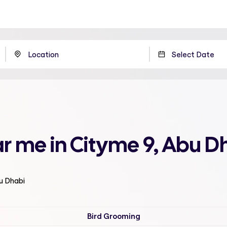
r me in Cityme 9, Abu D
bu Dhabi
Bird Grooming