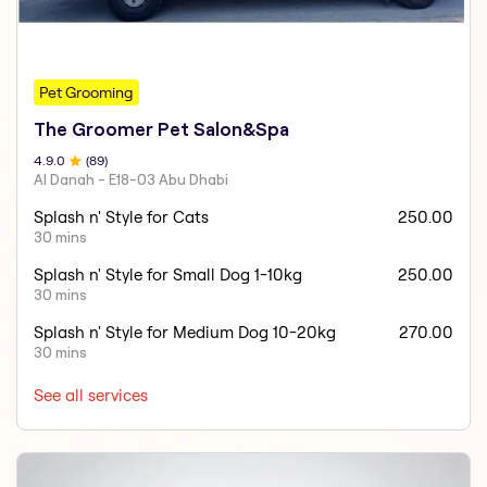
Pet Grooming
The Groomer Pet Salon&Spa
4.9
.0
(
89
)
Al Danah - E18-03 Abu Dhabi
Splash n' Style for Cats
250.00
30 mins
Splash n' Style for Small Dog 1-10kg
250.00
30 mins
Splash n' Style for Medium Dog 10-20kg
270.00
30 mins
See all services