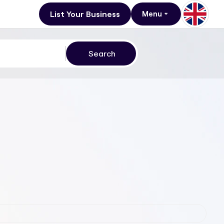
List Your Business
Menu