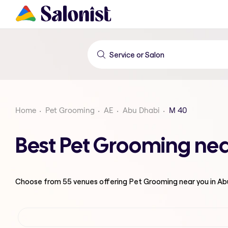
Home
Pet Grooming
AE
Abu Dhabi
M 40
Best Pet Grooming nea
Choose from
55
venues offering
Pet Grooming
near you in A