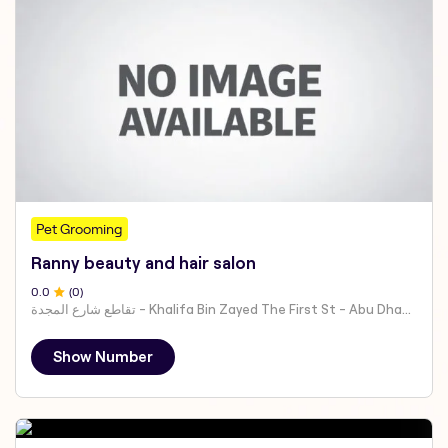
Pet Grooming
Ranny beauty and hair salon
0
.0
(
0
)
تقاطع شارع المجدة - Khalifa Bin Zayed The First St - Abu Dhabi - United Arab Emirates
Show Number