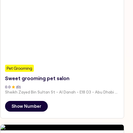
Pet Grooming
Sweet grooming pet salon
0
.0
(
0
)
Sheikh Zayed Bin Sultan St - Al Danah - E18 03 - Abu Dhabi - United Arab Emirates
Show Number