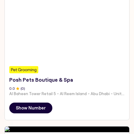
Pet Grooming
Posh Pets Boutique & Spa
0
.0
(
0
)
Al Baheen Tower Retail 5 - Al Reem Island - Abu Dhabi - United Arab Emirates
Show Number