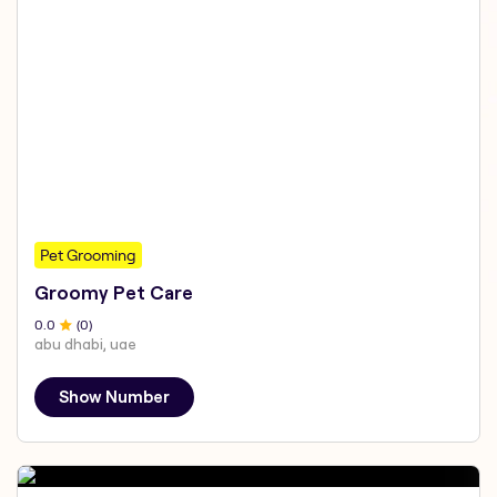
Pet Grooming
Groomy Pet Care
0
.0
(
0
)
abu dhabi, uae
Show Number