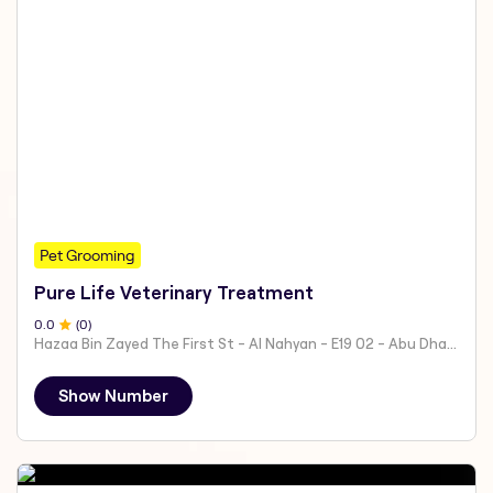
Pet Grooming
Pure Life Veterinary Treatment
0
.0
(
0
)
Hazaa Bin Zayed The First St - Al Nahyan - E19 02 - Abu Dhabi - United Arab Emirates
Show Number