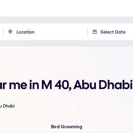
r me in M 40, Abu Dhabi
bu Dhabi
Bird Grooming