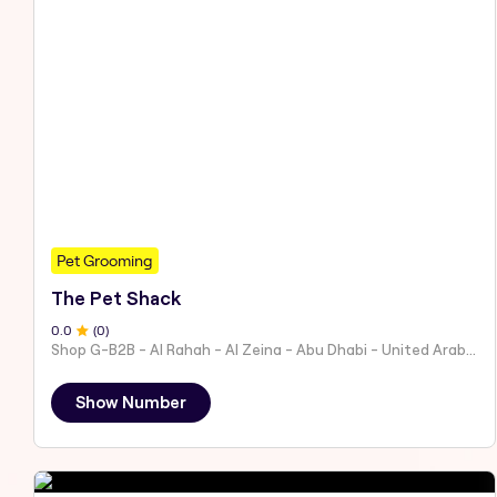
Pet Grooming
The Pet Shack
0
.0
(
0
)
Shop G-B2B - Al Rahah - Al Zeina - Abu Dhabi - United Arab Emirates
Show Number