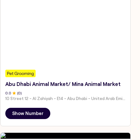
Pet Grooming
Abu Dhabi Animal Market/ Mina Animal Market
0
.0
(
0
)
10 Street 12 - Al Zahiyah - E14 - Abu Dhabi - United Arab Emirates
Show Number