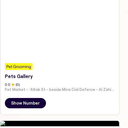
Pet Grooming
Pets Gallery
0
.0
(
0
)
Pet Market - ʻAttab St - beside Mina Civil Defence - Al Zahiyah - Al Mina - Abu Dhabi - United Arab Emirates
Show Number