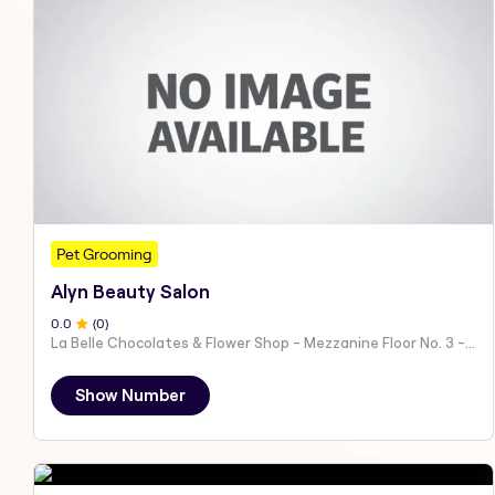
Pet Grooming
Alyn Beauty Salon
0
.0
(
0
)
La Belle Chocolates & Flower Shop - Mezzanine Floor No. 3 - Al Nahyan - E19 02 - Abu Dhabi - United Arab Emirates
Show Number