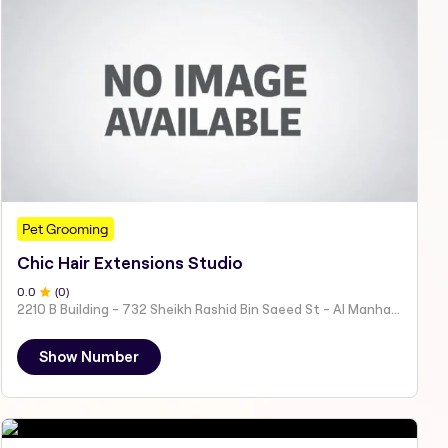
Pet Grooming
Chic Hair Extensions Studio
0
.0
(
0
)
2210 B Building - 732 Sheikh Rashid Bin Saeed St - Al Manhal - W15 02 - Abu Dhabi - United Arab Emirates
Show Number