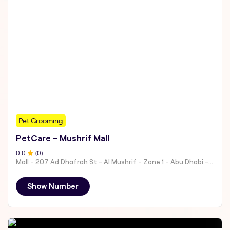
Pet Grooming
PetCare - Mushrif Mall
0
.0
(
0
)
Mall - 207 Ad Dhafrah St - Al Mushrif - Zone 1 - Abu Dhabi - United Arab Emirates
Show Number