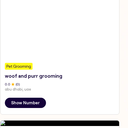
Pet Grooming
woof and purr grooming
0
.0
(
0
)
abu dhabi, uae
Show Number