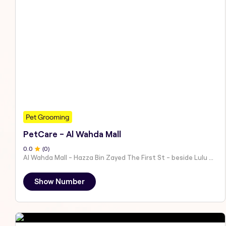
Pet Grooming
PetCare - Al Wahda Mall
0
.0
(
0
)
Al Wahda Mall - Hazza Bin Zayed The First St - beside Lulu Hypermarket - Al Nahyan - Zone 1 - Abu Dhabi - United Arab Emirates
Show Number