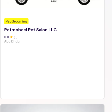
Pet Grooming
Petmobeel Pet Salon LLC
0
.0
(
0
)
Abu Dhabi