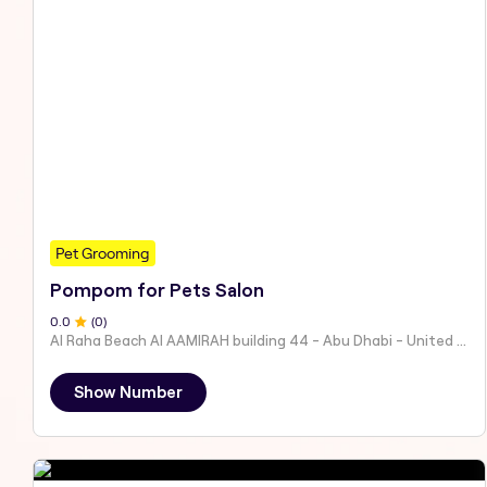
Pet Grooming
Pompom for Pets Salon
0
.0
(
0
)
Al Raha Beach Al AAMIRAH building 44 - Abu Dhabi - United Arab Emirates
Show Number