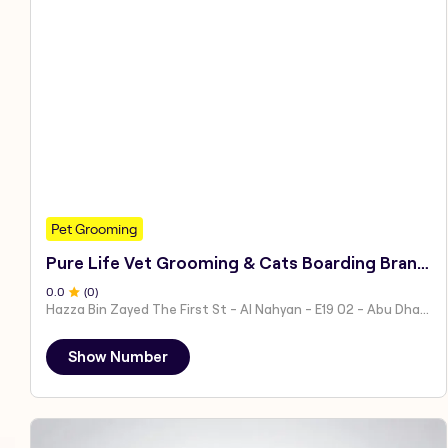
Pet Grooming
Pure Life Vet Grooming & Cats Boarding Branch 1
0
.0
(
0
)
Hazza Bin Zayed The First St - Al Nahyan - E19 02 - Abu Dhabi - United Arab Emirates
Show Number