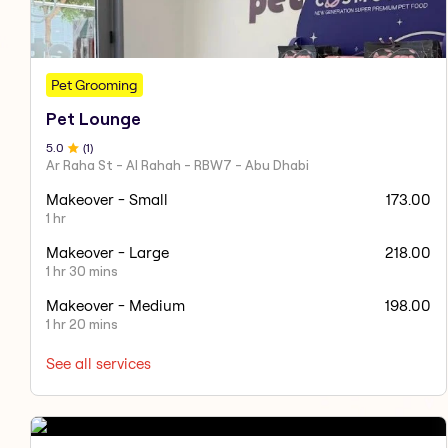
Pet Grooming
Pet Lounge
5
.0
(
1
)
Ar Raha St - Al Rahah - RBW7 - Abu Dhabi
Makeover - Small
173.00
1 hr
Makeover - Large
218.00
1 hr 30 mins
Makeover - Medium
198.00
1 hr 20 mins
See all services