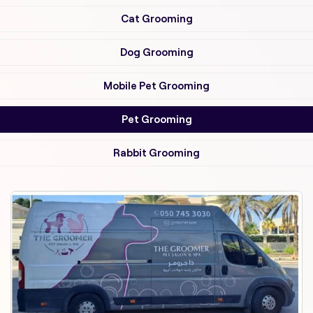
Cat Grooming
Dog Grooming
Mobile Pet Grooming
Pet Grooming
Rabbit Grooming