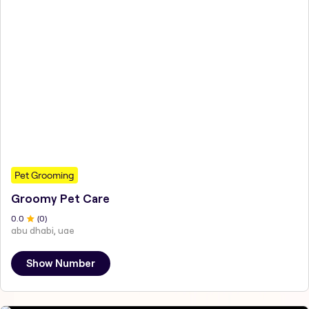
Pet Grooming
Groomy Pet Care
0
.0
(
0
)
abu dhabi, uae
Show Number