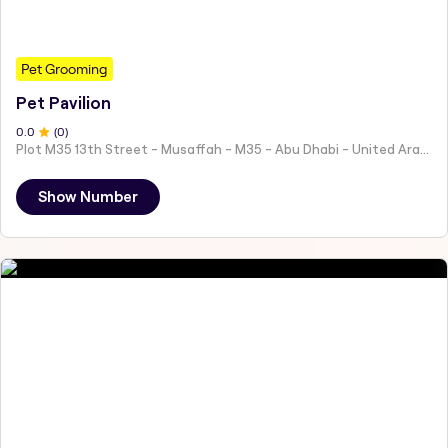
Pet Grooming
Pet Pavilion
0
.0
(
0
)
Plot M35 13th Street - Musaffah - M35 - Abu Dhabi - United Arab Emirates
Show Number