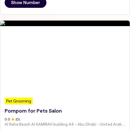
Show Number
Pet Grooming
Pompom for Pets Salon
0
.0
(
0
)
Al Raha Beach Al AAMIRAH building 44 - Abu Dhabi - United Arab Emirates