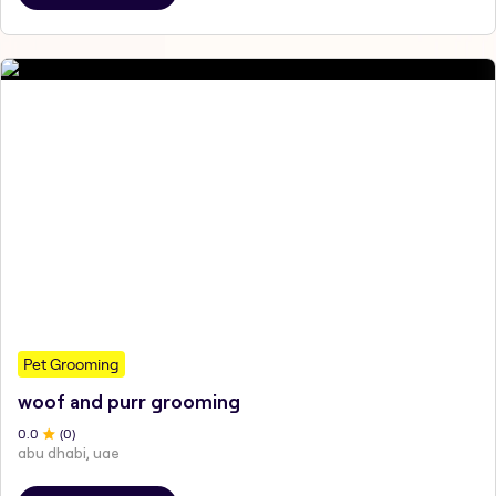
Pet Grooming
woof and purr grooming
0
.0
(
0
)
abu dhabi, uae