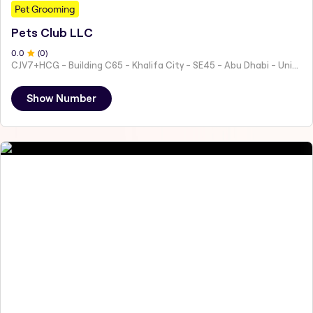
Pet Grooming
Pets Club LLC
0
.0
(
0
)
CJV7+HCG - Building C65 - Khalifa City - SE45 - Abu Dhabi - United Arab Emirates
Show Number