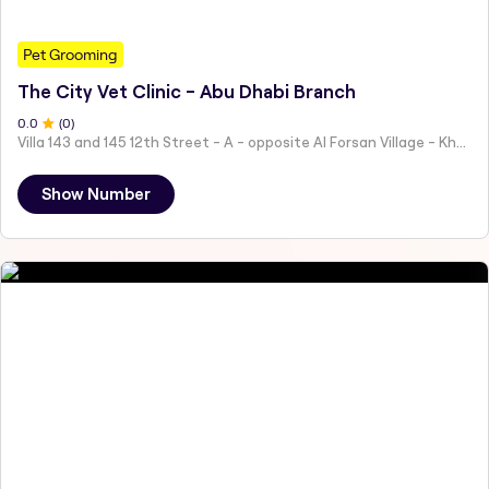
Pet Grooming
The City Vet Clinic - Abu Dhabi Branch
0
.0
(
0
)
Villa 143 and 145 12th Street - A - opposite Al Forsan Village - Khalifa City - Abu Dhabi - United Arab Emirates
Show Number