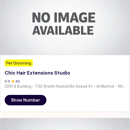
Pet Grooming
Chic Hair Extensions Studio
0
.0
(
0
)
2210 B Building - 732 Sheikh Rashid Bin Saeed St - Al Manhal - W15 02 - Abu Dhabi - United Arab Emirates
Show Number