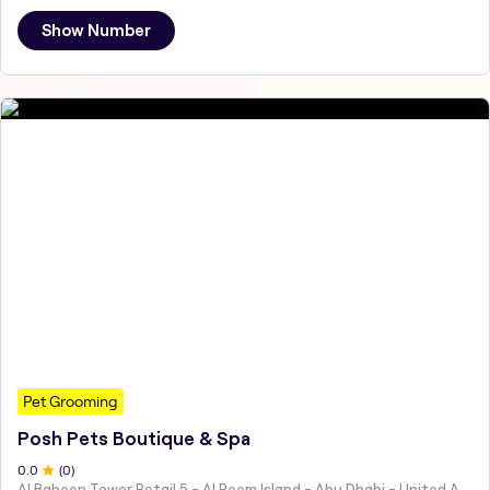
Show Number
Pet Grooming
Posh Pets Boutique & Spa
0
.0
(
0
)
Al Baheen Tower Retail 5 - Al Reem Island - Abu Dhabi - United Arab Emirates