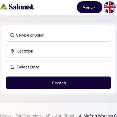
Menu
Home
Pet Grooming
AE
Abu Dhabi
Al Mafraq Workers C