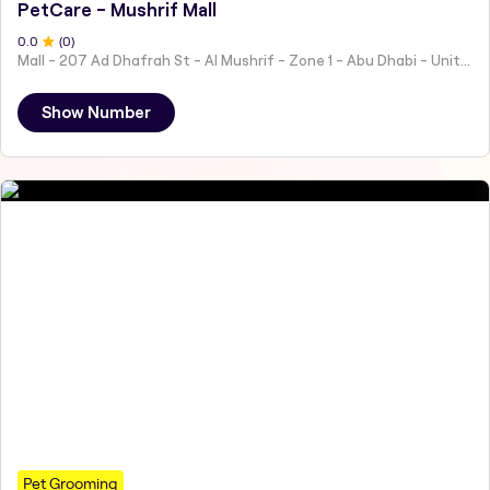
PetCare - Mushrif Mall
0
.0
(
0
)
Mall - 207 Ad Dhafrah St - Al Mushrif - Zone 1 - Abu Dhabi - United Arab Emirates
Show Number
Pet Grooming