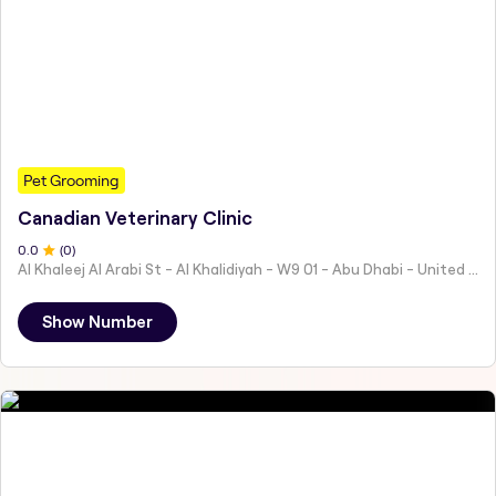
Pet Grooming
Canadian Veterinary Clinic
0
.0
(
0
)
Al Khaleej Al Arabi St - Al Khalidiyah - W9 01 - Abu Dhabi - United Arab Emirates
Show Number