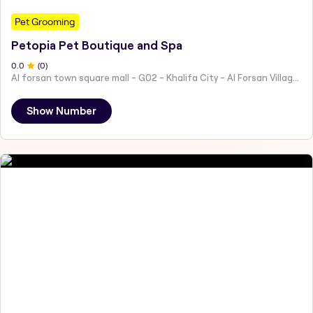
Pet Grooming
Petopia Pet Boutique and Spa
0
.0
(
0
)
Al forsan town square mall - G02 - Khalifa City - Al Forsan Village - Abu Dhabi - United Arab Emirates
Show Number