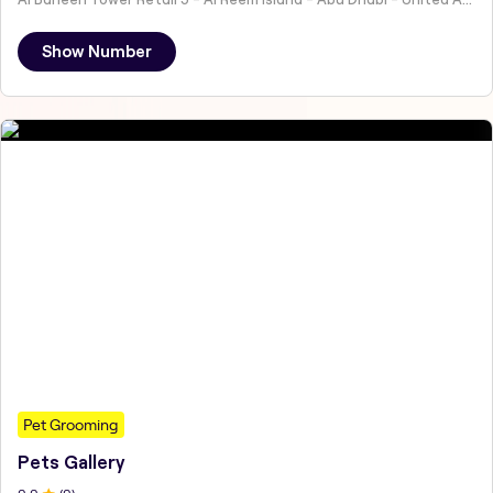
Show Number
Pet Grooming
Pets Gallery