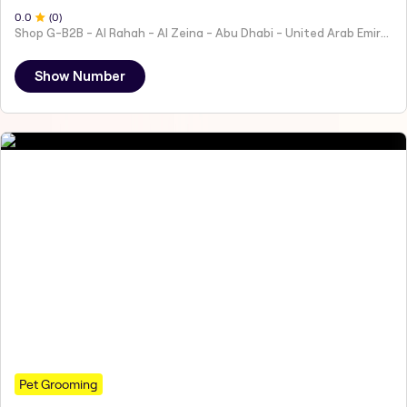
0
.0
(
0
)
Shop G-B2B - Al Rahah - Al Zeina - Abu Dhabi - United Arab Emirates
Show Number
Pet Grooming