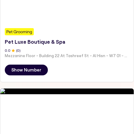
Pet Grooming
Pet Luxe Boutique & Spa
0
.0
(
0
)
Mezzanine Floor - Building 22 At Tashreef St - Al Hisn - W7 01 - Abu Dhabi - United Arab Emirates
Show Number