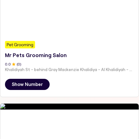
Pet Grooming
Mr Pets Grooming Salon
0
.0
(
0
)
Khalidiyah St - behind Gray Mackenzie Khalidiya - Al Khalidiyah - W9 - Abu Dhabi - United Arab Emirates
Show Number