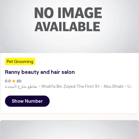
Pet Grooming
Ranny beauty and hair salon
0
.0
(
0
)
تقاطع شارع المجدة - Khalifa Bin Zayed The First St - Abu Dhabi - United Arab Emirates
Show Number