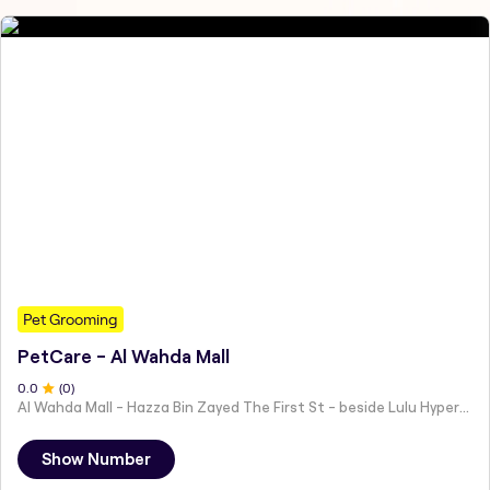
Pet Grooming
PetCare - Al Wahda Mall
0
.0
(
0
)
Al Wahda Mall - Hazza Bin Zayed The First St - beside Lulu Hypermarket - Al Nahyan - Zone 1 - Abu Dhabi - United Arab Emirates
Show Number