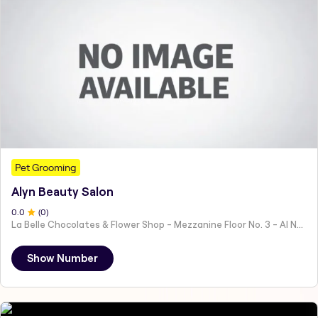
Pet Grooming
Alyn Beauty Salon
0
.0
(
0
)
La Belle Chocolates & Flower Shop - Mezzanine Floor No. 3 - Al Nahyan - E19 02 - Abu Dhabi - United Arab Emirates
Show Number