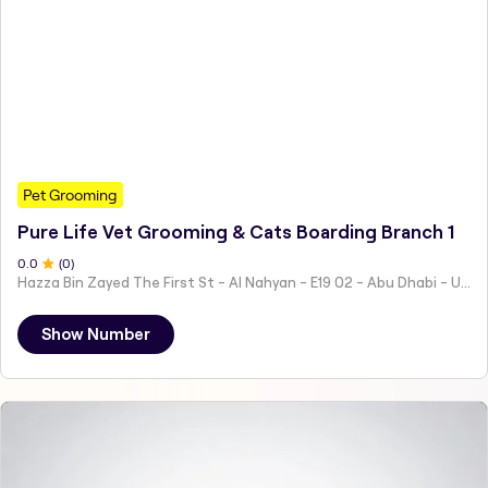
Pet Grooming
Pure Life Vet Grooming & Cats Boarding Branch 1
0
.0
(
0
)
Hazza Bin Zayed The First St - Al Nahyan - E19 02 - Abu Dhabi - United Arab Emirates
Show Number