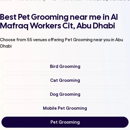
Best Pet Grooming near me in Al
Mafraq Workers Cit, Abu Dhabi
Choose from
55
venues offering
Pet Grooming
near you in Abu
Dhabi
Bird Grooming
Cat Grooming
Dog Grooming
Mobile Pet Grooming
Pet Grooming