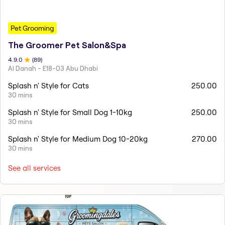
Pet Grooming
The Groomer Pet Salon&Spa
4.9
.0
(
89
)
Al Danah - E18-03 Abu Dhabi
Splash n' Style for Cats
250.00
30 mins
Splash n' Style for Small Dog 1-10kg
250.00
30 mins
Splash n' Style for Medium Dog 10-20kg
270.00
30 mins
See all services