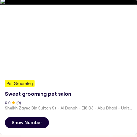
Pet Grooming
Sweet grooming pet salon
0
.0
(
0
)
Sheikh Zayed Bin Sultan St - Al Danah - E18 03 - Abu Dhabi - United Arab Emirates
Show Number