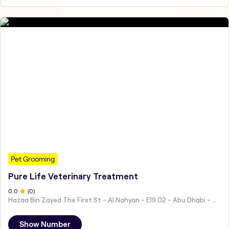
Pet Grooming
Pure Life Veterinary Treatment
0
.0
(
0
)
Hazaa Bin Zayed The First St - Al Nahyan - E19 02 - Abu Dhabi - United Arab Emirates
Show Number