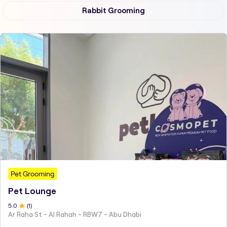
Rabbit Grooming
Pet Grooming
Pet Lounge
5
.0
(
1
)
Ar Raha St - Al Rahah - RBW7 - Abu Dhabi