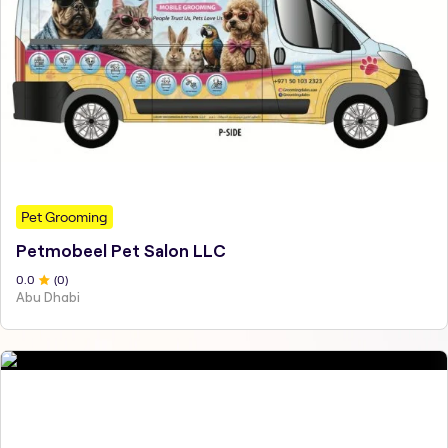
Pet Grooming
Petmobeel Pet Salon LLC
0
.0
(
0
)
Abu Dhabi