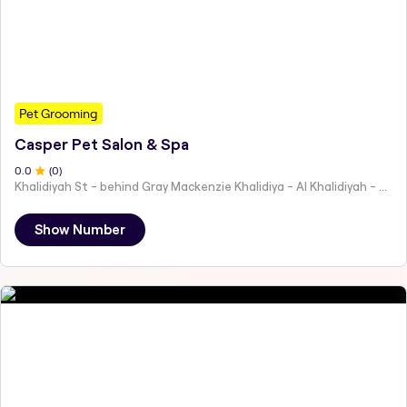
Pet Grooming
Casper Pet Salon & Spa
0
.0
(
0
)
Khalidiyah St - behind Gray Mackenzie Khalidiya - Al Khalidiyah - W9 - Abu Dhabi - United Arab Emirates
Show Number