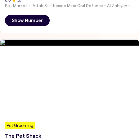
0
.0
(
0
)
Pet Market - ʻAttab St - beside Mina Civil Defence - Al Zahiyah - Al Mina - Abu Dhabi - United Arab Emirates
Show Number
Pet Grooming
The Pet Shack