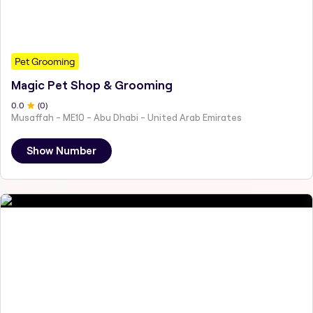
Pet Grooming
Magic Pet Shop & Grooming
0
.0
(
0
)
Musaffah - ME10 - Abu Dhabi - United Arab Emirates
Show Number