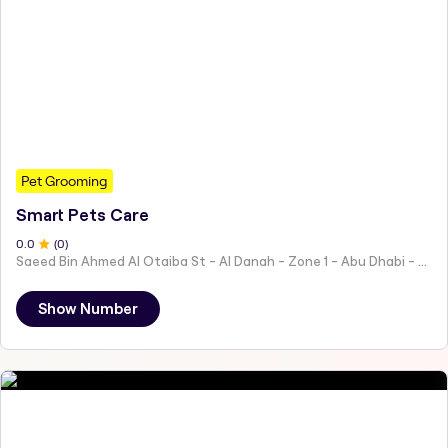
Pet Grooming
Smart Pets Care
0
.0
(
0
)
Saeed Bin Ahmed Al Otaiba St - Al Danah - Zone 1 - Abu Dhabi - United Arab Emirates
Show Number