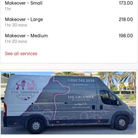
Makeover - Small
173.00
1 hr
Makeover - Large
218.00
1 hr 30 mins
Makeover - Medium
198.00
1 hr 20 mins
See all services