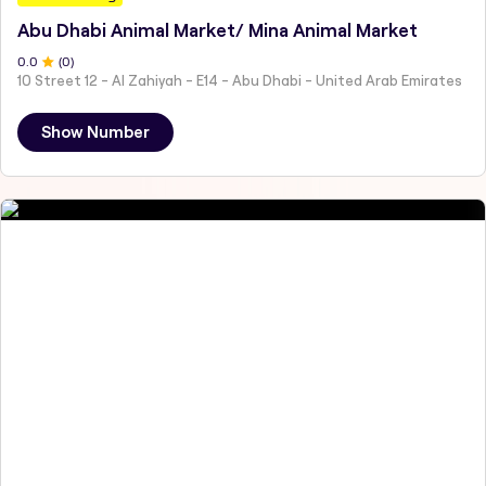
Abu Dhabi Animal Market/ Mina Animal Market
0
.0
(
0
)
10 Street 12 - Al Zahiyah - E14 - Abu Dhabi - United Arab Emirates
Show Number