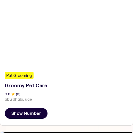
Pet Grooming
Groomy Pet Care
0
.0
(
0
)
abu dhabi, uae
Show Number