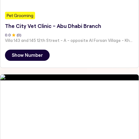
Pet Grooming
The City Vet Clinic - Abu Dhabi Branch
0
.0
(
0
)
Villa 143 and 145 12th Street - A - opposite Al Forsan Village - Khalifa City - Abu Dhabi - United Arab Emirates
Show Number