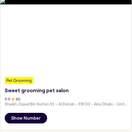
Pet Grooming
Sweet grooming pet salon
0
.0
(
0
)
Sheikh Zayed Bin Sultan St - Al Danah - E18 03 - Abu Dhabi - United Arab Emirates
Show Number