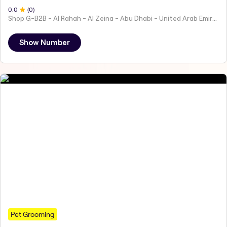
0
.0
(
0
)
Shop G-B2B - Al Rahah - Al Zeina - Abu Dhabi - United Arab Emirates
Show Number
Pet Grooming