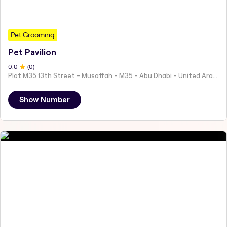
Pet Grooming
Pet Pavilion
0
.0
(
0
)
Plot M35 13th Street - Musaffah - M35 - Abu Dhabi - United Arab Emirates
Show Number