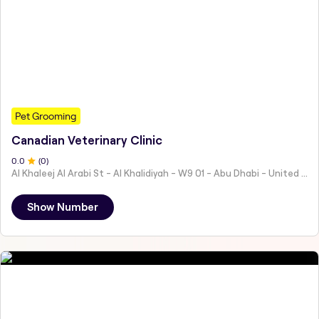
Pet Grooming
Canadian Veterinary Clinic
0
.0
(
0
)
Al Khaleej Al Arabi St - Al Khalidiyah - W9 01 - Abu Dhabi - United Arab Emirates
Show Number