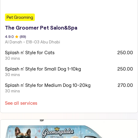
Pet Grooming
The Groomer Pet Salon&Spa
4.9
.0
(
89
)
Al Danah - E18-03 Abu Dhabi
Splash n' Style for Cats
250.00
30 mins
Splash n' Style for Small Dog 1-10kg
250.00
30 mins
Splash n' Style for Medium Dog 10-20kg
270.00
30 mins
See all services