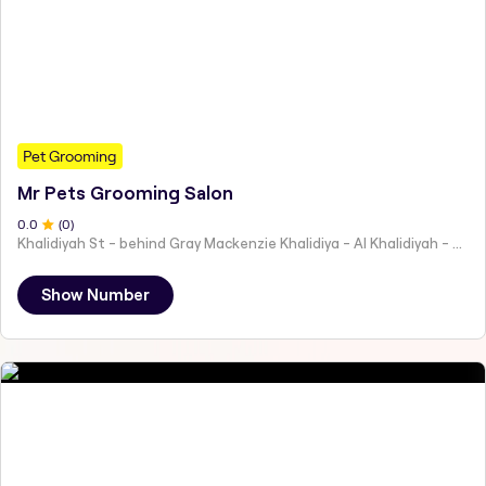
Pet Grooming
Mr Pets Grooming Salon
0
.0
(
0
)
Khalidiyah St - behind Gray Mackenzie Khalidiya - Al Khalidiyah - W9 - Abu Dhabi - United Arab Emirates
Show Number