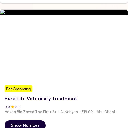
Pet Grooming
Pure Life Veterinary Treatment
0
.0
(
0
)
Hazaa Bin Zayed The First St - Al Nahyan - E19 02 - Abu Dhabi - United Arab Emirates
Show Number