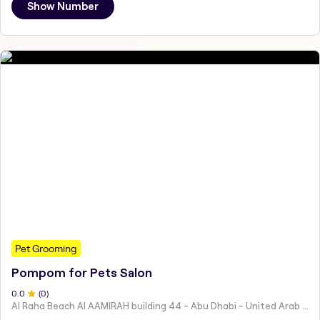
Show Number
Pet Grooming
Pompom for Pets Salon
0
.0
(
0
)
Al Raha Beach Al AAMIRAH building 44 - Abu Dhabi - United Arab Emirates