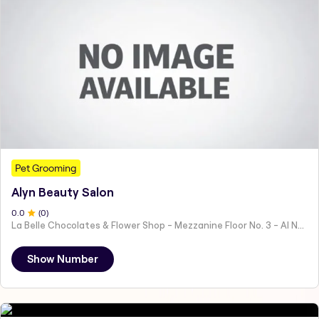
Pet Grooming
Alyn Beauty Salon
0
.0
(
0
)
La Belle Chocolates & Flower Shop - Mezzanine Floor No. 3 - Al Nahyan - E19 02 - Abu Dhabi - United Arab Emirates
Show Number