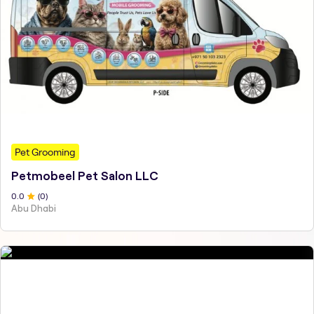
Pet Grooming
Petmobeel Pet Salon LLC
0
.0
(
0
)
Abu Dhabi