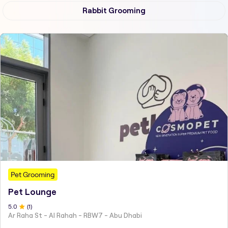
Rabbit Grooming
Pet Grooming
Pet Lounge
5
.0
(
1
)
Ar Raha St - Al Rahah - RBW7 - Abu Dhabi