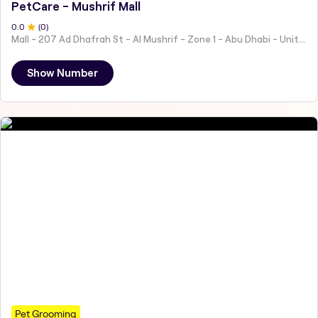
PetCare - Mushrif Mall
0
.0
(
0
)
Mall - 207 Ad Dhafrah St - Al Mushrif - Zone 1 - Abu Dhabi - United Arab Emirates
Show Number
Pet Grooming