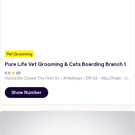
Pet Grooming
Pure Life Vet Grooming & Cats Boarding Branch 1
0
.0
(
0
)
Hazza Bin Zayed The First St - Al Nahyan - E19 02 - Abu Dhabi - United Arab Emirates
Show Number