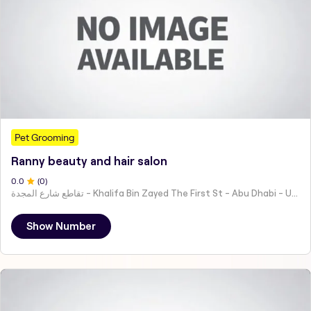
Pet Grooming
Ranny beauty and hair salon
0
.0
(
0
)
تقاطع شارع المجدة - Khalifa Bin Zayed The First St - Abu Dhabi - United Arab Emirates
Show Number