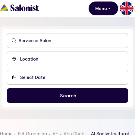
Menu
Home
Pet Grooming
AE
Abu Dhabi
Al Sadiyatcultural