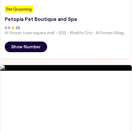
Pet Grooming
Petopia Pet Boutique and Spa
0
.0
(
0
)
Al forsan town square mall - G02 - Khalifa City - Al Forsan Village - Abu Dhabi - United Arab Emirates
Show Number