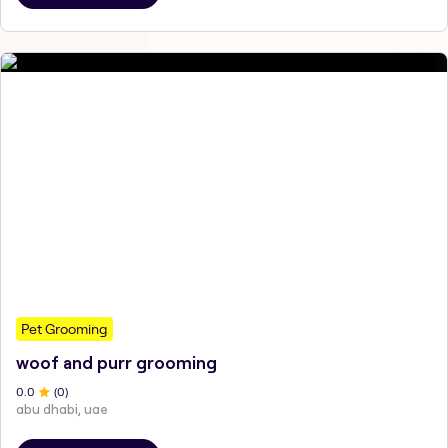
Pet Grooming
woof and purr grooming
0
.0
(
0
)
abu dhabi, uae