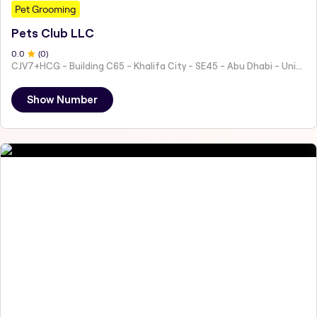
Pet Grooming
Pets Club LLC
0
.0
(
0
)
CJV7+HCG - Building C65 - Khalifa City - SE45 - Abu Dhabi - United Arab Emirates
Show Number