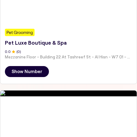
Pet Grooming
Pet Luxe Boutique & Spa
0
.0
(
0
)
Mezzanine Floor - Building 22 At Tashreef St - Al Hisn - W7 01 - Abu Dhabi - United Arab Emirates
Show Number