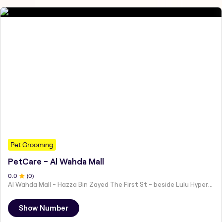
Pet Grooming
PetCare - Al Wahda Mall
0
.0
(
0
)
Al Wahda Mall - Hazza Bin Zayed The First St - beside Lulu Hypermarket - Al Nahyan - Zone 1 - Abu Dhabi - United Arab Emirates
Show Number