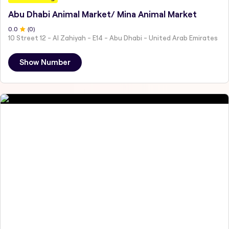
Abu Dhabi Animal Market/ Mina Animal Market
0
.0
(
0
)
10 Street 12 - Al Zahiyah - E14 - Abu Dhabi - United Arab Emirates
Show Number