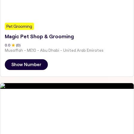
Pet Grooming
Magic Pet Shop & Grooming
0
.0
(
0
)
Musaffah - ME10 - Abu Dhabi - United Arab Emirates
Show Number