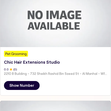
Pet Grooming
Chic Hair Extensions Studio
0
.0
(
0
)
2210 B Building - 732 Sheikh Rashid Bin Saeed St - Al Manhal - W15 02 - Abu Dhabi - United Arab Emirates
Show Number