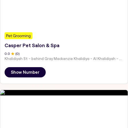
Pet Grooming
Casper Pet Salon & Spa
0
.0
(
0
)
Khalidiyah St - behind Gray Mackenzie Khalidiya - Al Khalidiyah - W9 - Abu Dhabi - United Arab Emirates
Show Number