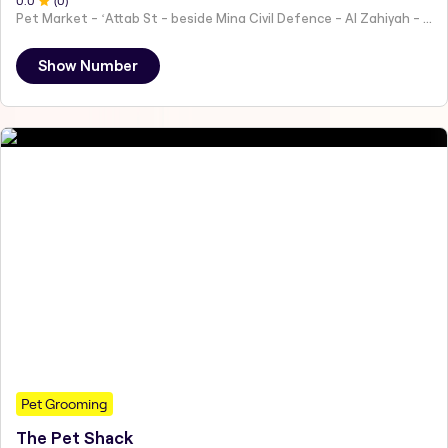
0
.0
(
0
)
Pet Market - ʻAttab St - beside Mina Civil Defence - Al Zahiyah - Al Mina - Abu Dhabi - United Arab Emirates
Show Number
Pet Grooming
The Pet Shack