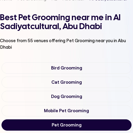
Best Pet Grooming near me in Al
Sadiyatcultural, Abu Dhabi
Choose from
55
venues offering
Pet Grooming
near you in Abu
Dhabi
Bird Grooming
Cat Grooming
Dog Grooming
Mobile Pet Grooming
Pet Grooming