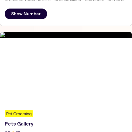
Show Number
Pet Grooming
Pets Gallery