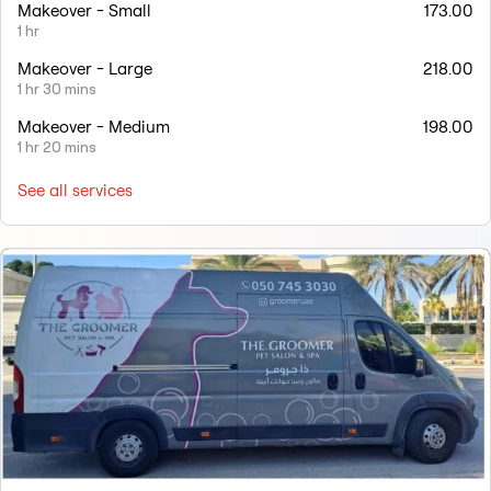
Makeover - Small
173.00
1 hr
Makeover - Large
218.00
1 hr 30 mins
Makeover - Medium
198.00
1 hr 20 mins
See all services