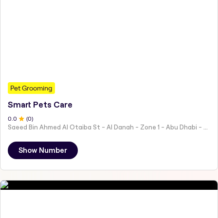
Pet Grooming
Smart Pets Care
0
.0
(
0
)
Saeed Bin Ahmed Al Otaiba St - Al Danah - Zone 1 - Abu Dhabi - United Arab Emirates
Show Number