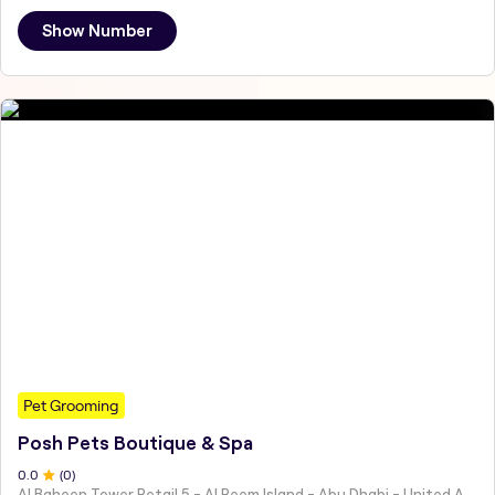
Show Number
Pet Grooming
Posh Pets Boutique & Spa
0
.0
(
0
)
Al Baheen Tower Retail 5 - Al Reem Island - Abu Dhabi - United Arab Emirates