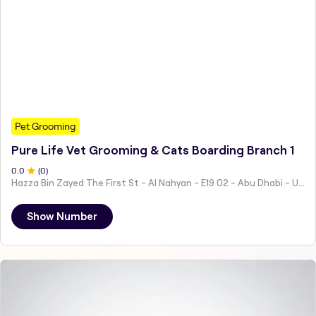
Pet Grooming
Pure Life Vet Grooming & Cats Boarding Branch 1
0
.0
(
0
)
Hazza Bin Zayed The First St - Al Nahyan - E19 02 - Abu Dhabi - United Arab Emirates
Show Number