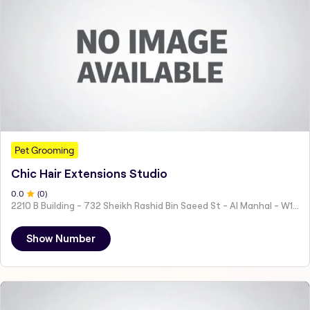
Pet Grooming
Chic Hair Extensions Studio
0
.0
(
0
)
2210 B Building - 732 Sheikh Rashid Bin Saeed St - Al Manhal - W15 02 - Abu Dhabi - United Arab Emirates
Show Number