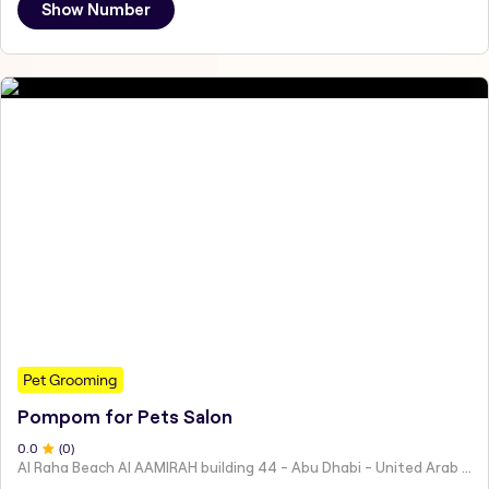
Show Number
Pet Grooming
Pompom for Pets Salon
0
.0
(
0
)
Al Raha Beach Al AAMIRAH building 44 - Abu Dhabi - United Arab Emirates