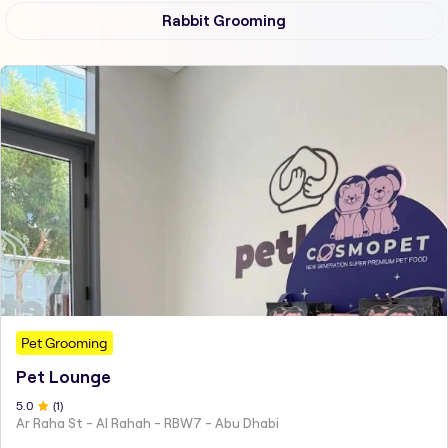
Rabbit Grooming
Pet Grooming
Pet Lounge
5
.0
(
1
)
Ar Raha St - Al Rahah - RBW7 - Abu Dhabi