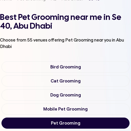
Best Pet Grooming near me in Se
40, Abu Dhabi
Choose from
55
venues offering
Pet Grooming
near you in Abu
Dhabi
Bird Grooming
Cat Grooming
Dog Grooming
Mobile Pet Grooming
Pet Grooming