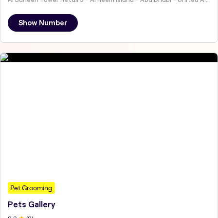
Show Number
Pet Grooming
Pets Gallery