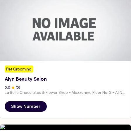
Pet Grooming
Alyn Beauty Salon
0
.0
(
0
)
La Belle Chocolates & Flower Shop - Mezzanine Floor No. 3 - Al Nahyan - E19 02 - Abu Dhabi - United Arab Emirates
Show Number