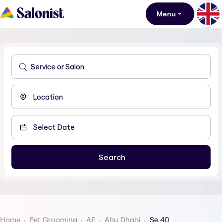
Menu
Home
Pet Grooming
AE
Abu Dhabi
Se 40