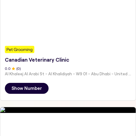
Pet Grooming
Canadian Veterinary Clinic
0
.0
(
0
)
Al Khaleej Al Arabi St - Al Khalidiyah - W9 01 - Abu Dhabi - United Arab Emirates
Show Number