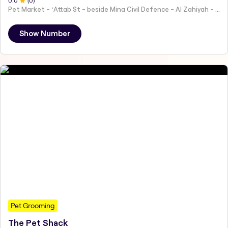
0
.0
(
0
)
Pet Market - ʻAttab St - beside Mina Civil Defence - Al Zahiyah - Al Mina - Abu Dhabi - United Arab Emirates
Show Number
Pet Grooming
The Pet Shack