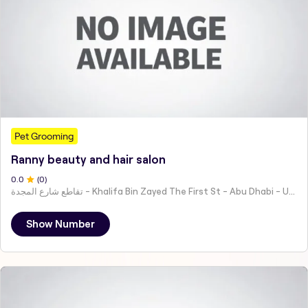
Pet Grooming
Ranny beauty and hair salon
0
.0
(
0
)
تقاطع شارع المجدة - Khalifa Bin Zayed The First St - Abu Dhabi - United Arab Emirates
Show Number