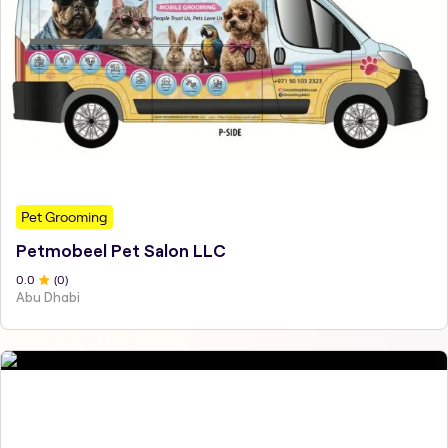
Pet Grooming
Petmobeel Pet Salon LLC
0
.0
(
0
)
Abu Dhabi