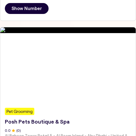
Show Number
Pet Grooming
Posh Pets Boutique & Spa
0
.0
(
0
)
Al Baheen Tower Retail 5 - Al Reem Island - Abu Dhabi - United Arab Emirates