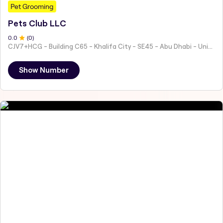
Pet Grooming
Pets Club LLC
0
.0
(
0
)
CJV7+HCG - Building C65 - Khalifa City - SE45 - Abu Dhabi - United Arab Emirates
Show Number