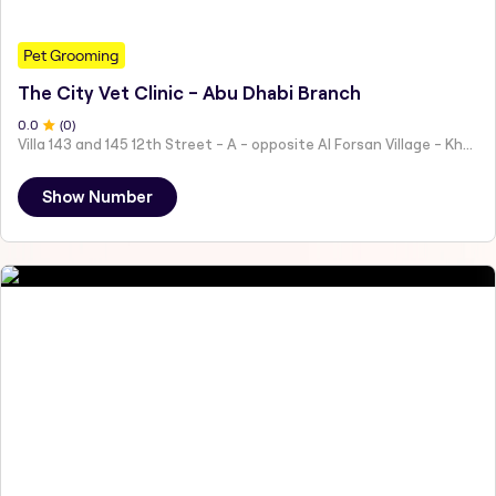
Pet Grooming
The City Vet Clinic - Abu Dhabi Branch
0
.0
(
0
)
Villa 143 and 145 12th Street - A - opposite Al Forsan Village - Khalifa City - Abu Dhabi - United Arab Emirates
Show Number