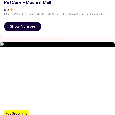
PetCare - Mushrif Mall
0
.0
(
0
)
Mall - 207 Ad Dhafrah St - Al Mushrif - Zone 1 - Abu Dhabi - United Arab Emirates
Show Number
Pet Grooming