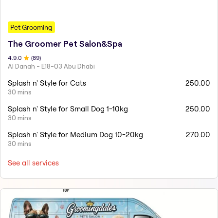
Pet Grooming
The Groomer Pet Salon&Spa
4.9
.0
(
89
)
Al Danah - E18-03 Abu Dhabi
Splash n' Style for Cats
250.00
30 mins
Splash n' Style for Small Dog 1-10kg
250.00
30 mins
Splash n' Style for Medium Dog 10-20kg
270.00
30 mins
See all services