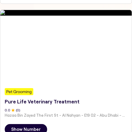
Pet Grooming
Pure Life Veterinary Treatment
0
.0
(
0
)
Hazaa Bin Zayed The First St - Al Nahyan - E19 02 - Abu Dhabi - United Arab Emirates
Show Number