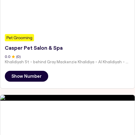
Pet Grooming
Casper Pet Salon & Spa
0
.0
(
0
)
Khalidiyah St - behind Gray Mackenzie Khalidiya - Al Khalidiyah - W9 - Abu Dhabi - United Arab Emirates
Show Number