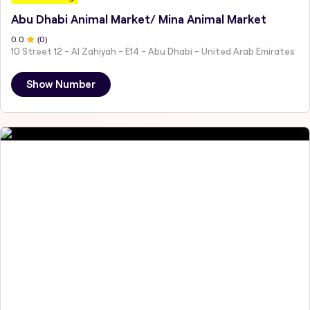
Abu Dhabi Animal Market/ Mina Animal Market
0
.0
(
0
)
10 Street 12 - Al Zahiyah - E14 - Abu Dhabi - United Arab Emirates
Show Number