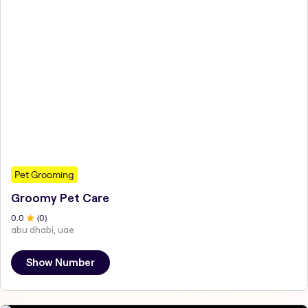
Pet Grooming
Groomy Pet Care
0
.0
(
0
)
abu dhabi, uae
Show Number