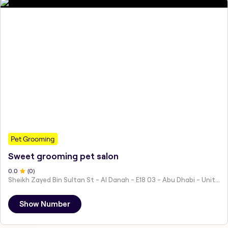
Pet Grooming
Sweet grooming pet salon
0
.0
(
0
)
Sheikh Zayed Bin Sultan St - Al Danah - E18 03 - Abu Dhabi - United Arab Emirates
Show Number