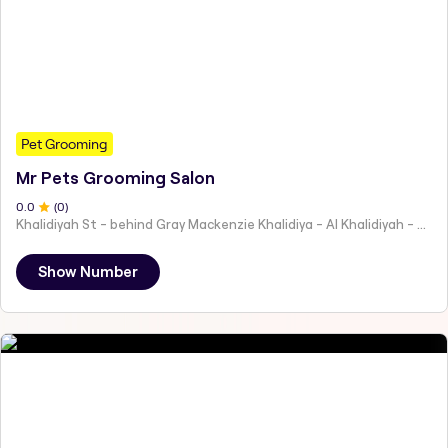
Pet Grooming
Mr Pets Grooming Salon
0
.0
(
0
)
Khalidiyah St - behind Gray Mackenzie Khalidiya - Al Khalidiyah - W9 - Abu Dhabi - United Arab Emirates
Show Number