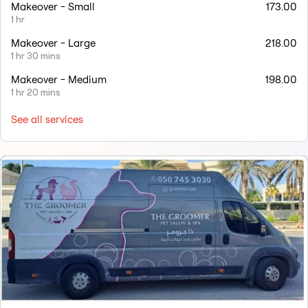
Makeover - Small
173.00
1 hr
Makeover - Large
218.00
1 hr 30 mins
Makeover - Medium
198.00
1 hr 20 mins
See all services