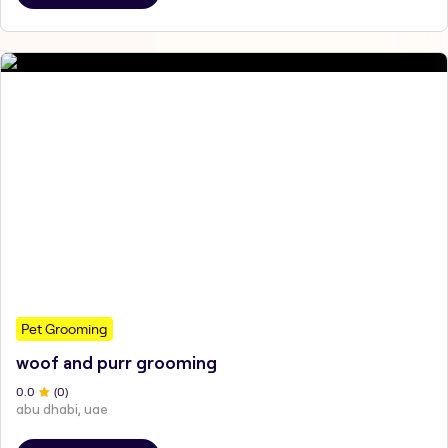
Pet Grooming
woof and purr grooming
0
.0
(
0
)
abu dhabi, uae