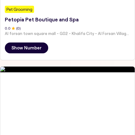
Pet Grooming
Petopia Pet Boutique and Spa
0
.0
(
0
)
Al forsan town square mall - G02 - Khalifa City - Al Forsan Village - Abu Dhabi - United Arab Emirates
Show Number