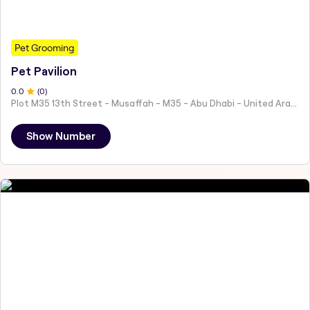
Pet Grooming
Pet Pavilion
0
.0
(
0
)
Plot M35 13th Street - Musaffah - M35 - Abu Dhabi - United Arab Emirates
Show Number