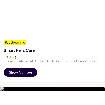
Pet Grooming
Smart Pets Care
0
.0
(
0
)
Saeed Bin Ahmed Al Otaiba St - Al Danah - Zone 1 - Abu Dhabi - United Arab Emirates
Show Number