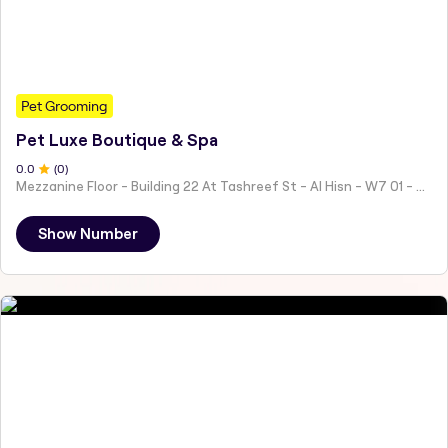
Pet Grooming
Pet Luxe Boutique & Spa
0
.0
(
0
)
Mezzanine Floor - Building 22 At Tashreef St - Al Hisn - W7 01 - Abu Dhabi - United Arab Emirates
Show Number