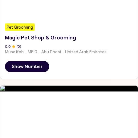
Pet Grooming
Magic Pet Shop & Grooming
0
.0
(
0
)
Musaffah - ME10 - Abu Dhabi - United Arab Emirates
Show Number