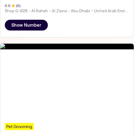
0
.0
(
0
)
Shop G-B2B - Al Rahah - Al Zeina - Abu Dhabi - United Arab Emirates
Show Number
Pet Grooming