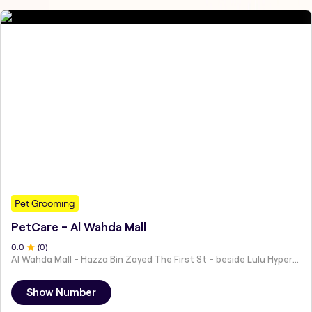
Pet Grooming
PetCare - Al Wahda Mall
0
.0
(
0
)
Al Wahda Mall - Hazza Bin Zayed The First St - beside Lulu Hypermarket - Al Nahyan - Zone 1 - Abu Dhabi - United Arab Emirates
Show Number