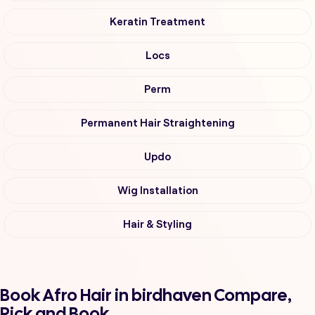
Keratin Treatment
Locs
Perm
Permanent Hair Straightening
Updo
Wig Installation
Hair & Styling
Book Afro Hair in birdhaven Compare,
Pick and Book