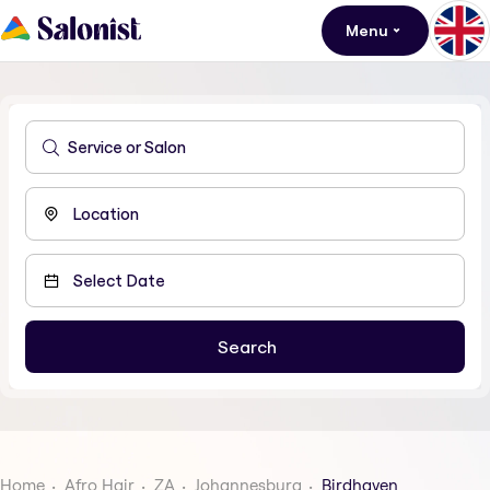
Menu
Home
Afro Hair
ZA
Johannesburg
Birdhaven