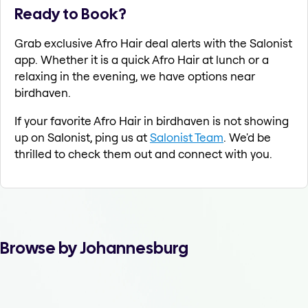
Ready to Book?
Grab exclusive Afro Hair deal alerts with the Salonist
app. Whether it is a quick Afro Hair at lunch or a
relaxing in the evening, we have options near
birdhaven.
If your favorite Afro Hair in birdhaven is not showing
up on Salonist, ping us at
Salonist Team
. We'd be
thrilled to check them out and connect with you.
Browse by Johannesburg