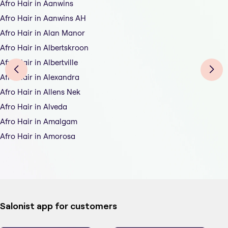
Afro Hair in Aanwins
Afro Hair in Aanwins AH
Afro Hair in Alan Manor
Afro Hair in Albertskroon
Afro Hair in Albertville
Afro Hair in Alexandra
Afro Hair in Allens Nek
Afro Hair in Alveda
Afro Hair in Amalgam
Afro Hair in Amorosa
Salonist app for customers