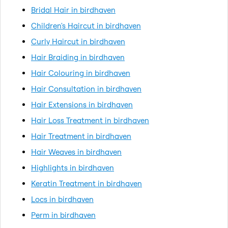
Bridal Hair in birdhaven
Children's Haircut in birdhaven
Curly Haircut in birdhaven
Hair Braiding in birdhaven
Hair Colouring in birdhaven
Hair Consultation in birdhaven
Hair Extensions in birdhaven
Hair Loss Treatment in birdhaven
Hair Treatment in birdhaven
Hair Weaves in birdhaven
Highlights in birdhaven
Keratin Treatment in birdhaven
Locs in birdhaven
Perm in birdhaven