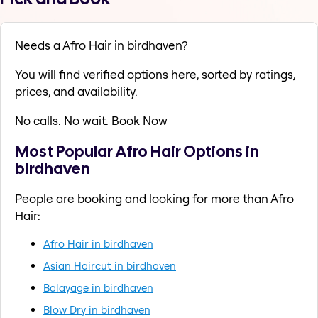
Needs a Afro Hair in birdhaven?
You will find verified options here, sorted by ratings,
prices, and availability.
No calls. No wait. Book Now
Most Popular Afro Hair Options in
birdhaven
People are booking and looking for more than Afro
Hair:
Afro Hair in birdhaven
Asian Haircut in birdhaven
Balayage in birdhaven
Blow Dry in birdhaven