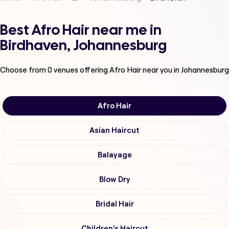
Best Afro Hair near me in
Birdhaven, Johannesburg
Choose from
0
venues offering
Afro Hair
near you in Johannesburg
Afro Hair
Asian Haircut
Balayage
Blow Dry
Bridal Hair
Children's Haircut