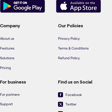
Company
Our Policies
About us
Privacy Policy
Features
Terms & Conditions
Solutions
Refund Policy
Pricing
For business
Find us on Social
For partners
Facebook
Support
Twitter