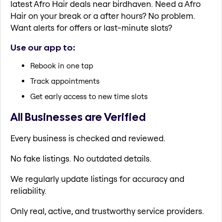
latest Afro Hair deals near birdhaven. Need a Afro
Hair on your break or a after hours? No problem.
Want alerts for offers or last-minute slots?
Use our app to:
Rebook in one tap
Track appointments
Get early access to new time slots
All Businesses are Verified
Every business is checked and reviewed.
No fake listings. No outdated details.
We regularly update listings for accuracy and
reliability.
Only real, active, and trustworthy service providers.