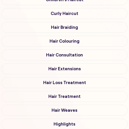
Curly Haircut
Hair Braiding
Hair Colouring
Hair Consultation
Hair Extensions
Hair Loss Treatment
Hair Treatment
Hair Weaves
Highlights