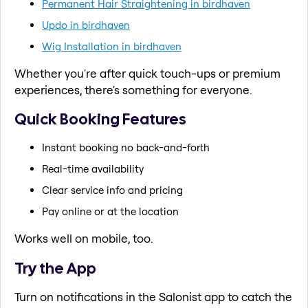
Permanent Hair Straightening in birdhaven
Updo in birdhaven
Wig Installation in birdhaven
Whether you're after quick touch-ups or premium
experiences, there's something for everyone.
Quick Booking Features
Instant booking no back-and-forth
Real-time availability
Clear service info and pricing
Pay online or at the location
Works well on mobile, too.
Try the App
Turn on notifications in the Salonist app to catch the