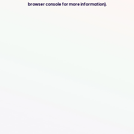
browser console for more information).