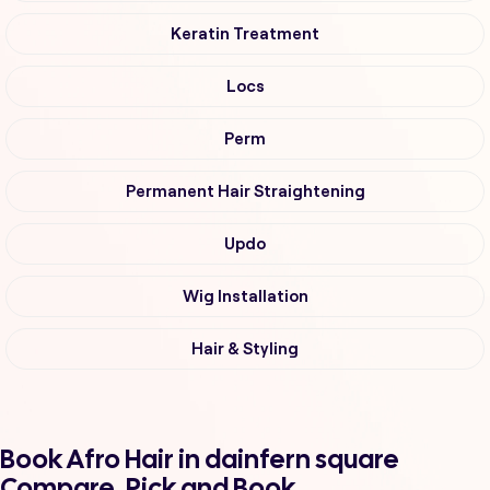
Keratin Treatment
Locs
Perm
Permanent Hair Straightening
Updo
Wig Installation
Hair & Styling
Book Afro Hair in dainfern square
Compare, Pick and Book