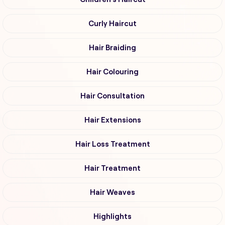
Curly Haircut
Hair Braiding
Hair Colouring
Hair Consultation
Hair Extensions
Hair Loss Treatment
Hair Treatment
Hair Weaves
Highlights