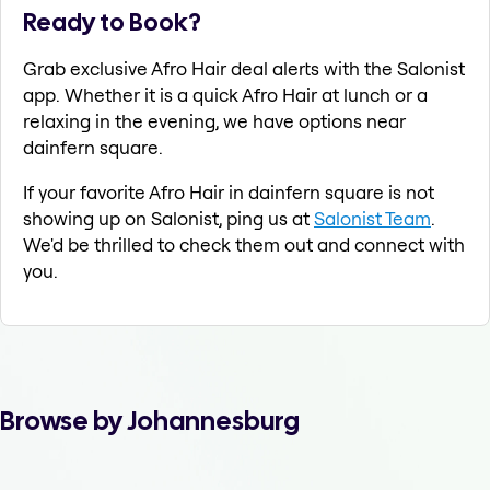
Ready to Book?
Grab exclusive Afro Hair deal alerts with the Salonist
app. Whether it is a quick Afro Hair at lunch or a
relaxing in the evening, we have options near
dainfern square.
If your favorite Afro Hair in dainfern square is not
showing up on Salonist, ping us at
Salonist Team
.
We'd be thrilled to check them out and connect with
you.
Browse by Johannesburg