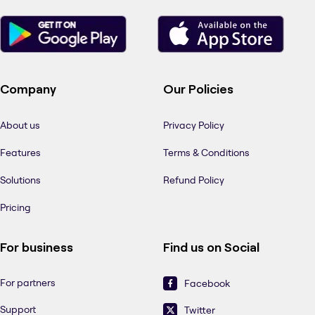
Company
Our Policies
About us
Privacy Policy
Features
Terms & Conditions
Solutions
Refund Policy
Pricing
For business
Find us on Social
For partners
Facebook
Support
Twitter