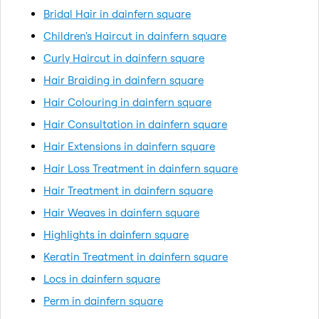
Bridal Hair in dainfern square
Children's Haircut in dainfern square
Curly Haircut in dainfern square
Hair Braiding in dainfern square
Hair Colouring in dainfern square
Hair Consultation in dainfern square
Hair Extensions in dainfern square
Hair Loss Treatment in dainfern square
Hair Treatment in dainfern square
Hair Weaves in dainfern square
Highlights in dainfern square
Keratin Treatment in dainfern square
Locs in dainfern square
Perm in dainfern square