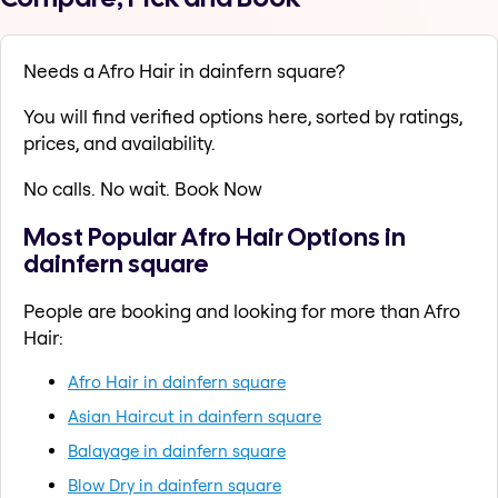
Needs a Afro Hair in dainfern square?
You will find verified options here, sorted by ratings,
prices, and availability.
No calls. No wait. Book Now
Most Popular Afro Hair Options in
dainfern square
People are booking and looking for more than Afro
Hair:
Afro Hair in dainfern square
Asian Haircut in dainfern square
Balayage in dainfern square
Blow Dry in dainfern square