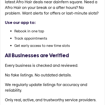
latest Afro Hair deals near dainfern square. Need a
Afro Hair on your break or a after hours? No
problem. Want alerts for offers or last-minute slots?
Use our app to:
Rebook in one tap
Track appointments
Get early access to new time slots
All Businesses are Verified
Every business is checked and reviewed.
No fake listings. No outdated details.
We regularly update listings for accuracy and
reliability.
Only real, active, and trustworthy service providers.