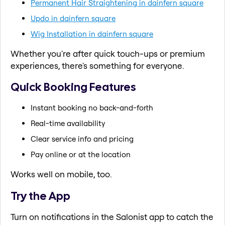
Permanent Hair Straightening in dainfern square
Updo in dainfern square
Wig Installation in dainfern square
Whether you're after quick touch-ups or premium
experiences, there's something for everyone.
Quick Booking Features
Instant booking no back-and-forth
Real-time availability
Clear service info and pricing
Pay online or at the location
Works well on mobile, too.
Try the App
Turn on notifications in the Salonist app to catch the