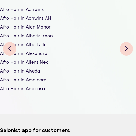
Afro Hair in Aanwins
Afro Hair in Aanwins AH
Afro Hair in Alan Manor
Afro Hair in Albertskroon
Afro Hair in Albertville
Afro Hair in Alexandra
Afro Hair in Allens Nek
Afro Hair in Alveda
Afro Hair in Amalgam
Afro Hair in Amorosa
Salonist app for customers