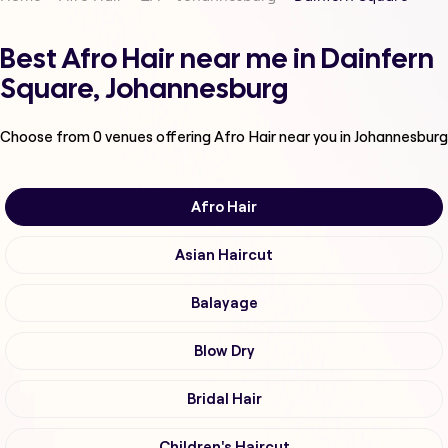
Best Afro Hair near me in Dainfern
Square, Johannesburg
Choose from
0
venues offering
Afro Hair
near you in Johannesburg
Afro Hair
Asian Haircut
Balayage
Blow Dry
Bridal Hair
Children's Haircut