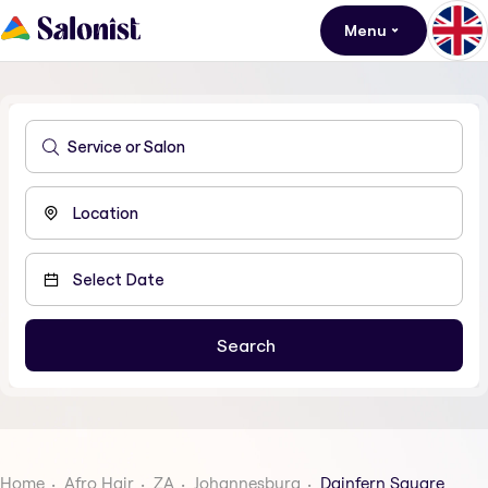
Menu
Home
Afro Hair
ZA
Johannesburg
Dainfern Square