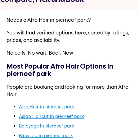
Needs a Afro Hair in pierneef park?
You will find verified options here, sorted by ratings,
prices, and availability.
No calls. No wait. Book Now
Most Popular Afro Hair Options in
pierneef park
People are booking and looking for more than Afro
Hair:
Afro Hair in pierneef park
Asian Haircut in pierneef park
Balayage in pierneef park
Blow Dry in pierneef park