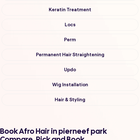
Keratin Treatment
Locs
Perm
Permanent Hair Straightening
Updo
Wig Installation
Hair & Styling
Book Afro Hair in pierneef park
Compare, Pick and Book