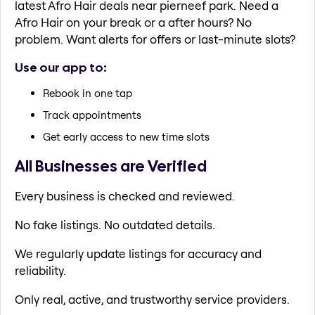
latest Afro Hair deals near pierneef park. Need a
Afro Hair on your break or a after hours? No
problem. Want alerts for offers or last-minute slots?
Use our app to:
Rebook in one tap
Track appointments
Get early access to new time slots
All Businesses are Verified
Every business is checked and reviewed.
No fake listings. No outdated details.
We regularly update listings for accuracy and
reliability.
Only real, active, and trustworthy service providers.