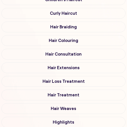
Curly Haircut
Hair Braiding
Hair Colouring
Hair Consultation
Hair Extensions
Hair Loss Treatment
Hair Treatment
Hair Weaves
Highlights