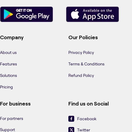
Company
Our Policies
About us
Privacy Policy
Features
Terms & Conditions
Solutions
Refund Policy
Pricing
For business
Find us on Social
For partners
Facebook
Support
Twitter