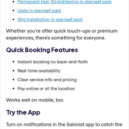
Permanent Hair Straightening in pierneef park
Updo in pierneef park
Wig Installation in pierneef park
Whether you're after quick touch-ups or premium
experiences, there's something for everyone.
Quick Booking Features
Instant booking no back-and-forth
Real-time availability
Clear service info and pricing
Pay online or at the location
Works well on mobile, too.
Try the App
Turn on notifications in the Salonist app to catch the