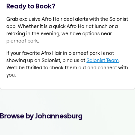
Ready to Book?
Grab exclusive Afro Hair deal alerts with the Salonist
app. Whether it is a quick Afro Hair at lunch or a
relaxing in the evening, we have options near
pierneef park.
If your favorite Afro Hair in pierneef park is not
showing up on Salonist, ping us at
Salonist Team
.
We'd be thrilled to check them out and connect with
you.
Browse by Johannesburg