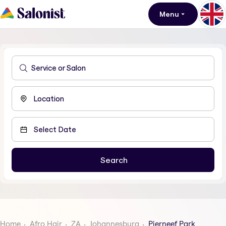
Menu
Home
Afro Hair
ZA
Johannesburg
Pierneef Park