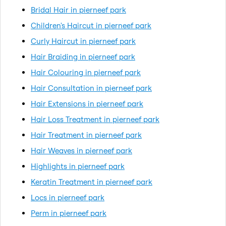
Bridal Hair in pierneef park
Children's Haircut in pierneef park
Curly Haircut in pierneef park
Hair Braiding in pierneef park
Hair Colouring in pierneef park
Hair Consultation in pierneef park
Hair Extensions in pierneef park
Hair Loss Treatment in pierneef park
Hair Treatment in pierneef park
Hair Weaves in pierneef park
Highlights in pierneef park
Keratin Treatment in pierneef park
Locs in pierneef park
Perm in pierneef park