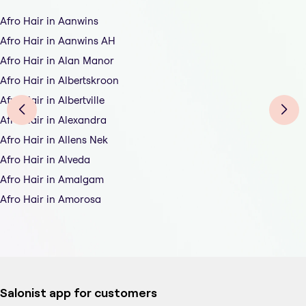
Afro Hair in Aanwins
Afro Hair in Aanwins AH
Afro Hair in Alan Manor
Afro Hair in Albertskroon
Afro Hair in Albertville
Afro Hair in Alexandra
Afro Hair in Allens Nek
Afro Hair in Alveda
Afro Hair in Amalgam
Afro Hair in Amorosa
Salonist app for customers