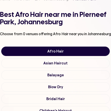
Best Afro Hair near me in Pierneef
Park, Johannesburg
Choose from
0
venues offering
Afro Hair
near you in Johannesburg
Afro Hair
Asian Haircut
Balayage
Blow Dry
Bridal Hair
Children's Haircut