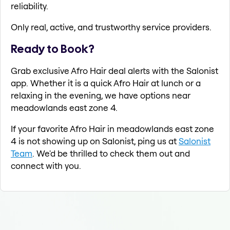
reliability.
Only real, active, and trustworthy service providers.
Ready to Book?
Grab exclusive Afro Hair deal alerts with the Salonist
app. Whether it is a quick Afro Hair at lunch or a
relaxing in the evening, we have options near
meadowlands east zone 4.
If your favorite Afro Hair in meadowlands east zone
4 is not showing up on Salonist, ping us at
Salonist
Team
. We'd be thrilled to check them out and
connect with you.