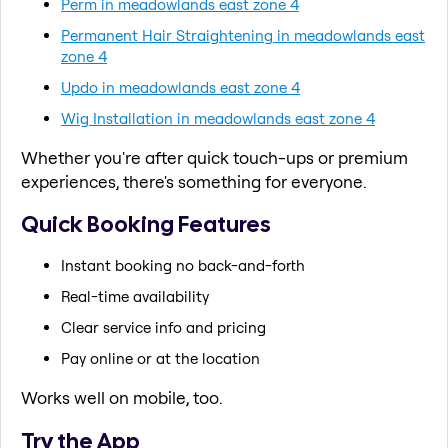
Perm in meadowlands east zone 4
Permanent Hair Straightening in meadowlands east
zone 4
Updo in meadowlands east zone 4
Wig Installation in meadowlands east zone 4
Whether you're after quick touch-ups or premium
experiences, there's something for everyone.
Quick Booking Features
Instant booking no back-and-forth
Real-time availability
Clear service info and pricing
Pay online or at the location
Works well on mobile, too.
Try the App