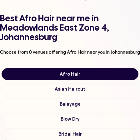
Best Afro Hair near me in
Meadowlands East Zone 4,
Johannesburg
Choose from
0
venues offering
Afro Hair
near you in Johannesburg
Afro Hair
Asian Haircut
Balayage
Blow Dry
Bridal Hair