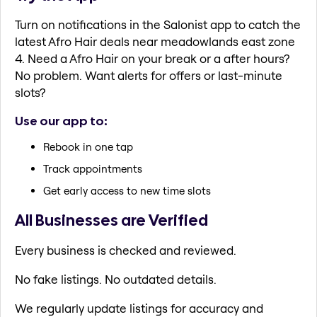
Turn on notifications in the Salonist app to catch the
latest Afro Hair deals near meadowlands east zone
4. Need a Afro Hair on your break or a after hours?
No problem. Want alerts for offers or last-minute
slots?
Use our app to:
Rebook in one tap
Track appointments
Get early access to new time slots
All Businesses are Verified
Every business is checked and reviewed.
No fake listings. No outdated details.
We regularly update listings for accuracy and