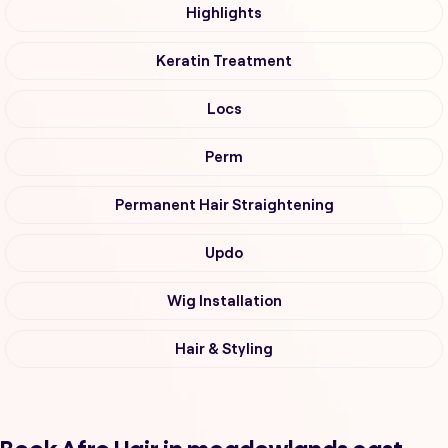
Highlights
Keratin Treatment
Locs
Perm
Permanent Hair Straightening
Updo
Wig Installation
Hair & Styling