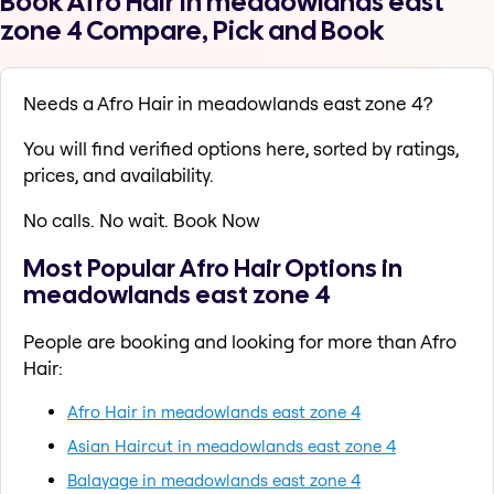
Book Afro Hair in meadowlands east
zone 4 Compare, Pick and Book
Needs a Afro Hair in meadowlands east zone 4?
You will find verified options here, sorted by ratings,
prices, and availability.
No calls. No wait. Book Now
Most Popular Afro Hair Options in
meadowlands east zone 4
People are booking and looking for more than Afro
Hair:
Afro Hair in meadowlands east zone 4
Asian Haircut in meadowlands east zone 4
Balayage in meadowlands east zone 4