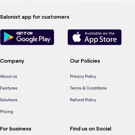
Salonist app for customers
Company
Our Policies
About us
Privacy Policy
Features
Terms & Conditions
Solutions
Refund Policy
Pricing
For business
Find us on Social