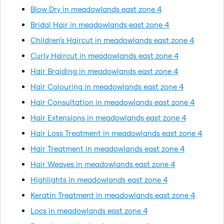
Blow Dry in meadowlands east zone 4
Bridal Hair in meadowlands east zone 4
Children's Haircut in meadowlands east zone 4
Curly Haircut in meadowlands east zone 4
Hair Braiding in meadowlands east zone 4
Hair Colouring in meadowlands east zone 4
Hair Consultation in meadowlands east zone 4
Hair Extensions in meadowlands east zone 4
Hair Loss Treatment in meadowlands east zone 4
Hair Treatment in meadowlands east zone 4
Hair Weaves in meadowlands east zone 4
Highlights in meadowlands east zone 4
Keratin Treatment in meadowlands east zone 4
Locs in meadowlands east zone 4