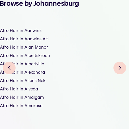
Browse by Johannesburg
Afro Hair in Aanwins
Afro Hair in Aanwins AH
Afro Hair in Alan Manor
Afro Hair in Albertskroon
Afro Hair in Albertville
Afro Hair in Alexandra
Afro Hair in Allens Nek
Afro Hair in Alveda
Afro Hair in Amalgam
Afro Hair in Amorosa