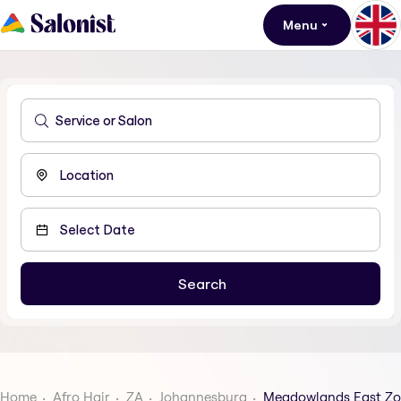
Menu
Home
Afro Hair
ZA
Johannesburg
Meadowlands East Zo