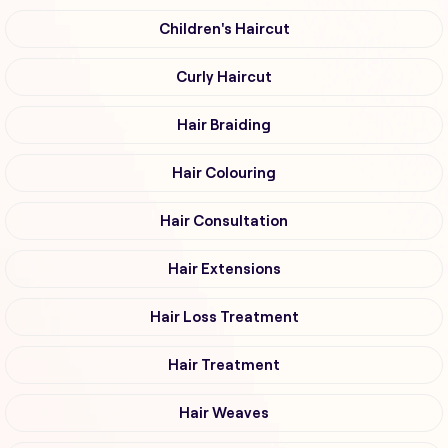
Children's Haircut
Curly Haircut
Hair Braiding
Hair Colouring
Hair Consultation
Hair Extensions
Hair Loss Treatment
Hair Treatment
Hair Weaves