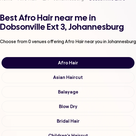
Best Afro Hair near me in
Dobsonville Ext 3, Johannesburg
Choose from
0
venues offering
Afro Hair
near you in Johannesburg
Afro Hair
Asian Haircut
Balayage
Blow Dry
Bridal Hair
Children's Haircut