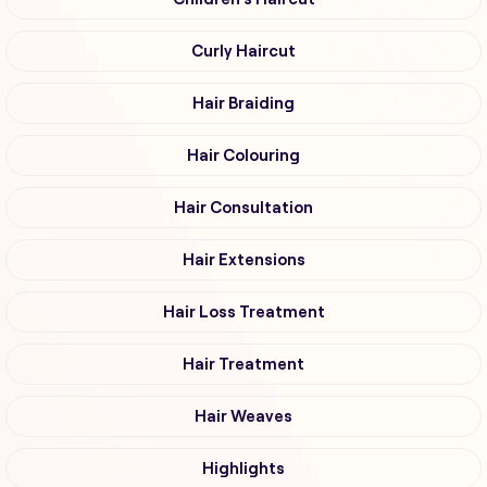
Curly Haircut
Hair Braiding
Hair Colouring
Hair Consultation
Hair Extensions
Hair Loss Treatment
Hair Treatment
Hair Weaves
Highlights