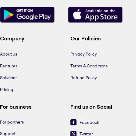
Company
Our Policies
About us
Privacy Policy
Features
Terms & Conditions
Solutions
Refund Policy
Pricing
For business
Find us on Social
For partners
Facebook
Support
Twitter