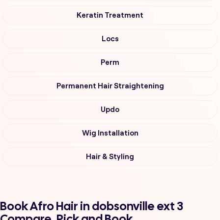
Keratin Treatment
Locs
Perm
Permanent Hair Straightening
Updo
Wig Installation
Hair & Styling
Book Afro Hair in dobsonville ext 3
Compare, Pick and Book