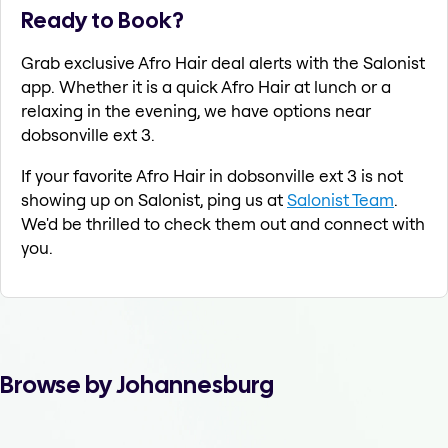
Ready to Book?
Grab exclusive Afro Hair deal alerts with the Salonist
app. Whether it is a quick Afro Hair at lunch or a
relaxing in the evening, we have options near
dobsonville ext 3.
If your favorite Afro Hair in dobsonville ext 3 is not
showing up on Salonist, ping us at
Salonist Team
.
We'd be thrilled to check them out and connect with
you.
Browse by Johannesburg