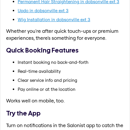
Permanent Hair Straightening in dobsonville ext 3
Updo in dobsonville ext 3
Wig Installation in dobsonville ext 3
Whether you're after quick touch-ups or premium
experiences, there's something for everyone.
Quick Booking Features
Instant booking no back-and-forth
Real-time availability
Clear service info and pricing
Pay online or at the location
Works well on mobile, too.
Try the App
Turn on notifications in the Salonist app to catch the