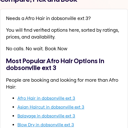
Needs a Afro Hair in dobsonville ext 3?
You will find verified options here, sorted by ratings,
prices, and availability.
No calls. No wait. Book Now
Most Popular Afro Hair Options in
dobsonville ext 3
People are booking and looking for more than Afro
Hair:
Afro Hair in dobsonville ext 3
Asian Haircut in dobsonville ext 3
Balayage in dobsonville ext 3
Blow Dry in dobsonville ext 3