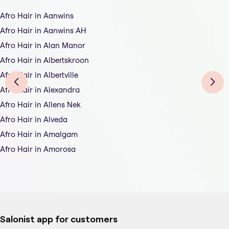
Afro Hair in Aanwins
Afro Hair in Aanwins AH
Afro Hair in Alan Manor
Afro Hair in Albertskroon
Afro Hair in Albertville
Afro Hair in Alexandra
Afro Hair in Allens Nek
Afro Hair in Alveda
Afro Hair in Amalgam
Afro Hair in Amorosa
Salonist app for customers