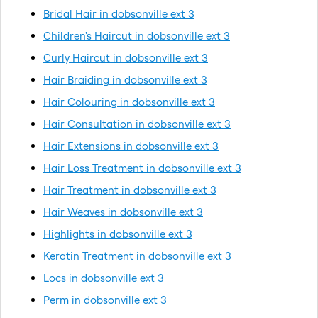
Bridal Hair in dobsonville ext 3
Children's Haircut in dobsonville ext 3
Curly Haircut in dobsonville ext 3
Hair Braiding in dobsonville ext 3
Hair Colouring in dobsonville ext 3
Hair Consultation in dobsonville ext 3
Hair Extensions in dobsonville ext 3
Hair Loss Treatment in dobsonville ext 3
Hair Treatment in dobsonville ext 3
Hair Weaves in dobsonville ext 3
Highlights in dobsonville ext 3
Keratin Treatment in dobsonville ext 3
Locs in dobsonville ext 3
Perm in dobsonville ext 3