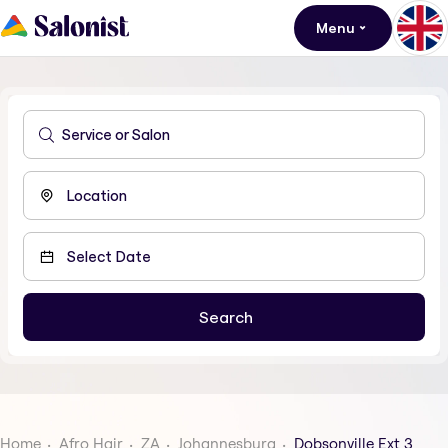
Menu
Home
Afro Hair
ZA
Johannesburg
Dobsonville Ext 3