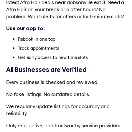
latest Afro Hair deals near dobsonville ext 3. Need a
Afro Hair on your break or a after hours? No
problem. Want alerts for offers or last-minute slots?
Use our app to:
Rebook in one tap
Track appointments
Get early access to new time slots
All Businesses are Verified
Every business is checked and reviewed.
No fake listings. No outdated details.
We regularly update listings for accuracy and
reliability.
Only real, active, and trustworthy service providers.