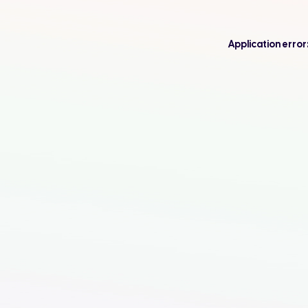
Application error