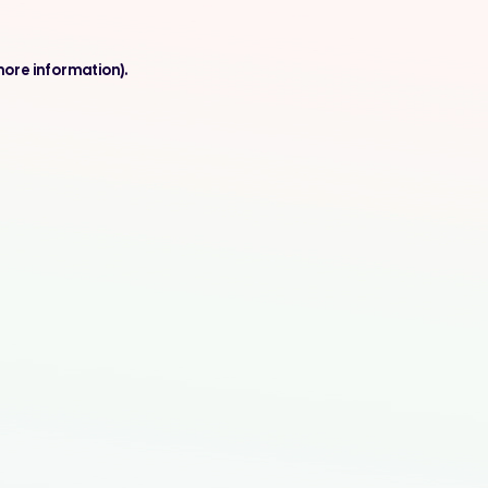
more information).