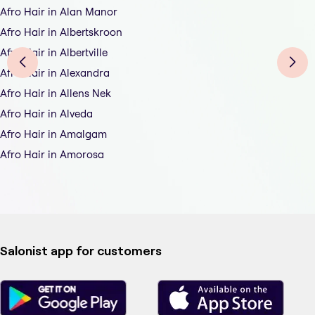
Afro Hair in Alan Manor
Afro Hair in Albertskroon
Afro Hair in Albertville
Afro Hair in Alexandra
Afro Hair in Allens Nek
Afro Hair in Alveda
Afro Hair in Amalgam
Afro Hair in Amorosa
Salonist app for customers