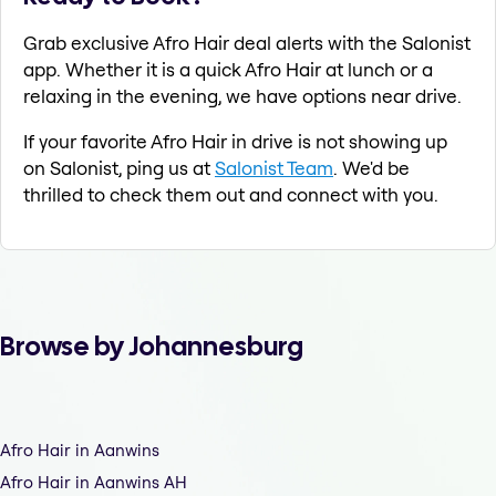
Grab exclusive Afro Hair deal alerts with the Salonist
app. Whether it is a quick Afro Hair at lunch or a
relaxing in the evening, we have options near drive.
If your favorite Afro Hair in drive is not showing up
on Salonist, ping us at
Salonist Team
. We'd be
thrilled to check them out and connect with you.
Browse by Johannesburg
Afro Hair in Aanwins
Afro Hair in Aanwins AH