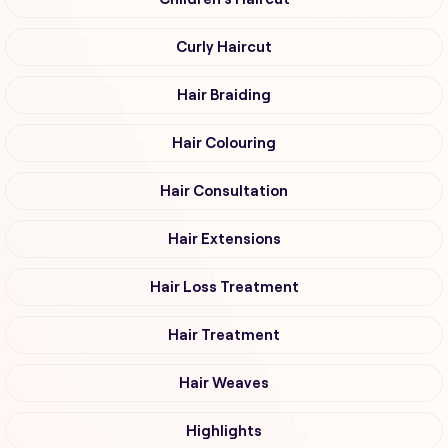
Curly Haircut
Hair Braiding
Hair Colouring
Hair Consultation
Hair Extensions
Hair Loss Treatment
Hair Treatment
Hair Weaves
Highlights