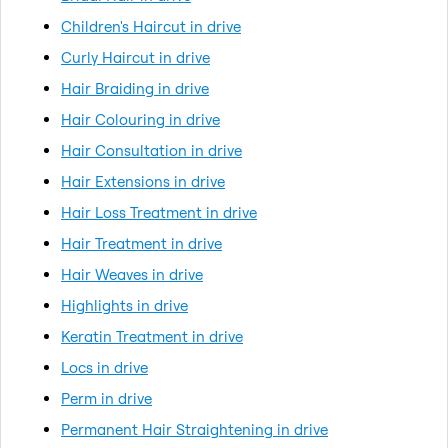
Children's Haircut in drive
Curly Haircut in drive
Hair Braiding in drive
Hair Colouring in drive
Hair Consultation in drive
Hair Extensions in drive
Hair Loss Treatment in drive
Hair Treatment in drive
Hair Weaves in drive
Highlights in drive
Keratin Treatment in drive
Locs in drive
Perm in drive
Permanent Hair Straightening in drive