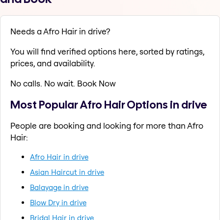
Needs a Afro Hair in drive?
You will find verified options here, sorted by ratings,
prices, and availability.
No calls. No wait. Book Now
Most Popular Afro Hair Options in drive
People are booking and looking for more than Afro
Hair:
Afro Hair in drive
Asian Haircut in drive
Balayage in drive
Blow Dry in drive
Bridal Hair in drive