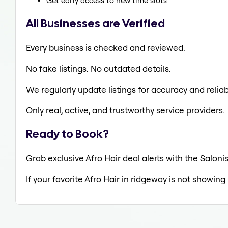
Get early access to new time slots
All Businesses are Verified
Every business is checked and reviewed.
No fake listings. No outdated details.
We regularly update listings for accuracy and reliabi
Only real, active, and trustworthy service providers.
Ready to Book?
Grab exclusive Afro Hair deal alerts with the Saloni
If your favorite Afro Hair in ridgeway is not showing