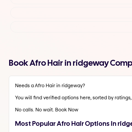
Book Afro Hair in ridgeway Comp
Needs a Afro Hair in ridgeway?
You will find verified options here, sorted by ratings, 
No calls. No wait. Book Now
Most Popular Afro Hair Options in rid