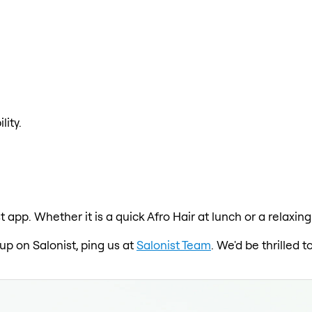
lity.
st app. Whether it is a quick Afro Hair at lunch or a relaxi
 up on Salonist, ping us at
Salonist Team
. We'd be thrilled