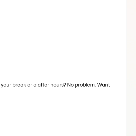
on your break or a after hours? No problem. Want