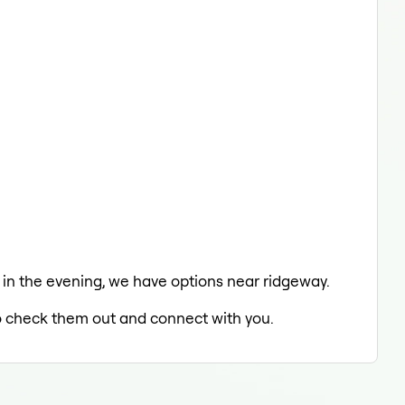
ng in the evening, we have options near ridgeway.
 to check them out and connect with you.