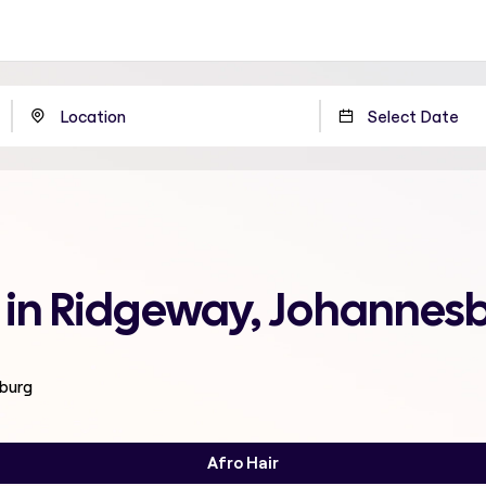
e in Ridgeway, Johannes
sburg
Afro Hair