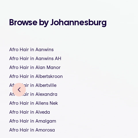
Browse by Johannesburg
Afro Hair in Aanwins
Afro Hair in Aanwins AH
Afro Hair in Alan Manor
Afro Hair in Albertskroon
Afro Hair in Albertville
Afro Hair in Alexandra
Afro Hair in Allens Nek
Afro Hair in Alveda
Afro Hair in Amalgam
Afro Hair in Amorosa