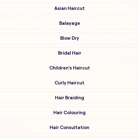
Asian Haircut
Balayage
Blow Dry
Bridal Hair
Children's Haircut
Curly Haircut
Hair Braiding
Hair Colouring
Hair Consultation