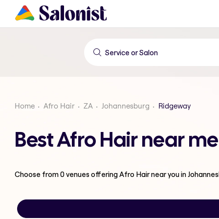
Home
Afro Hair
ZA
Johannesburg
Ridgeway
Best Afro Hair near m
Choose from
0
venues offering
Afro Hair
near you in Johanne