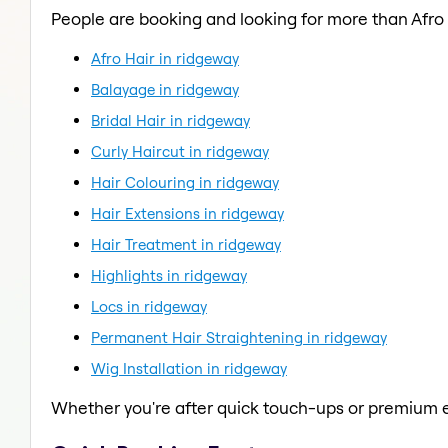
People are booking and looking for more than Afro 
Afro Hair in ridgeway
Balayage in ridgeway
Bridal Hair in ridgeway
Curly Haircut in ridgeway
Hair Colouring in ridgeway
Hair Extensions in ridgeway
Hair Treatment in ridgeway
Highlights in ridgeway
Locs in ridgeway
Permanent Hair Straightening in ridgeway
Wig Installation in ridgeway
Whether you're after quick touch-ups or premium e