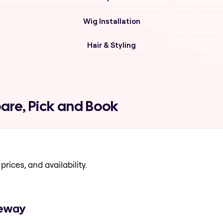
Wig Installation
Hair & Styling
are, Pick and Book
prices, and availability.
geway