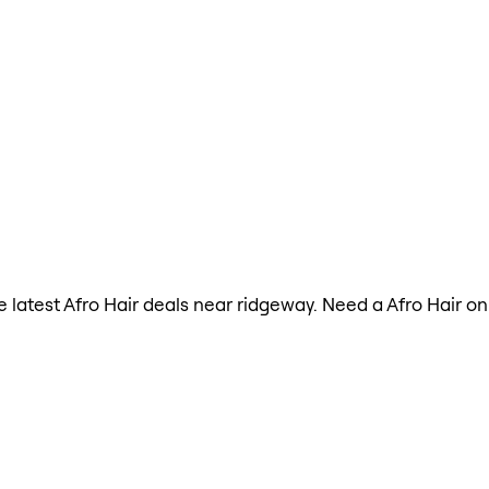
the latest Afro Hair deals near ridgeway. Need a Afro Hair 