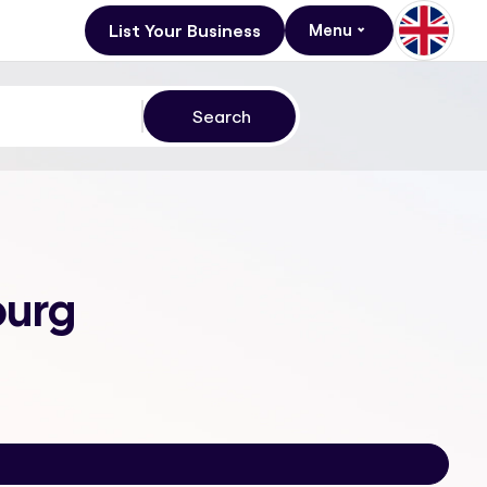
List Your Business
Menu
burg