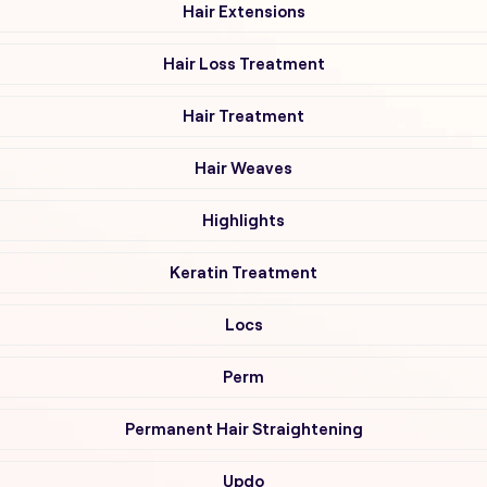
Hair Extensions
Hair Loss Treatment
Hair Treatment
Hair Weaves
Highlights
Keratin Treatment
Locs
Perm
Permanent Hair Straightening
Updo