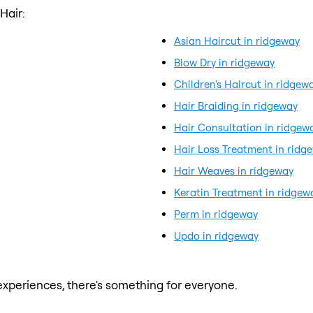
Hair:
Asian Haircut in ridgeway
Blow Dry in ridgeway
Children's Haircut in ridgew
Hair Braiding in ridgeway
Hair Consultation in ridgew
Hair Loss Treatment in ridg
Hair Weaves in ridgeway
Keratin Treatment in ridgew
Perm in ridgeway
Updo in ridgeway
xperiences, there's something for everyone.