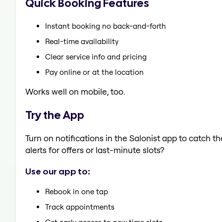
Quick Booking Features
Instant booking no back-and-forth
Real-time availability
Clear service info and pricing
Pay online or at the location
Works well on mobile, too.
Try the App
Turn on notifications in the Salonist app to catch 
alerts for offers or last-minute slots?
Use our app to:
Rebook in one tap
Track appointments