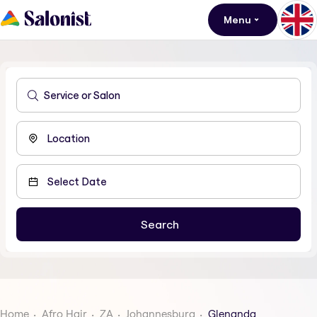
Menu
Home
Afro Hair
ZA
Johannesburg
Glenanda