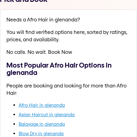
Needs a Afro Hair in glenanda?
You will find verified options here, sorted by ratings,
prices, and availability.
No calls. No wait. Book Now
Most Popular Afro Hair Options in
glenanda
People are booking and looking for more than Afro
Hair:
Afro Hair in glenanda
Asian Haircut in glenanda
Balayage in glenanda
Blow Dry in glenanda