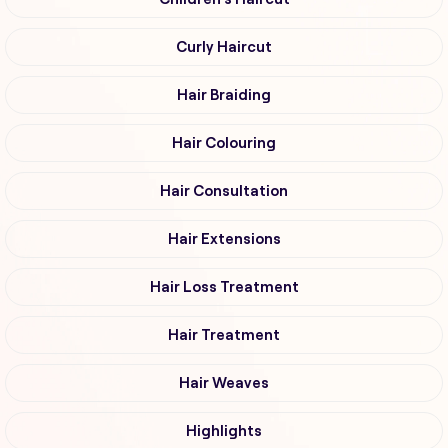
Curly Haircut
Hair Braiding
Hair Colouring
Hair Consultation
Hair Extensions
Hair Loss Treatment
Hair Treatment
Hair Weaves
Highlights