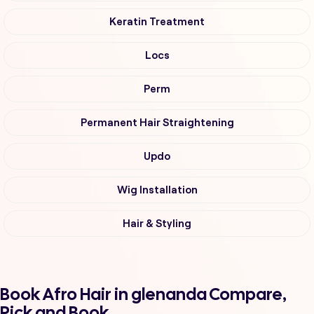
Keratin Treatment
Locs
Perm
Permanent Hair Straightening
Updo
Wig Installation
Hair & Styling
Book Afro Hair in glenanda Compare,
Pick and Book