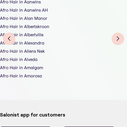
Afro Hair in Aanwins
Afro Hair in Aanwins AH
Afro Hair in Alan Manor
Afro Hair in Albertskroon
Afro Hair in Albertville
Afro Hair in Alexandra
Afro Hair in Allens Nek
Afro Hair in Alveda
Afro Hair in Amalgam
Afro Hair in Amorosa
Salonist app for customers