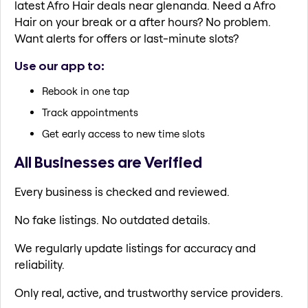
latest Afro Hair deals near glenanda. Need a Afro
Hair on your break or a after hours? No problem.
Want alerts for offers or last-minute slots?
Use our app to:
Rebook in one tap
Track appointments
Get early access to new time slots
All Businesses are Verified
Every business is checked and reviewed.
No fake listings. No outdated details.
We regularly update listings for accuracy and
reliability.
Only real, active, and trustworthy service providers.