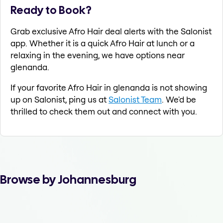
Ready to Book?
Grab exclusive Afro Hair deal alerts with the Salonist
app. Whether it is a quick Afro Hair at lunch or a
relaxing in the evening, we have options near
glenanda.
If your favorite Afro Hair in glenanda is not showing
up on Salonist, ping us at
Salonist Team
. We'd be
thrilled to check them out and connect with you.
Browse by Johannesburg