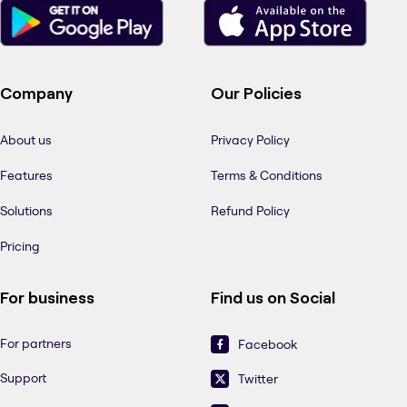
Company
Our Policies
About us
Privacy Policy
Features
Terms & Conditions
Solutions
Refund Policy
Pricing
For business
Find us on Social
For partners
Facebook
Support
Twitter