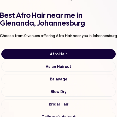
Best Afro Hair near me in
Glenanda, Johannesburg
Choose from
0
venues offering
Afro Hair
near you in Johannesburg
Afro Hair
Asian Haircut
Balayage
Blow Dry
Bridal Hair
Children's Haircut