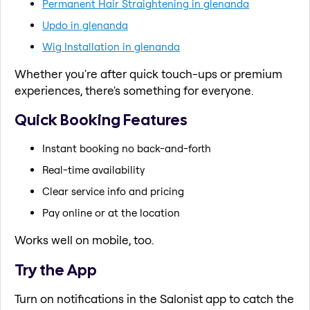
Permanent Hair Straightening in glenanda
Updo in glenanda
Wig Installation in glenanda
Whether you're after quick touch-ups or premium
experiences, there's something for everyone.
Quick Booking Features
Instant booking no back-and-forth
Real-time availability
Clear service info and pricing
Pay online or at the location
Works well on mobile, too.
Try the App
Turn on notifications in the Salonist app to catch the