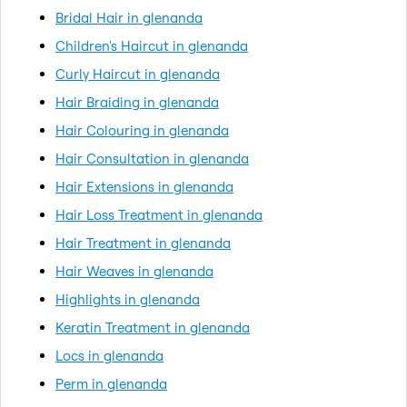
Bridal Hair in glenanda
Children's Haircut in glenanda
Curly Haircut in glenanda
Hair Braiding in glenanda
Hair Colouring in glenanda
Hair Consultation in glenanda
Hair Extensions in glenanda
Hair Loss Treatment in glenanda
Hair Treatment in glenanda
Hair Weaves in glenanda
Highlights in glenanda
Keratin Treatment in glenanda
Locs in glenanda
Perm in glenanda