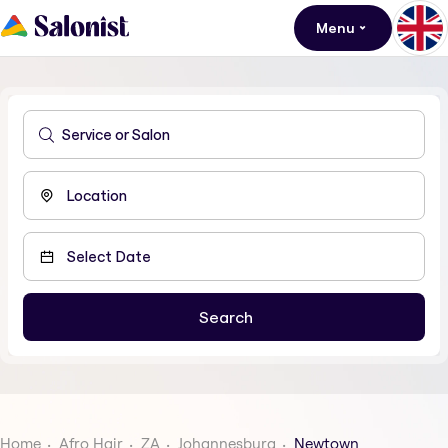
Menu
Home
Afro Hair
ZA
Johannesburg
Newtown