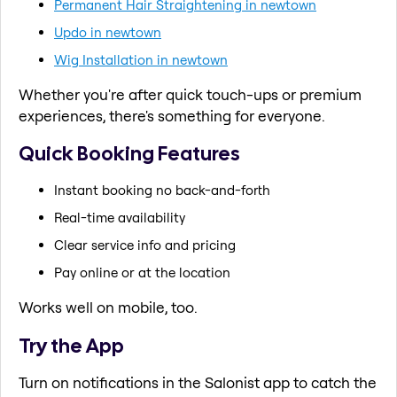
Permanent Hair Straightening in newtown
Updo in newtown
Wig Installation in newtown
Whether you're after quick touch-ups or premium
experiences, there's something for everyone.
Quick Booking Features
Instant booking no back-and-forth
Real-time availability
Clear service info and pricing
Pay online or at the location
Works well on mobile, too.
Try the App
Turn on notifications in the Salonist app to catch the