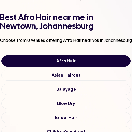
Best Afro Hair near me in
Newtown, Johannesburg
Choose from
0
venues offering
Afro Hair
near you in Johannesburg
Afro Hair
Asian Haircut
Balayage
Blow Dry
Bridal Hair
Children's Haircut