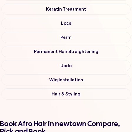
Keratin Treatment
Locs
Perm
Permanent Hair Straightening
Updo
Wig Installation
Hair & Styling
Book Afro Hair in newtown Compare,
Pick and Book