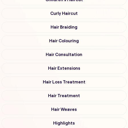
Curly Haircut
Hair Braiding
Hair Colouring
Hair Consultation
Hair Extensions
Hair Loss Treatment
Hair Treatment
Hair Weaves
Highlights