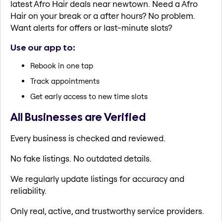
latest Afro Hair deals near newtown. Need a Afro
Hair on your break or a after hours? No problem.
Want alerts for offers or last-minute slots?
Use our app to:
Rebook in one tap
Track appointments
Get early access to new time slots
All Businesses are Verified
Every business is checked and reviewed.
No fake listings. No outdated details.
We regularly update listings for accuracy and
reliability.
Only real, active, and trustworthy service providers.