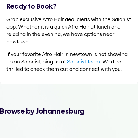
Ready to Book?
Grab exclusive Afro Hair deal alerts with the Salonist
app. Whether it is a quick Afro Hair at lunch or a
relaxing in the evening, we have options near
newtown.
If your favorite Afro Hair in newtown is not showing
up on Salonist, ping us at
Salonist Team
. We'd be
thrilled to check them out and connect with you.
Browse by Johannesburg