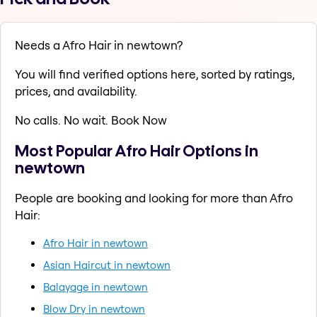
Needs a Afro Hair in newtown?
You will find verified options here, sorted by ratings,
prices, and availability.
No calls. No wait. Book Now
Most Popular Afro Hair Options in
newtown
People are booking and looking for more than Afro
Hair:
Afro Hair in newtown
Asian Haircut in newtown
Balayage in newtown
Blow Dry in newtown