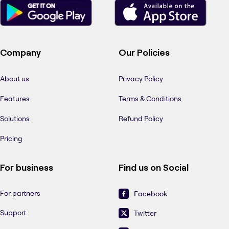
Company
Our Policies
About us
Privacy Policy
Features
Terms & Conditions
Solutions
Refund Policy
Pricing
For business
Find us on Social
For partners
Facebook
Support
Twitter