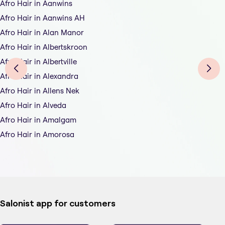
Afro Hair in Aanwins
Afro Hair in Aanwins AH
Afro Hair in Alan Manor
Afro Hair in Albertskroon
Afro Hair in Albertville
Afro Hair in Alexandra
Afro Hair in Allens Nek
Afro Hair in Alveda
Afro Hair in Amalgam
Afro Hair in Amorosa
Salonist app for customers