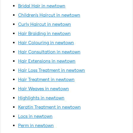
Bridal Hair in newtown
Children's Haircut in newtown
Curly Haircut in newtown
Hair Braiding in newtown
Hair Colouring in newtown
Hair Consultation in newtown
Hair Extensions in newtown
Hair Loss Treatment in newtown
Hair Treatment in newtown
Hair Weaves in newtown
Highlights in newtown
Keratin Treatment in newtown
Locs in newtown
Perm in newtown