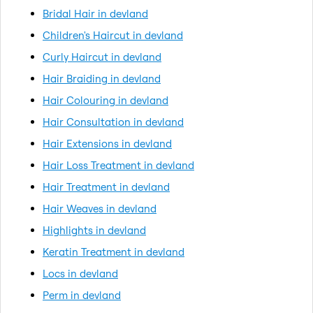
Bridal Hair in devland
Children's Haircut in devland
Curly Haircut in devland
Hair Braiding in devland
Hair Colouring in devland
Hair Consultation in devland
Hair Extensions in devland
Hair Loss Treatment in devland
Hair Treatment in devland
Hair Weaves in devland
Highlights in devland
Keratin Treatment in devland
Locs in devland
Perm in devland