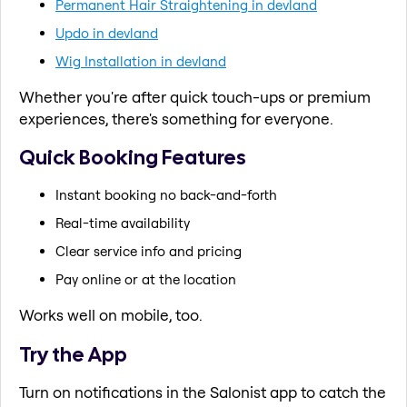
Permanent Hair Straightening in devland
Updo in devland
Wig Installation in devland
Whether you're after quick touch-ups or premium
experiences, there's something for everyone.
Quick Booking Features
Instant booking no back-and-forth
Real-time availability
Clear service info and pricing
Pay online or at the location
Works well on mobile, too.
Try the App
Turn on notifications in the Salonist app to catch the