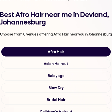
Best Afro Hair near me in Devland,
Johannesburg
Choose from
0
venues offering
Afro Hair
near you in Johannesburg
Afro Hair
Asian Haircut
Balayage
Blow Dry
Bridal Hair
Children's Haircut