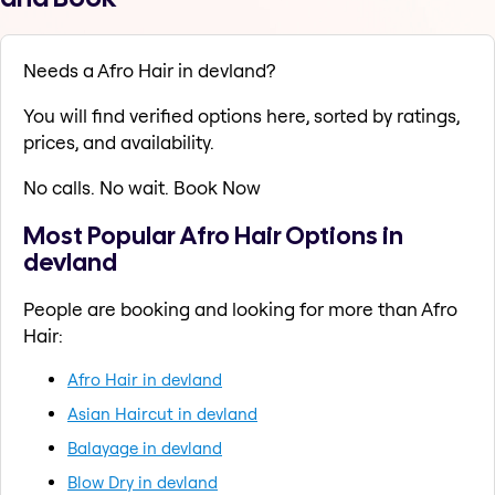
Needs a Afro Hair in devland?
You will find verified options here, sorted by ratings,
prices, and availability.
No calls. No wait. Book Now
Most Popular Afro Hair Options in
devland
People are booking and looking for more than Afro
Hair:
Afro Hair in devland
Asian Haircut in devland
Balayage in devland
Blow Dry in devland