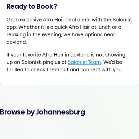
Ready to Book?
Grab exclusive Afro Hair deal alerts with the Salonist
app. Whether it is a quick Afro Hair at lunch or a
relaxing in the evening, we have options near
devland.
If your favorite Afro Hair in devland is not showing
up on Salonist, ping us at
Salonist Team
. We'd be
thrilled to check them out and connect with you.
Browse by Johannesburg