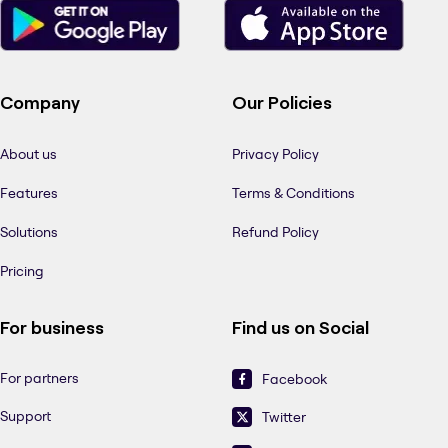
Company
Our Policies
About us
Privacy Policy
Features
Terms & Conditions
Solutions
Refund Policy
Pricing
For business
Find us on Social
For partners
Facebook
Support
Twitter