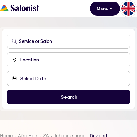
Menu
Home
Afro Hair
ZA
Johannesburg
Devland