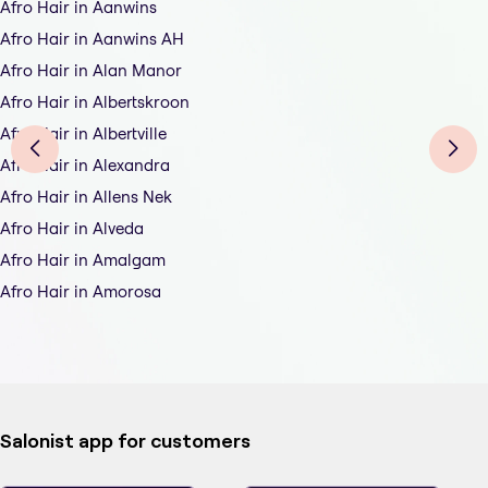
Afro Hair in Aanwins
Afro Hair in Aanwins AH
Afro Hair in Alan Manor
Afro Hair in Albertskroon
Afro Hair in Albertville
Afro Hair in Alexandra
Afro Hair in Allens Nek
Afro Hair in Alveda
Afro Hair in Amalgam
Afro Hair in Amorosa
Salonist app for customers