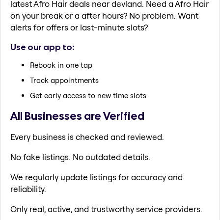
latest Afro Hair deals near devland. Need a Afro Hair
on your break or a after hours? No problem. Want
alerts for offers or last-minute slots?
Use our app to:
Rebook in one tap
Track appointments
Get early access to new time slots
All Businesses are Verified
Every business is checked and reviewed.
No fake listings. No outdated details.
We regularly update listings for accuracy and
reliability.
Only real, active, and trustworthy service providers.