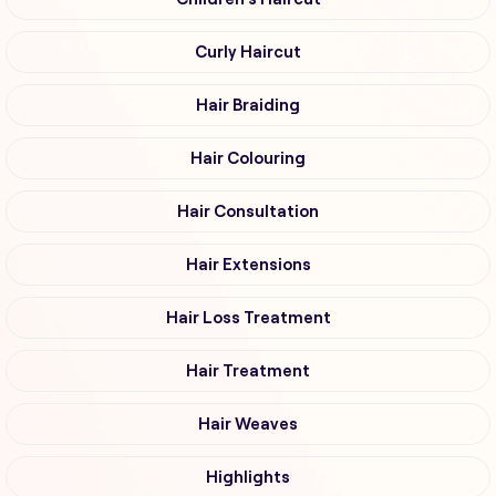
Curly Haircut
Hair Braiding
Hair Colouring
Hair Consultation
Hair Extensions
Hair Loss Treatment
Hair Treatment
Hair Weaves
Highlights