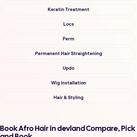
Keratin Treatment
Locs
Perm
Permanent Hair Straightening
Updo
Wig Installation
Hair & Styling
Book Afro Hair in devland Compare, Pick
and Book