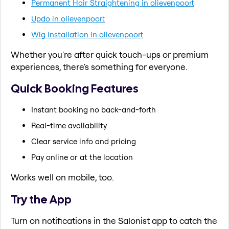
Permanent Hair Straightening in olievenpoort
Updo in olievenpoort
Wig Installation in olievenpoort
Whether you're after quick touch-ups or premium
experiences, there's something for everyone.
Quick Booking Features
Instant booking no back-and-forth
Real-time availability
Clear service info and pricing
Pay online or at the location
Works well on mobile, too.
Try the App
Turn on notifications in the Salonist app to catch the