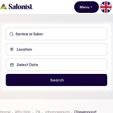
Menu
Home
Afro Hair
ZA
Johannesburg
Olievenpoort