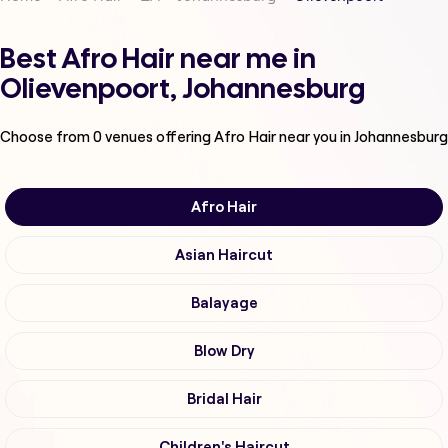
Best Afro Hair near me in
Olievenpoort, Johannesburg
Choose from
0
venues offering
Afro Hair
near you in Johannesburg
Afro Hair
Asian Haircut
Balayage
Blow Dry
Bridal Hair
Children's Haircut