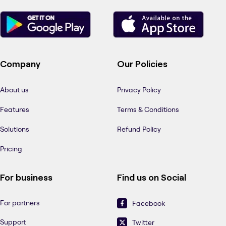
Company
Our Policies
About us
Privacy Policy
Features
Terms & Conditions
Solutions
Refund Policy
Pricing
For business
Find us on Social
For partners
Facebook
Support
Twitter