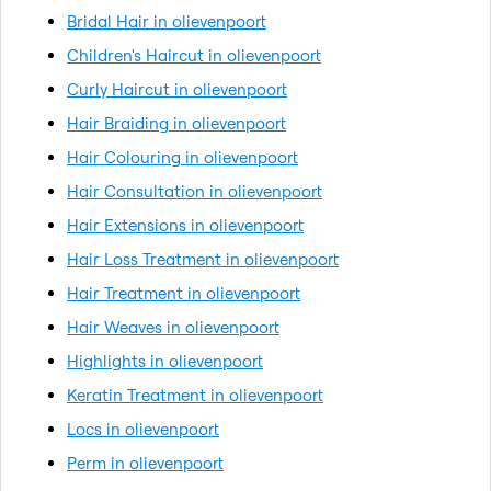
Bridal Hair in olievenpoort
Children's Haircut in olievenpoort
Curly Haircut in olievenpoort
Hair Braiding in olievenpoort
Hair Colouring in olievenpoort
Hair Consultation in olievenpoort
Hair Extensions in olievenpoort
Hair Loss Treatment in olievenpoort
Hair Treatment in olievenpoort
Hair Weaves in olievenpoort
Highlights in olievenpoort
Keratin Treatment in olievenpoort
Locs in olievenpoort
Perm in olievenpoort