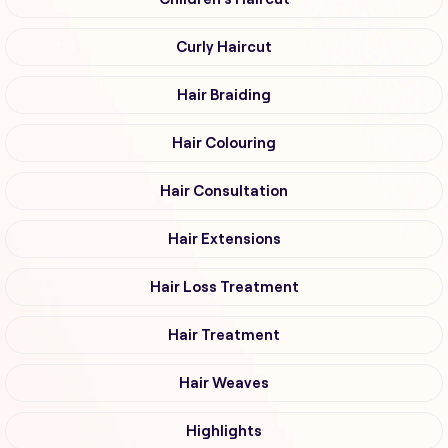
Curly Haircut
Hair Braiding
Hair Colouring
Hair Consultation
Hair Extensions
Hair Loss Treatment
Hair Treatment
Hair Weaves
Highlights