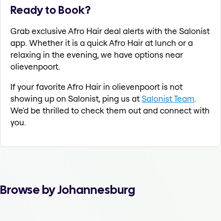
Ready to Book?
Grab exclusive Afro Hair deal alerts with the Salonist
app. Whether it is a quick Afro Hair at lunch or a
relaxing in the evening, we have options near
olievenpoort.
If your favorite Afro Hair in olievenpoort is not
showing up on Salonist, ping us at
Salonist Team
.
We'd be thrilled to check them out and connect with
you.
Browse by Johannesburg