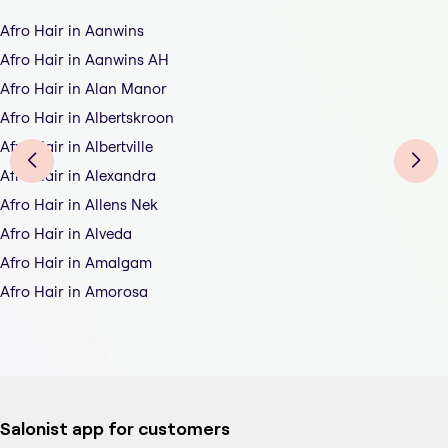
Afro Hair in Aanwins
Afro Hair in Aanwins AH
Afro Hair in Alan Manor
Afro Hair in Albertskroon
Afro Hair in Albertville
Afro Hair in Alexandra
Afro Hair in Allens Nek
Afro Hair in Alveda
Afro Hair in Amalgam
Afro Hair in Amorosa
Salonist app for customers