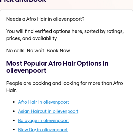
Needs a Afro Hair in olievenpoort?
You will find verified options here, sorted by ratings,
prices, and availability.
No calls. No wait. Book Now
Most Popular Afro Hair Options in
olievenpoort
People are booking and looking for more than Afro
Hair:
Afro Hair in olievenpoort
Asian Haircut in olievenpoort
Balayage in olievenpoort
Blow Dry in olievenpoort