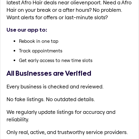
latest Afro Hair deals near olievenpoort. Need a Afro
Hair on your break or a after hours? No problem.
Want alerts for offers or last-minute slots?
Use our app to:
Rebook in one tap
Track appointments
Get early access to new time slots
All Businesses are Verified
Every business is checked and reviewed.
No fake listings. No outdated details.
We regularly update listings for accuracy and
reliability.
Only real, active, and trustworthy service providers.