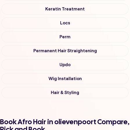
Keratin Treatment
Locs
Perm
Permanent Hair Straightening
Updo
Wig Installation
Hair & Styling
Book Afro Hair in olievenpoort Compare,
Pick and Book