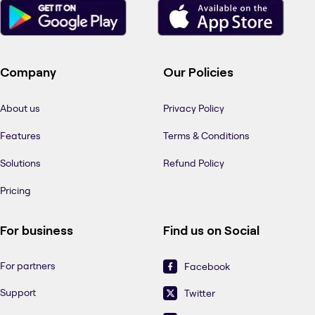
Company
Our Policies
About us
Privacy Policy
Features
Terms & Conditions
Solutions
Refund Policy
Pricing
For business
Find us on Social
For partners
Facebook
Support
Twitter