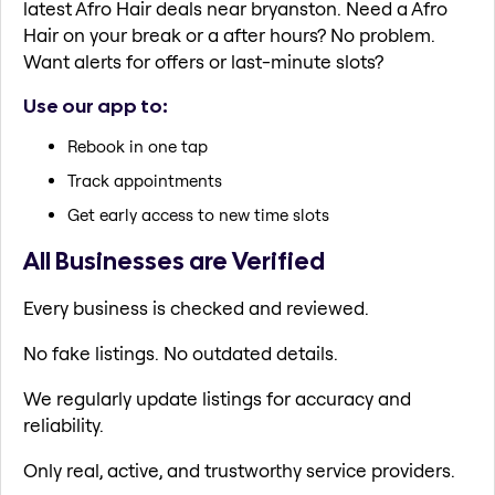
latest Afro Hair deals near bryanston. Need a Afro
Hair on your break or a after hours? No problem.
Want alerts for offers or last-minute slots?
Use our app to:
Rebook in one tap
Track appointments
Get early access to new time slots
All Businesses are Verified
Every business is checked and reviewed.
No fake listings. No outdated details.
We regularly update listings for accuracy and
reliability.
Only real, active, and trustworthy service providers.