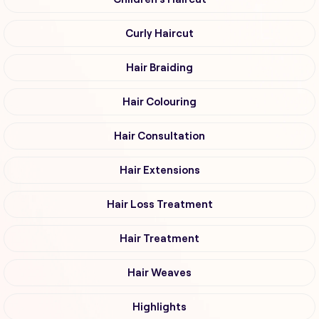
Curly Haircut
Hair Braiding
Hair Colouring
Hair Consultation
Hair Extensions
Hair Loss Treatment
Hair Treatment
Hair Weaves
Highlights