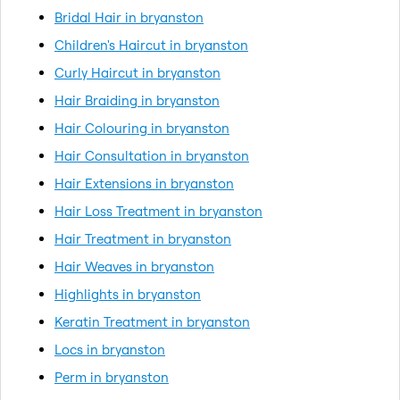
Bridal Hair in bryanston
Children's Haircut in bryanston
Curly Haircut in bryanston
Hair Braiding in bryanston
Hair Colouring in bryanston
Hair Consultation in bryanston
Hair Extensions in bryanston
Hair Loss Treatment in bryanston
Hair Treatment in bryanston
Hair Weaves in bryanston
Highlights in bryanston
Keratin Treatment in bryanston
Locs in bryanston
Perm in bryanston