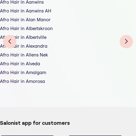
Afro Hair in Aanwins
Afro Hair in Aanwins AH
Afro Hair in Alan Manor
Afro Hair in Albertskroon
Afro Hair in Albertville
Afro Hair in Alexandra
Afro Hair in Allens Nek
Afro Hair in Alveda
Afro Hair in Amalgam
Afro Hair in Amorosa
Salonist app for customers