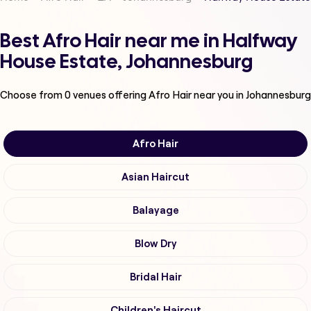
Best Afro Hair near me in Halfway
House Estate, Johannesburg
Choose from
0
venues offering
Afro Hair
near you in Johannesburg
Afro Hair
Asian Haircut
Balayage
Blow Dry
Bridal Hair
Children's Haircut