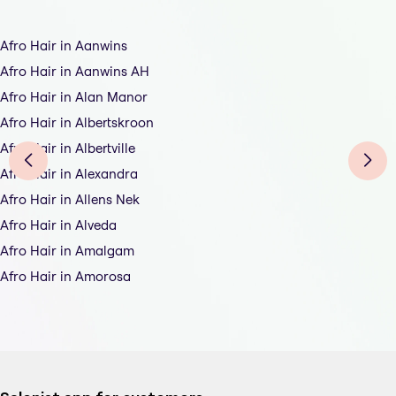
Afro Hair in Aanwins
Afro Hair in Aanwins AH
Afro Hair in Alan Manor
Afro Hair in Albertskroon
Afro Hair in Albertville
Afro Hair in Alexandra
Afro Hair in Allens Nek
Afro Hair in Alveda
Afro Hair in Amalgam
Afro Hair in Amorosa