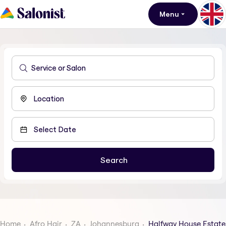
Menu
Home
Afro Hair
ZA
Johannesburg
Halfway House Estate