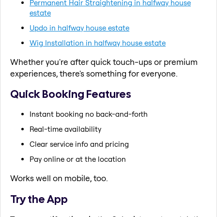
Permanent Hair Straightening in halfway house
estate
Updo in halfway house estate
Wig Installation in halfway house estate
Whether you're after quick touch-ups or premium
experiences, there's something for everyone.
Quick Booking Features
Instant booking no back-and-forth
Real-time availability
Clear service info and pricing
Pay online or at the location
Works well on mobile, too.
Try the App