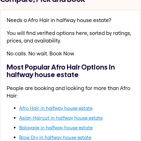
Needs a Afro Hair in halfway house estate?
You will find verified options here, sorted by ratings,
prices, and availability.
No calls. No wait. Book Now
Most Popular Afro Hair Options in
halfway house estate
People are booking and looking for more than Afro
Hair:
Afro Hair in halfway house estate
Asian Haircut in halfway house estate
Balayage in halfway house estate
Blow Dry in halfway house estate