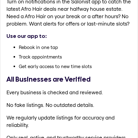
Turn on notifications in the Salonist app to catch the
latest Afro Hair deals near halfway house estate.
Need a Afro Hair on your break or a after hours? No
problem. Want alerts for offers or last-minute slots?
Use our app to:
Rebook in one tap
Track appointments
Get early access to new time slots
All Businesses are Verified
Every business is checked and reviewed.
No fake listings. No outdated details.
We regularly update listings for accuracy and
reliability.
Only real, active, and trustworthy service providers.