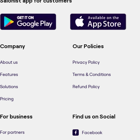
Salonist app for customers
Company
Our Policies
About us
Privacy Policy
Features
Terms & Conditions
Solutions
Refund Policy
Pricing
For business
Find us on Social
For partners
Facebook