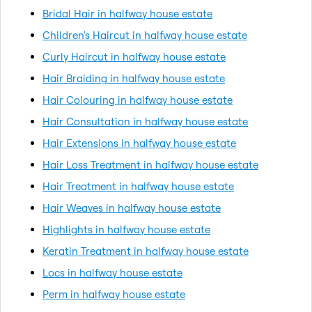
Bridal Hair in halfway house estate
Children's Haircut in halfway house estate
Curly Haircut in halfway house estate
Hair Braiding in halfway house estate
Hair Colouring in halfway house estate
Hair Consultation in halfway house estate
Hair Extensions in halfway house estate
Hair Loss Treatment in halfway house estate
Hair Treatment in halfway house estate
Hair Weaves in halfway house estate
Highlights in halfway house estate
Keratin Treatment in halfway house estate
Locs in halfway house estate
Perm in halfway house estate