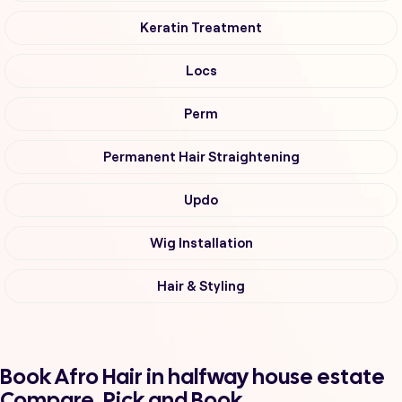
Keratin Treatment
Locs
Perm
Permanent Hair Straightening
Updo
Wig Installation
Hair & Styling
Book Afro Hair in halfway house estate
Compare, Pick and Book