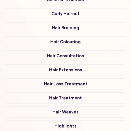
Curly Haircut
Hair Braiding
Hair Colouring
Hair Consultation
Hair Extensions
Hair Loss Treatment
Hair Treatment
Hair Weaves
Highlights