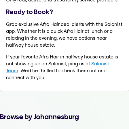
Ready to Book?
Grab exclusive Afro Hair deal alerts with the Salonist
app. Whether it is a quick Afro Hair at lunch or a
relaxing in the evening, we have options near
halfway house estate.
If your favorite Afro Hair in halfway house estate is
not showing up on Salonist, ping us at
Salonist
Team
. We'd be thrilled to check them out and
connect with you.
Browse by Johannesburg