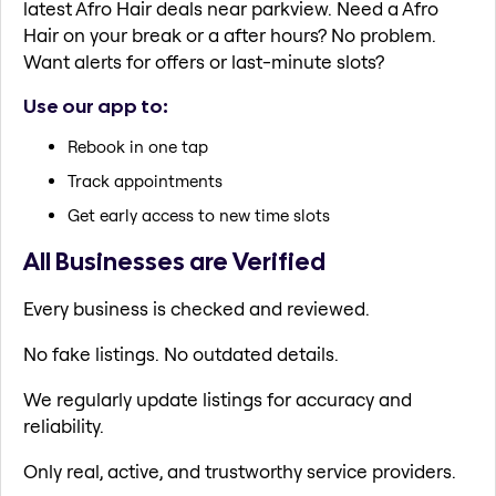
latest Afro Hair deals near parkview. Need a Afro
Hair on your break or a after hours? No problem.
Want alerts for offers or last-minute slots?
Use our app to:
Rebook in one tap
Track appointments
Get early access to new time slots
All Businesses are Verified
Every business is checked and reviewed.
No fake listings. No outdated details.
We regularly update listings for accuracy and
reliability.
Only real, active, and trustworthy service providers.