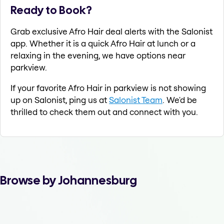
Ready to Book?
Grab exclusive Afro Hair deal alerts with the Salonist
app. Whether it is a quick Afro Hair at lunch or a
relaxing in the evening, we have options near
parkview.
If your favorite Afro Hair in parkview is not showing
up on Salonist, ping us at
Salonist Team
. We'd be
thrilled to check them out and connect with you.
Browse by Johannesburg