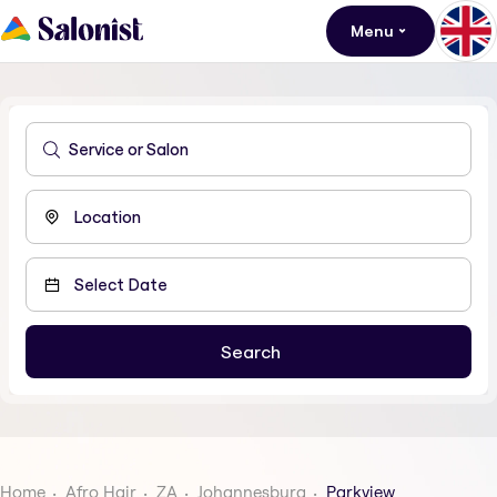
Menu
Home
Afro Hair
ZA
Johannesburg
Parkview