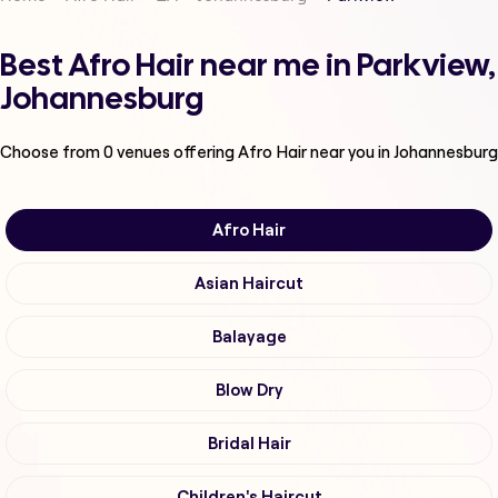
Best Afro Hair near me in Parkview,
Johannesburg
Choose from
0
venues offering
Afro Hair
near you in Johannesburg
Afro Hair
Asian Haircut
Balayage
Blow Dry
Bridal Hair
Children's Haircut