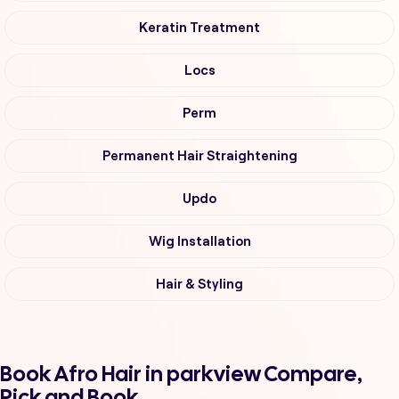
Keratin Treatment
Locs
Perm
Permanent Hair Straightening
Updo
Wig Installation
Hair & Styling
Book Afro Hair in parkview Compare,
Pick and Book