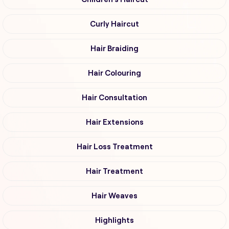
Curly Haircut
Hair Braiding
Hair Colouring
Hair Consultation
Hair Extensions
Hair Loss Treatment
Hair Treatment
Hair Weaves
Highlights