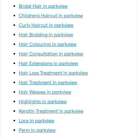
Bridal Hair in parkview
Children's Haircut in parkview
Curly Haircut in parkview
Hair Braiding in parkview
Hair Colouring in parkview
Hair Consultation in parkview
Hair Extensions in parkview
Hair Loss Treatment in parkview
Hair Treatment in parkview
Hair Weaves in parkview
Highlights in parkview
Keratin Treatment in parkview
Locs in parkview
Perm in parkview