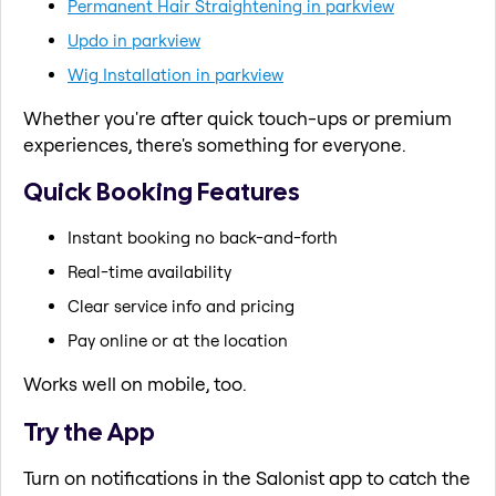
Permanent Hair Straightening in parkview
Updo in parkview
Wig Installation in parkview
Whether you're after quick touch-ups or premium
experiences, there's something for everyone.
Quick Booking Features
Instant booking no back-and-forth
Real-time availability
Clear service info and pricing
Pay online or at the location
Works well on mobile, too.
Try the App
Turn on notifications in the Salonist app to catch the