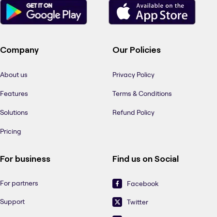
Company
Our Policies
About us
Privacy Policy
Features
Terms & Conditions
Solutions
Refund Policy
Pricing
For business
Find us on Social
For partners
Facebook
Support
Twitter