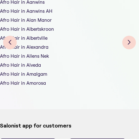
Afro Hair in Aanwins
Afro Hair in Aanwins AH
Afro Hair in Alan Manor
Afro Hair in Albertskroon
Afro Hair in Albertville
Afro Hair in Alexandra
Afro Hair in Allens Nek
Afro Hair in Alveda
Afro Hair in Amalgam
Afro Hair in Amorosa
Salonist app for customers