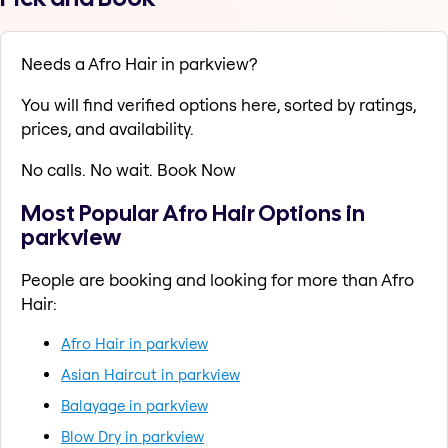
Needs a Afro Hair in parkview?
You will find verified options here, sorted by ratings,
prices, and availability.
No calls. No wait. Book Now
Most Popular Afro Hair Options in
parkview
People are booking and looking for more than Afro
Hair:
Afro Hair in parkview
Asian Haircut in parkview
Balayage in parkview
Blow Dry in parkview