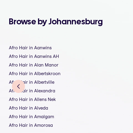
Browse by Johannesburg
Afro Hair in Aanwins
Afro Hair in Aanwins AH
Afro Hair in Alan Manor
Afro Hair in Albertskroon
Afro Hair in Albertville
Afro Hair in Alexandra
Afro Hair in Allens Nek
Afro Hair in Alveda
Afro Hair in Amalgam
Afro Hair in Amorosa