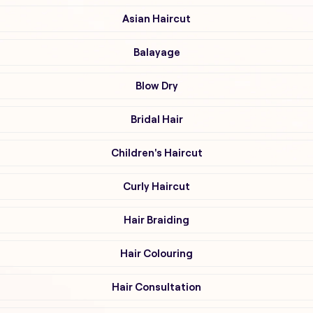
Asian Haircut
Balayage
Blow Dry
Bridal Hair
Children's Haircut
Curly Haircut
Hair Braiding
Hair Colouring
Hair Consultation