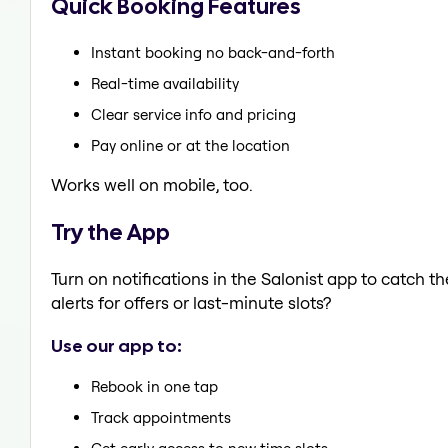
Quick Booking Features
Instant booking no back-and-forth
Real-time availability
Clear service info and pricing
Pay online or at the location
Works well on mobile, too.
Try the App
Turn on notifications in the Salonist app to catch 
alerts for offers or last-minute slots?
Use our app to:
Rebook in one tap
Track appointments