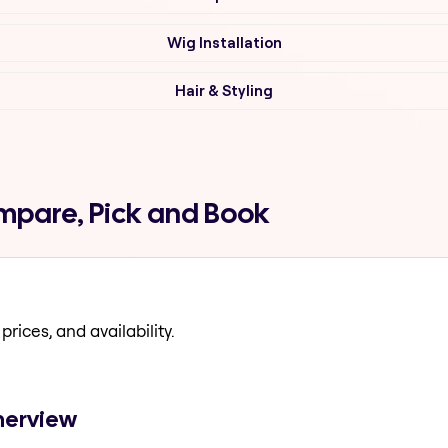
Wig Installation
Hair & Styling
ompare, Pick and Book
prices, and availability.
amerview