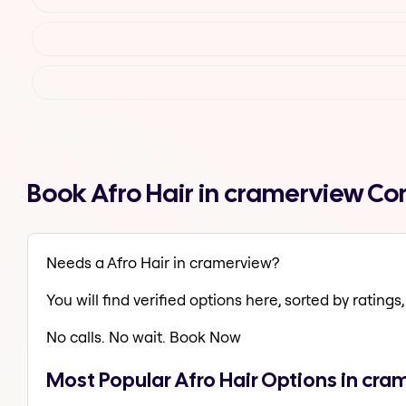
Book Afro Hair in cramerview C
Needs a Afro Hair in cramerview?
You will find verified options here, sorted by ratings, 
No calls. No wait. Book Now
Most Popular Afro Hair Options in cr