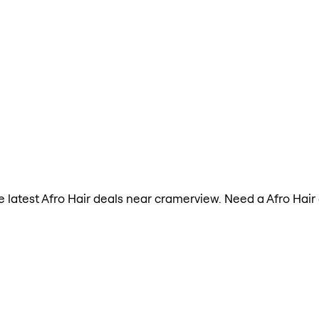
the latest Afro Hair deals near cramerview. Need a Afro Hai