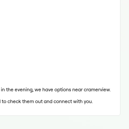
ing in the evening, we have options near cramerview.
ed to check them out and connect with you.