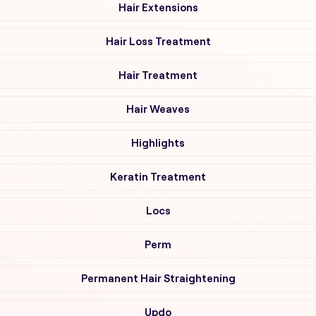
Hair Extensions
Hair Loss Treatment
Hair Treatment
Hair Weaves
Highlights
Keratin Treatment
Locs
Perm
Permanent Hair Straightening
Updo