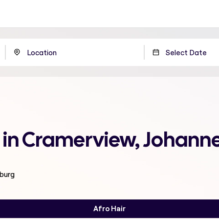
e in Cramerview, Johann
sburg
Afro Hair