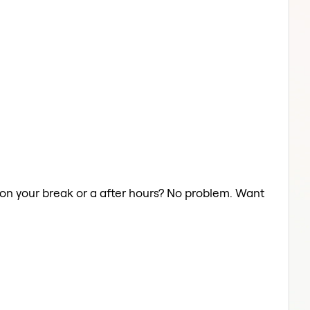
r on your break or a after hours? No problem. Want