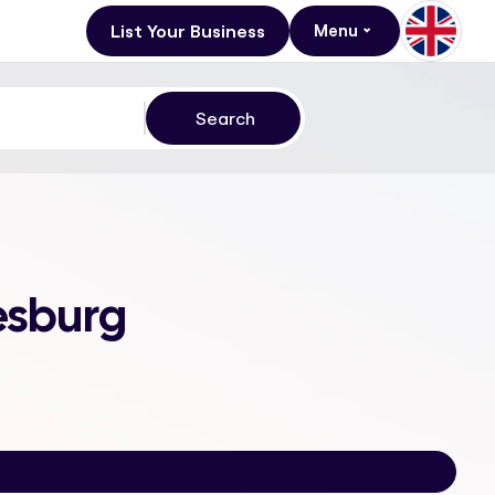
List Your Business
Menu
esburg