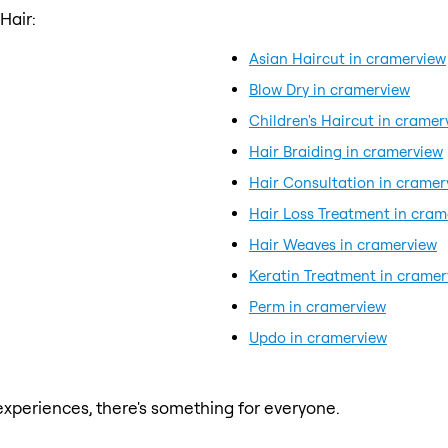
Hair:
Asian Haircut in cramerview
Blow Dry in cramerview
Children's Haircut in cramer
Hair Braiding in cramerview
Hair Consultation in cramer
Hair Loss Treatment in cram
Hair Weaves in cramerview
Keratin Treatment in cramer
Perm in cramerview
Updo in cramerview
xperiences, there's something for everyone.