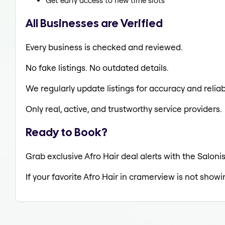
Get early access to new time slots
All Businesses are Verified
Every business is checked and reviewed.
No fake listings. No outdated details.
We regularly update listings for accuracy and reliabi
Only real, active, and trustworthy service providers.
Ready to Book?
Grab exclusive Afro Hair deal alerts with the Saloni
If your favorite Afro Hair in cramerview is not showi