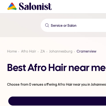
Home
Afro Hair
ZA
Johannesburg
Cramerview
Best Afro Hair near m
Choose from
0
venues offering
Afro Hair
near you in Johanne