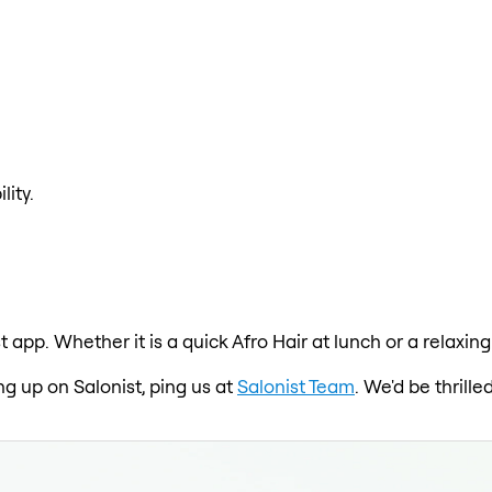
lity.
st app. Whether it is a quick Afro Hair at lunch or a relax
ng up on Salonist, ping us at
Salonist Team
. We'd be thrill