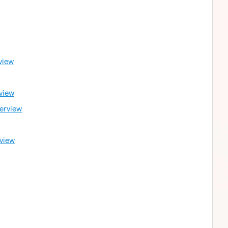
view
view
erview
view