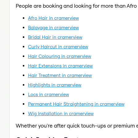
People are booking and looking for more than Afro 
Afro Hair in cramerview
Balayage in cramerview
Bridal Hair in cramerview
Curly Haircut in cramerview
Hair Colouring in cramerview
Hair Extensions in cramerview
Hair Treatment in cramerview
Highlights in cramerview
Locs in cramerview
Permanent Hair Straightening in cramerview
Wig Installation in cramerview
Whether you're after quick touch-ups or premium e