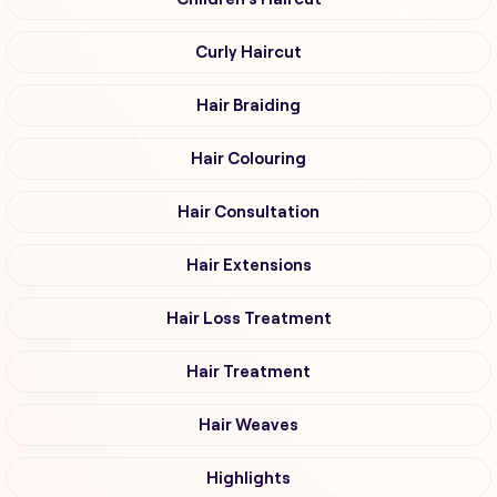
Curly Haircut
Hair Braiding
Hair Colouring
Hair Consultation
Hair Extensions
Hair Loss Treatment
Hair Treatment
Hair Weaves
Highlights