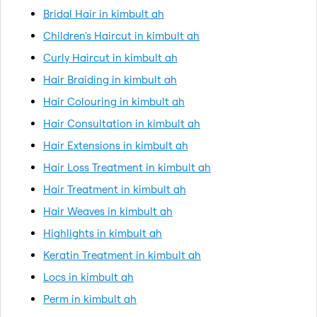
Bridal Hair in kimbult ah
Children's Haircut in kimbult ah
Curly Haircut in kimbult ah
Hair Braiding in kimbult ah
Hair Colouring in kimbult ah
Hair Consultation in kimbult ah
Hair Extensions in kimbult ah
Hair Loss Treatment in kimbult ah
Hair Treatment in kimbult ah
Hair Weaves in kimbult ah
Highlights in kimbult ah
Keratin Treatment in kimbult ah
Locs in kimbult ah
Perm in kimbult ah