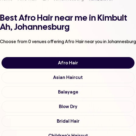
Best Afro Hair near me in Kimbult
Ah, Johannesburg
Choose from
0
venues offering
Afro Hair
near you in Johannesburg
Afro Hair
Asian Haircut
Balayage
Blow Dry
Bridal Hair
Children's Haircut