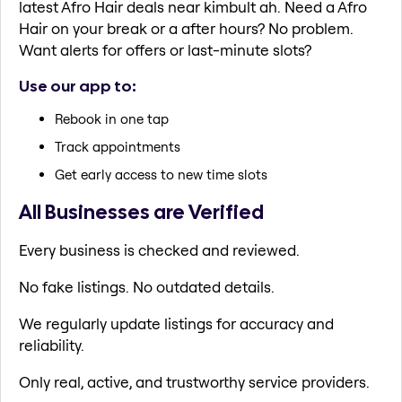
latest Afro Hair deals near kimbult ah. Need a Afro
Hair on your break or a after hours? No problem.
Want alerts for offers or last-minute slots?
Use our app to:
Rebook in one tap
Track appointments
Get early access to new time slots
All Businesses are Verified
Every business is checked and reviewed.
No fake listings. No outdated details.
We regularly update listings for accuracy and
reliability.
Only real, active, and trustworthy service providers.