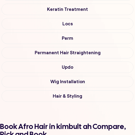
Keratin Treatment
Locs
Perm
Permanent Hair Straightening
Updo
Wig Installation
Hair & Styling
Book Afro Hair in kimbult ah Compare,
Pick and Book