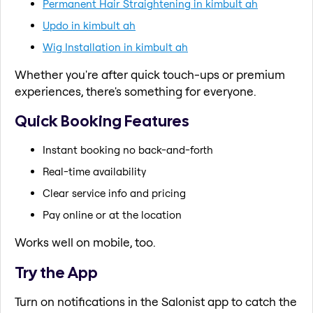
Permanent Hair Straightening in kimbult ah
Updo in kimbult ah
Wig Installation in kimbult ah
Whether you're after quick touch-ups or premium
experiences, there's something for everyone.
Quick Booking Features
Instant booking no back-and-forth
Real-time availability
Clear service info and pricing
Pay online or at the location
Works well on mobile, too.
Try the App
Turn on notifications in the Salonist app to catch the