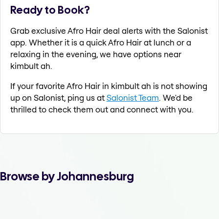
Ready to Book?
Grab exclusive Afro Hair deal alerts with the Salonist
app. Whether it is a quick Afro Hair at lunch or a
relaxing in the evening, we have options near
kimbult ah.
If your favorite Afro Hair in kimbult ah is not showing
up on Salonist, ping us at
Salonist Team
. We'd be
thrilled to check them out and connect with you.
Browse by Johannesburg