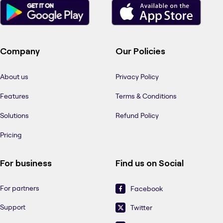
Company
Our Policies
About us
Privacy Policy
Features
Terms & Conditions
Solutions
Refund Policy
Pricing
For business
Find us on Social
For partners
Facebook
Support
Twitter