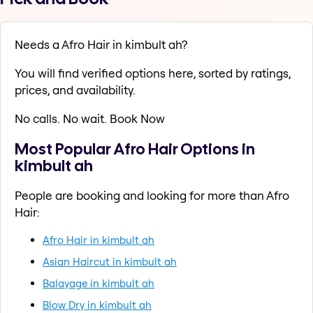
Needs a Afro Hair in kimbult ah?
You will find verified options here, sorted by ratings,
prices, and availability.
No calls. No wait. Book Now
Most Popular Afro Hair Options in
kimbult ah
People are booking and looking for more than Afro
Hair:
Afro Hair in kimbult ah
Asian Haircut in kimbult ah
Balayage in kimbult ah
Blow Dry in kimbult ah