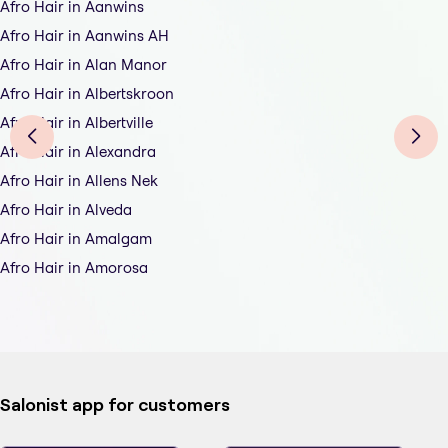
Afro Hair in Aanwins
Afro Hair in Aanwins AH
Afro Hair in Alan Manor
Afro Hair in Albertskroon
Afro Hair in Albertville
Afro Hair in Alexandra
Afro Hair in Allens Nek
Afro Hair in Alveda
Afro Hair in Amalgam
Afro Hair in Amorosa
Salonist app for customers