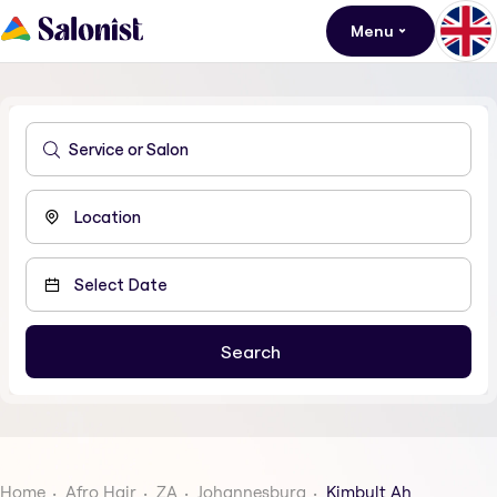
Menu
Home
Afro Hair
ZA
Johannesburg
Kimbult Ah