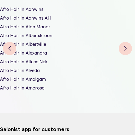
Afro Hair in Aanwins
Afro Hair in Aanwins AH
Afro Hair in Alan Manor
Afro Hair in Albertskroon
Afro Hair in Albertville
Afro Hair in Alexandra
Afro Hair in Allens Nek
Afro Hair in Alveda
Afro Hair in Amalgam
Afro Hair in Amorosa
Salonist app for customers