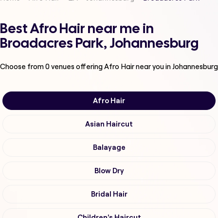
Best Afro Hair near me in
Broadacres Park, Johannesburg
Choose from
0
venues offering
Afro Hair
near you in Johannesburg
Afro Hair
Asian Haircut
Balayage
Blow Dry
Bridal Hair
Children's Haircut