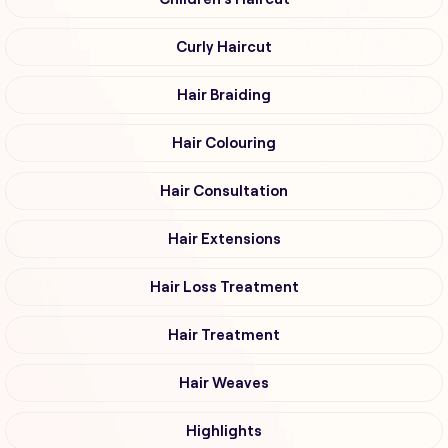
Curly Haircut
Hair Braiding
Hair Colouring
Hair Consultation
Hair Extensions
Hair Loss Treatment
Hair Treatment
Hair Weaves
Highlights