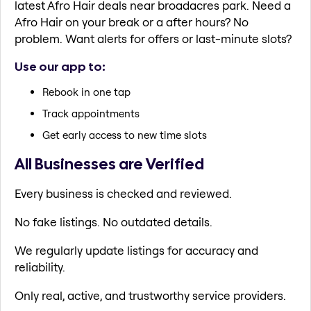
latest Afro Hair deals near broadacres park. Need a
Afro Hair on your break or a after hours? No
problem. Want alerts for offers or last-minute slots?
Use our app to:
Rebook in one tap
Track appointments
Get early access to new time slots
All Businesses are Verified
Every business is checked and reviewed.
No fake listings. No outdated details.
We regularly update listings for accuracy and
reliability.
Only real, active, and trustworthy service providers.