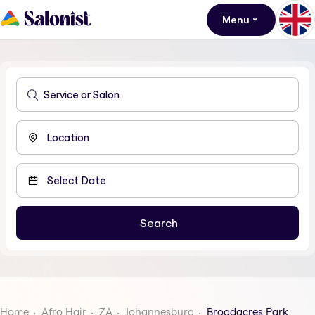
Menu
Home
Afro Hair
ZA
Johannesburg
Broadacres Park