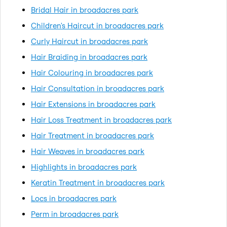
Bridal Hair in broadacres park
Children's Haircut in broadacres park
Curly Haircut in broadacres park
Hair Braiding in broadacres park
Hair Colouring in broadacres park
Hair Consultation in broadacres park
Hair Extensions in broadacres park
Hair Loss Treatment in broadacres park
Hair Treatment in broadacres park
Hair Weaves in broadacres park
Highlights in broadacres park
Keratin Treatment in broadacres park
Locs in broadacres park
Perm in broadacres park