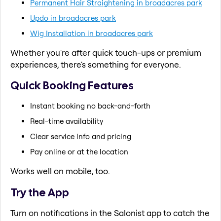
Permanent Hair Straightening in broadacres park
Updo in broadacres park
Wig Installation in broadacres park
Whether you're after quick touch-ups or premium
experiences, there's something for everyone.
Quick Booking Features
Instant booking no back-and-forth
Real-time availability
Clear service info and pricing
Pay online or at the location
Works well on mobile, too.
Try the App
Turn on notifications in the Salonist app to catch the