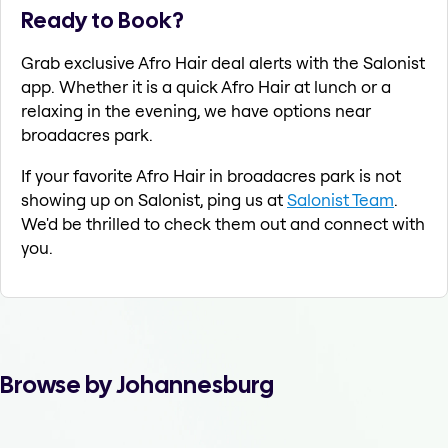
Ready to Book?
Grab exclusive Afro Hair deal alerts with the Salonist
app. Whether it is a quick Afro Hair at lunch or a
relaxing in the evening, we have options near
broadacres park.
If your favorite Afro Hair in broadacres park is not
showing up on Salonist, ping us at
Salonist Team
.
We'd be thrilled to check them out and connect with
you.
Browse by Johannesburg