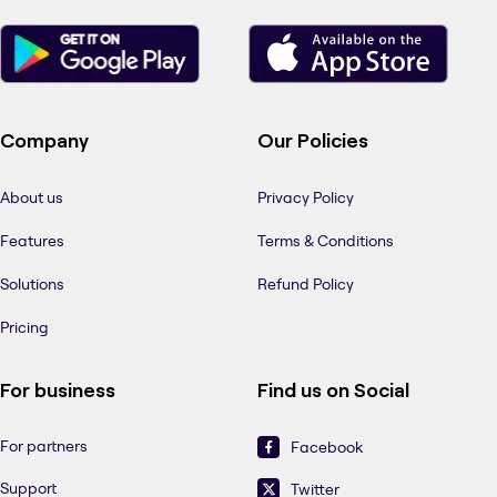
Company
Our Policies
About us
Privacy Policy
Features
Terms & Conditions
Solutions
Refund Policy
Pricing
For business
Find us on Social
For partners
Facebook
Support
Twitter