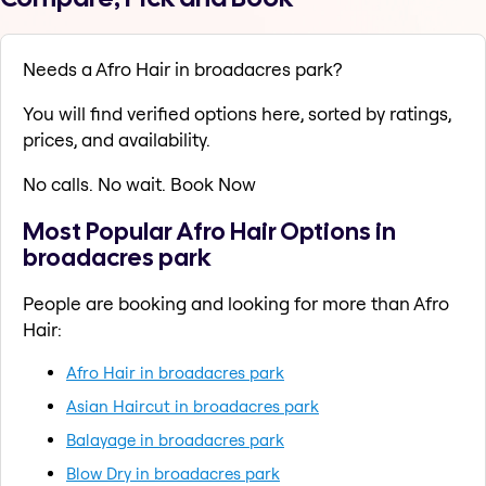
Needs a Afro Hair in broadacres park?
You will find verified options here, sorted by ratings,
prices, and availability.
No calls. No wait. Book Now
Most Popular Afro Hair Options in
broadacres park
People are booking and looking for more than Afro
Hair:
Afro Hair in broadacres park
Asian Haircut in broadacres park
Balayage in broadacres park
Blow Dry in broadacres park