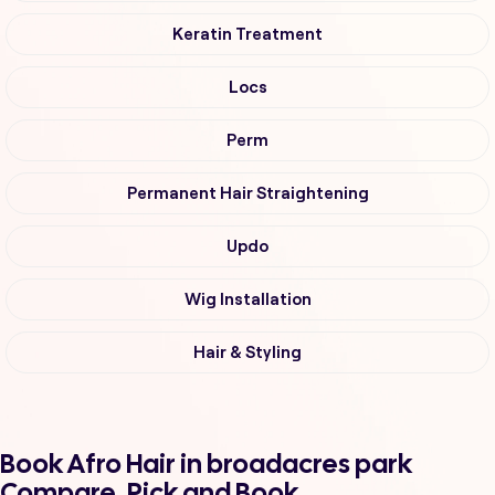
Keratin Treatment
Locs
Perm
Permanent Hair Straightening
Updo
Wig Installation
Hair & Styling
Book Afro Hair in broadacres park
Compare, Pick and Book