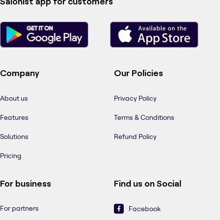
Salonist app for customers
Company
Our Policies
About us
Privacy Policy
Features
Terms & Conditions
Solutions
Refund Policy
Pricing
For business
Find us on Social
For partners
Facebook