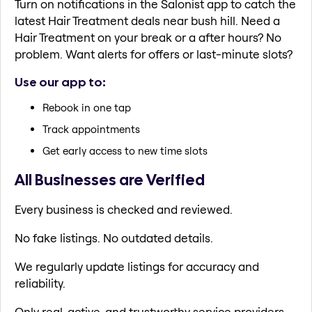
Turn on notifications in the Salonist app to catch the
latest Hair Treatment deals near bush hill. Need a
Hair Treatment on your break or a after hours? No
problem. Want alerts for offers or last-minute slots?
Use our app to:
Rebook in one tap
Track appointments
Get early access to new time slots
All Businesses are Verified
Every business is checked and reviewed.
No fake listings. No outdated details.
We regularly update listings for accuracy and
reliability.
Only real, active, and trustworthy service providers.