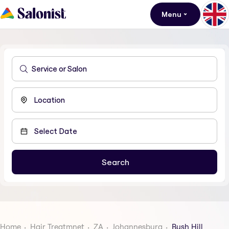
Menu
Home
Hair Treatmnet
ZA
Johannesburg
Bush Hill