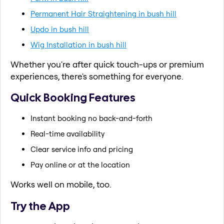
Permanent Hair Straightening in bush hill
Updo in bush hill
Wig Installation in bush hill
Whether you're after quick touch-ups or premium
experiences, there's something for everyone.
Quick Booking Features
Instant booking no back-and-forth
Real-time availability
Clear service info and pricing
Pay online or at the location
Works well on mobile, too.
Try the App