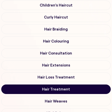
Children's Haircut
Curly Haircut
Hair Braiding
Hair Colouring
Hair Consultation
Hair Extensions
Hair Loss Treatment
Hair Treatment
Hair Weaves