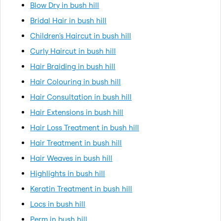
Blow Dry in bush hill
Bridal Hair in bush hill
Children's Haircut in bush hill
Curly Haircut in bush hill
Hair Braiding in bush hill
Hair Colouring in bush hill
Hair Consultation in bush hill
Hair Extensions in bush hill
Hair Loss Treatment in bush hill
Hair Treatment in bush hill
Hair Weaves in bush hill
Highlights in bush hill
Keratin Treatment in bush hill
Locs in bush hill
Perm in bush hill