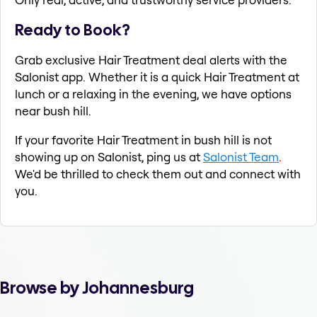
Ready to Book?
Grab exclusive Hair Treatment deal alerts with the
Salonist app. Whether it is a quick Hair Treatment at
lunch or a relaxing in the evening, we have options
near bush hill.
If your favorite Hair Treatment in bush hill is not
showing up on Salonist, ping us at
Salonist Team
.
We'd be thrilled to check them out and connect with
you.
Browse by Johannesburg