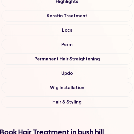
Highlights
Keratin Treatment
Locs
Perm
Permanent Hair Straightening
Updo
Wig Installation
Hair & Styling
Book Hair Treatment in bush hill