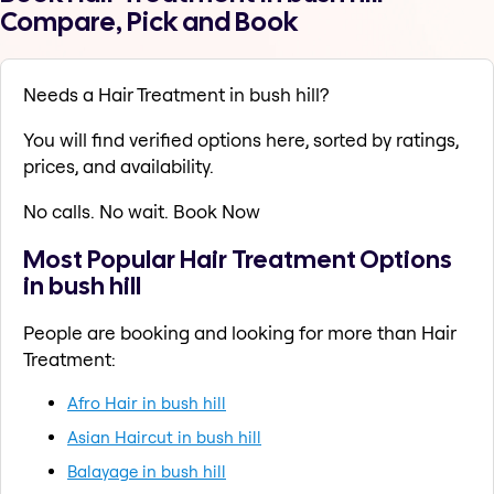
Compare, Pick and Book
Needs a Hair Treatment in bush hill?
You will find verified options here, sorted by ratings,
prices, and availability.
No calls. No wait. Book Now
Most Popular Hair Treatment Options
in bush hill
People are booking and looking for more than Hair
Treatment:
Afro Hair in bush hill
Asian Haircut in bush hill
Balayage in bush hill