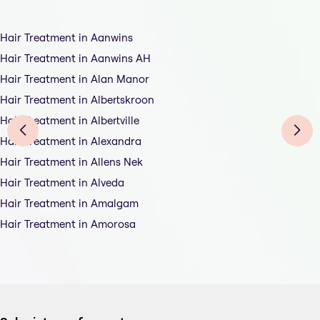
Hair Treatment in Aanwins
Hair Treatment in Aanwins AH
Hair Treatment in Alan Manor
Hair Treatment in Albertskroon
Hair Treatment in Albertville
Hair Treatment in Alexandra
Hair Treatment in Allens Nek
Hair Treatment in Alveda
Hair Treatment in Amalgam
Hair Treatment in Amorosa