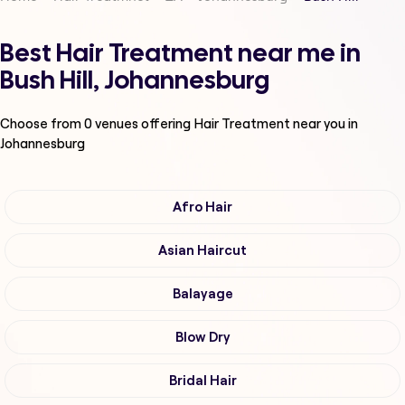
Best Hair Treatment near me in
Bush Hill, Johannesburg
Choose from
0
venues offering
Hair Treatment
near you in
Johannesburg
Afro Hair
Asian Haircut
Balayage
Blow Dry
Bridal Hair