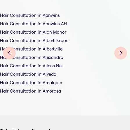
Hair Consultation in Aanwins
Hair Consultation in Aanwins AH
Hair Consultation in Alan Manor
Hair Consultation in Albertskroon
Hair Consultation in Albertville
Hair Consultation in Alexandra
Hair Consultation in Allens Nek
Hair Consultation in Alveda
Hair Consultation in Amalgam
Hair Consultation in Amorosa