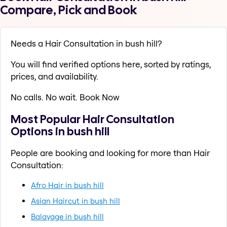
Compare, Pick and Book
Needs a Hair Consultation in bush hill?
You will find verified options here, sorted by ratings,
prices, and availability.
No calls. No wait. Book Now
Most Popular Hair Consultation
Options in bush hill
People are booking and looking for more than Hair
Consultation:
Afro Hair in bush hill
Asian Haircut in bush hill
Balayage in bush hill