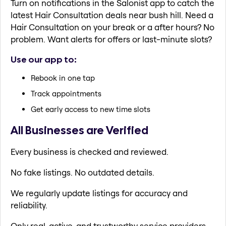
Turn on notifications in the Salonist app to catch the
latest Hair Consultation deals near bush hill. Need a
Hair Consultation on your break or a after hours? No
problem. Want alerts for offers or last-minute slots?
Use our app to:
Rebook in one tap
Track appointments
Get early access to new time slots
All Businesses are Verified
Every business is checked and reviewed.
No fake listings. No outdated details.
We regularly update listings for accuracy and
reliability.
Only real, active, and trustworthy service providers.