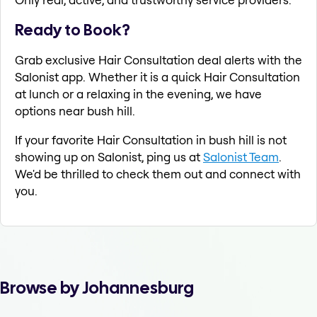
Ready to Book?
Grab exclusive Hair Consultation deal alerts with the
Salonist app. Whether it is a quick Hair Consultation
at lunch or a relaxing in the evening, we have
options near bush hill.
If your favorite Hair Consultation in bush hill is not
showing up on Salonist, ping us at
Salonist Team
.
We'd be thrilled to check them out and connect with
you.
Browse by Johannesburg