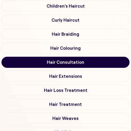
Children's Haircut
Curly Haircut
Hair Braiding
Hair Colouring
Hair Consultation
Hair Extensions
Hair Loss Treatment
Hair Treatment
Hair Weaves