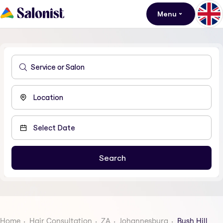
Menu
Home
Hair Consultation
ZA
Johannesburg
Bush Hill