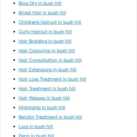
Blow Dry in bush hill
Bridal Hair in bush hill
Children's Haircut in bush hill
Curly Haircut in bush hill
Hair Braiding in bush hill
Hair Colouring in bush hill
Hair Consultation in bush hill
Hair Extensions in bush hill
Hair Loss Treatment in bush hill
Hair Treatment in bush hill
Hair Weaves in bush hill
Highlights in bush hill
Keratin Treatment in bush hill
Locs in bush hill
Perm in bush hill