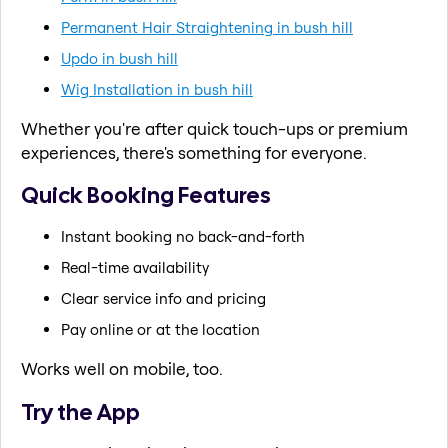
Permanent Hair Straightening in bush hill
Updo in bush hill
Wig Installation in bush hill
Whether you're after quick touch-ups or premium
experiences, there's something for everyone.
Quick Booking Features
Instant booking no back-and-forth
Real-time availability
Clear service info and pricing
Pay online or at the location
Works well on mobile, too.
Try the App