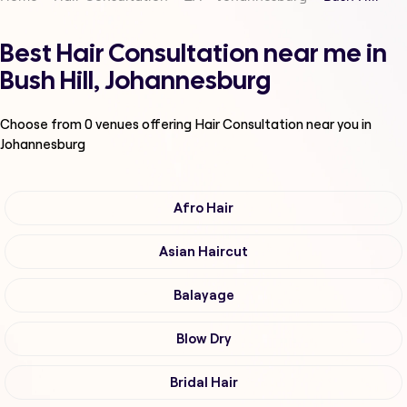
Best Hair Consultation near me in
Bush Hill, Johannesburg
Choose from
0
venues offering
Hair Consultation
near you in
Johannesburg
Afro Hair
Asian Haircut
Balayage
Blow Dry
Bridal Hair