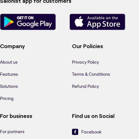
Salonist app for customers
Company
Our Policies
About us
Privacy Policy
Features
Terms & Conditions
Solutions
Refund Policy
Pricing
For business
Find us on Social
For partners
Facebook