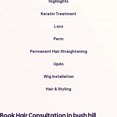
Highlights
Keratin Treatment
Locs
Perm
Permanent Hair Straightening
Updo
Wig Installation
Hair & Styling
Book Hair Consultation in bush hill