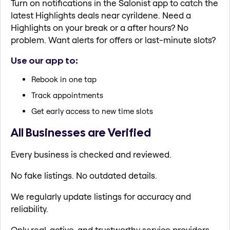
Turn on notifications in the Salonist app to catch the
latest Highlights deals near cyrildene. Need a
Highlights on your break or a after hours? No
problem. Want alerts for offers or last-minute slots?
Use our app to:
Rebook in one tap
Track appointments
Get early access to new time slots
All Businesses are Verified
Every business is checked and reviewed.
No fake listings. No outdated details.
We regularly update listings for accuracy and
reliability.
Only real, active, and trustworthy service providers.