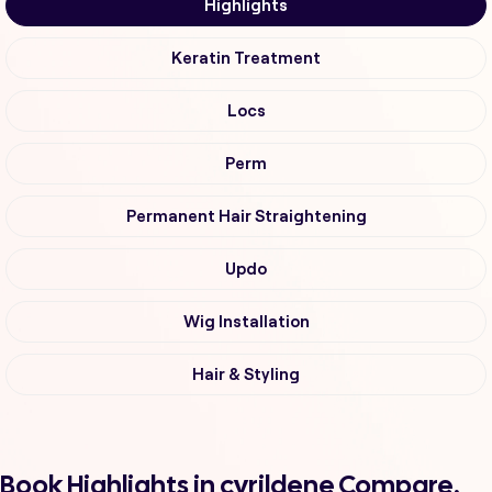
Highlights
Keratin Treatment
Locs
Perm
Permanent Hair Straightening
Updo
Wig Installation
Hair & Styling
Book Highlights in cyrildene Compare,