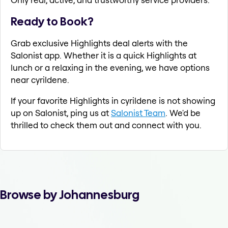
Ready to Book?
Grab exclusive Highlights deal alerts with the
Salonist app. Whether it is a quick Highlights at
lunch or a relaxing in the evening, we have options
near cyrildene.
If your favorite Highlights in cyrildene is not showing
up on Salonist, ping us at
Salonist Team
. We'd be
thrilled to check them out and connect with you.
Browse by Johannesburg