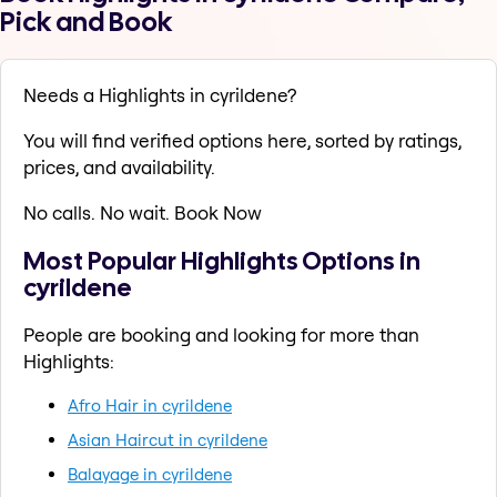
Pick and Book
Needs a Highlights in cyrildene?
You will find verified options here, sorted by ratings,
prices, and availability.
No calls. No wait. Book Now
Most Popular Highlights Options in
cyrildene
People are booking and looking for more than
Highlights:
Afro Hair in cyrildene
Asian Haircut in cyrildene
Balayage in cyrildene