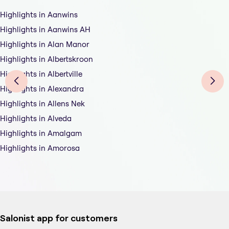
Highlights in Aanwins
Highlights in Aanwins AH
Highlights in Alan Manor
Highlights in Albertskroon
Highlights in Albertville
Highlights in Alexandra
Highlights in Allens Nek
Highlights in Alveda
Highlights in Amalgam
Highlights in Amorosa
Salonist app for customers