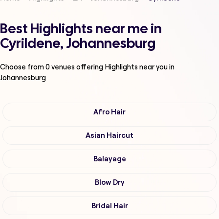
Best Highlights near me in
Cyrildene, Johannesburg
Choose from
0
venues offering
Highlights
near you in
Johannesburg
Afro Hair
Asian Haircut
Balayage
Blow Dry
Bridal Hair