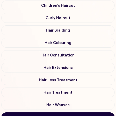
Children's Haircut
Curly Haircut
Hair Braiding
Hair Colouring
Hair Consultation
Hair Extensions
Hair Loss Treatment
Hair Treatment
Hair Weaves