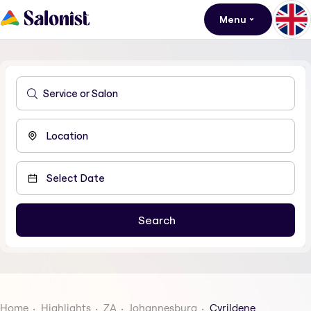
Menu
Home
Highlights
ZA
Johannesburg
Cyrildene