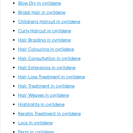
Blow Dry in cyrildene
Bridal Hair in cyrildene
Children's Haircut in cyrildene
Curly Haircut in cyrildene
Hair Braiding in cyrildene
Hair Colouring in cyrildene
Hair Consultation in cyrildene
Hair Extensions in cyrildene
Hair Loss Treatment in cyrildene
Hair Treatment in cyrildene
Hair Weaves in cyrildene
Highlights in cyrildene
Keratin Treatment in cyrildene
Locs in cyrildene
Perm in cyrildene