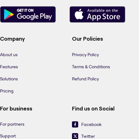
Company
Our Policies
About us
Privacy Policy
Features
Terms & Conditions
Solutions
Refund Policy
Pricing
For business
Find us on Social
For partners
Facebook
Support
Twitter