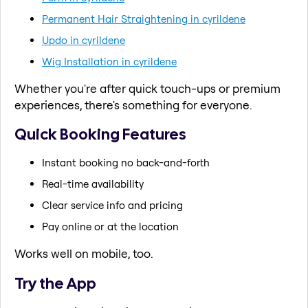
Permanent Hair Straightening in cyrildene
Updo in cyrildene
Wig Installation in cyrildene
Whether you're after quick touch-ups or premium
experiences, there's something for everyone.
Quick Booking Features
Instant booking no back-and-forth
Real-time availability
Clear service info and pricing
Pay online or at the location
Works well on mobile, too.
Try the App