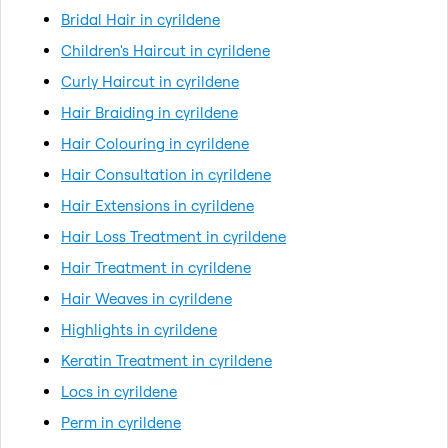
Bridal Hair in cyrildene
Children's Haircut in cyrildene
Curly Haircut in cyrildene
Hair Braiding in cyrildene
Hair Colouring in cyrildene
Hair Consultation in cyrildene
Hair Extensions in cyrildene
Hair Loss Treatment in cyrildene
Hair Treatment in cyrildene
Hair Weaves in cyrildene
Highlights in cyrildene
Keratin Treatment in cyrildene
Locs in cyrildene
Perm in cyrildene