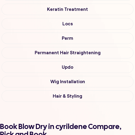
Keratin Treatment
Locs
Perm
Permanent Hair Straightening
Updo
Wig Installation
Hair & Styling
Book Blow Dry in cyrildene Compare,
Pick and Book