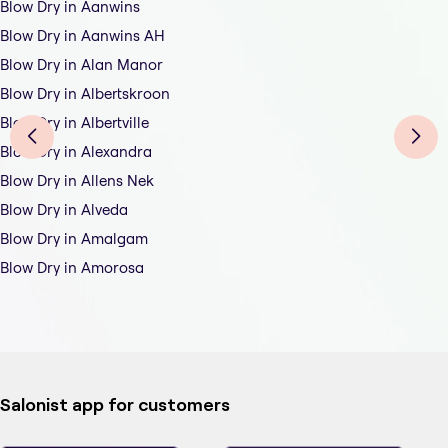
Blow Dry in Aanwins
Blow Dry in Aanwins AH
Blow Dry in Alan Manor
Blow Dry in Albertskroon
Blow Dry in Albertville
Blow Dry in Alexandra
Blow Dry in Allens Nek
Blow Dry in Alveda
Blow Dry in Amalgam
Blow Dry in Amorosa
Salonist app for customers