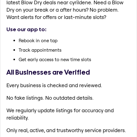
latest Blow Dry deals near cyrildene. Need a Blow
Dry on your break or a after hours? No problem.
Want alerts for offers or last-minute slots?
Use our app to:
Rebook in one tap
Track appointments
Get early access to new time slots
All Businesses are Verified
Every business is checked and reviewed.
No fake listings. No outdated details.
We regularly update listings for accuracy and
reliability.
Only real, active, and trustworthy service providers.