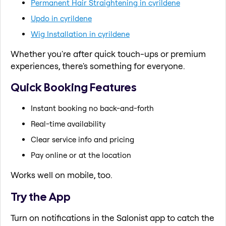
Permanent Hair Straightening in cyrildene
Updo in cyrildene
Wig Installation in cyrildene
Whether you're after quick touch-ups or premium
experiences, there's something for everyone.
Quick Booking Features
Instant booking no back-and-forth
Real-time availability
Clear service info and pricing
Pay online or at the location
Works well on mobile, too.
Try the App
Turn on notifications in the Salonist app to catch the