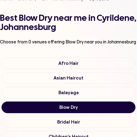
Best Blow Dry near me in Cyrildene,
Johannesburg
Choose from
0
venues offering
Blow Dry
near you in Johannesburg
Afro Hair
Asian Haircut
Balayage
Blow Dry
Bridal Hair
Children's Haircut