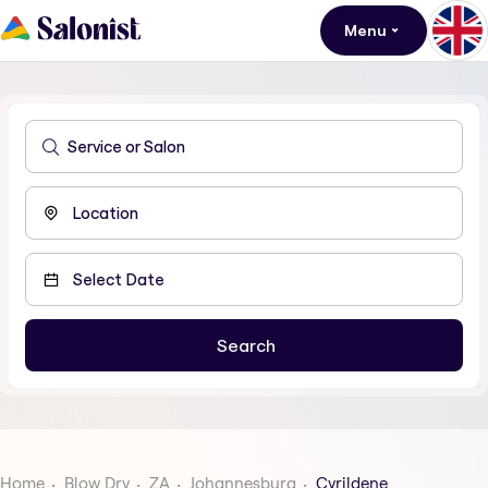
Menu
Home
Blow Dry
ZA
Johannesburg
Cyrildene