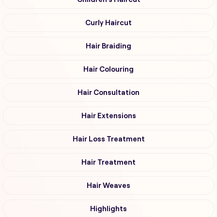
Curly Haircut
Hair Braiding
Hair Colouring
Hair Consultation
Hair Extensions
Hair Loss Treatment
Hair Treatment
Hair Weaves
Highlights