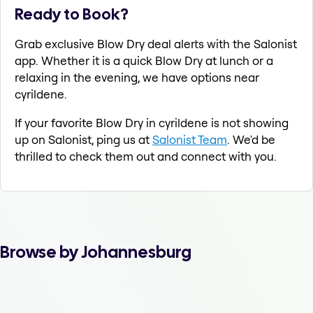
Ready to Book?
Grab exclusive Blow Dry deal alerts with the Salonist
app. Whether it is a quick Blow Dry at lunch or a
relaxing in the evening, we have options near
cyrildene.
If your favorite Blow Dry in cyrildene is not showing
up on Salonist, ping us at
Salonist Team
. We'd be
thrilled to check them out and connect with you.
Browse by Johannesburg