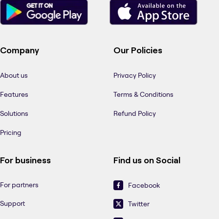
Company
Our Policies
About us
Privacy Policy
Features
Terms & Conditions
Solutions
Refund Policy
Pricing
For business
Find us on Social
For partners
Facebook
Support
Twitter