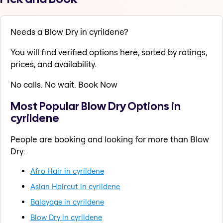
Needs a Blow Dry in cyrildene?
You will find verified options here, sorted by ratings,
prices, and availability.
No calls. No wait. Book Now
Most Popular Blow Dry Options in
cyrildene
People are booking and looking for more than Blow
Dry:
Afro Hair in cyrildene
Asian Haircut in cyrildene
Balayage in cyrildene
Blow Dry in cyrildene