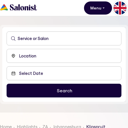
Menu
Home
Highlights
ZA
Johannesburg
Klipspruit