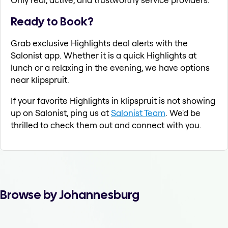
Ready to Book?
Grab exclusive Highlights deal alerts with the
Salonist app. Whether it is a quick Highlights at
lunch or a relaxing in the evening, we have options
near klipspruit.
If your favorite Highlights in klipspruit is not showing
up on Salonist, ping us at
Salonist Team
. We'd be
thrilled to check them out and connect with you.
Browse by Johannesburg