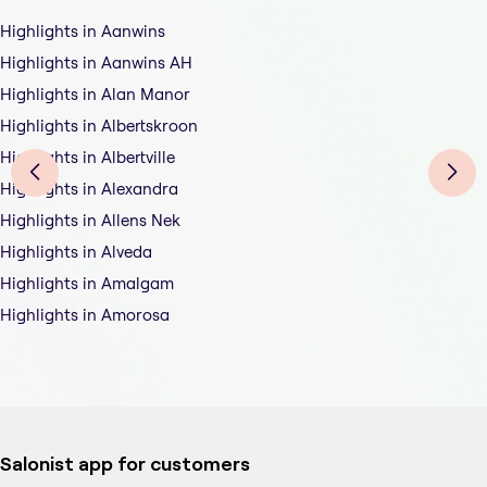
Highlights in Aanwins
Highlights in Aanwins AH
Highlights in Alan Manor
Highlights in Albertskroon
Highlights in Albertville
Highlights in Alexandra
Highlights in Allens Nek
Highlights in Alveda
Highlights in Amalgam
Highlights in Amorosa
Salonist app for customers