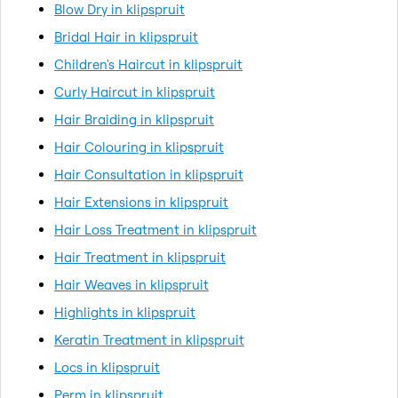
Blow Dry in klipspruit
Bridal Hair in klipspruit
Children's Haircut in klipspruit
Curly Haircut in klipspruit
Hair Braiding in klipspruit
Hair Colouring in klipspruit
Hair Consultation in klipspruit
Hair Extensions in klipspruit
Hair Loss Treatment in klipspruit
Hair Treatment in klipspruit
Hair Weaves in klipspruit
Highlights in klipspruit
Keratin Treatment in klipspruit
Locs in klipspruit
Perm in klipspruit