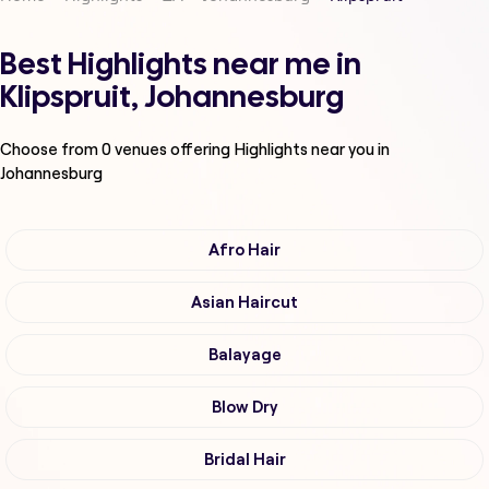
Best Highlights near me in
Klipspruit, Johannesburg
Choose from
0
venues offering
Highlights
near you in
Johannesburg
Afro Hair
Asian Haircut
Balayage
Blow Dry
Bridal Hair