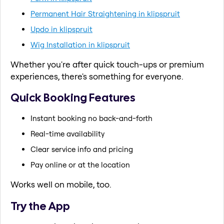
Permanent Hair Straightening in klipspruit
Updo in klipspruit
Wig Installation in klipspruit
Whether you're after quick touch-ups or premium
experiences, there's something for everyone.
Quick Booking Features
Instant booking no back-and-forth
Real-time availability
Clear service info and pricing
Pay online or at the location
Works well on mobile, too.
Try the App