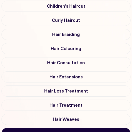
Children's Haircut
Curly Haircut
Hair Braiding
Hair Colouring
Hair Consultation
Hair Extensions
Hair Loss Treatment
Hair Treatment
Hair Weaves