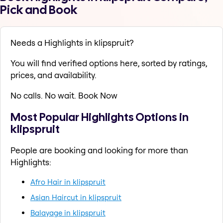
Pick and Book
Needs a Highlights in klipspruit?
You will find verified options here, sorted by ratings,
prices, and availability.
No calls. No wait. Book Now
Most Popular Highlights Options in
klipspruit
People are booking and looking for more than
Highlights:
Afro Hair in klipspruit
Asian Haircut in klipspruit
Balayage in klipspruit