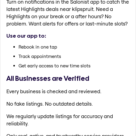
Turn on notifications in the Salonist app to catch the
latest Highlights deals near klipspruit. Need a
Highlights on your break or a after hours? No
problem. Want alerts for offers or last-minute slots?
Use our app to:
Rebook in one tap
Track appointments
Get early access to new time slots
All Businesses are Verified
Every business is checked and reviewed.
No fake listings. No outdated details.
We regularly update listings for accuracy and
reliability.
Only real, active, and trustworthy service providers.