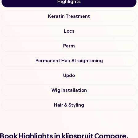
Highlights
Keratin Treatment
Locs
Perm
Permanent Hair Straightening
Updo
Wig Installation
Hair & Styling
Book Highlights in klipspruit Compare,