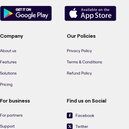
Company
Our Policies
About us
Privacy Policy
Features
Terms & Conditions
Solutions
Refund Policy
Pricing
For business
Find us on Social
For partners
Facebook
Support
Twitter