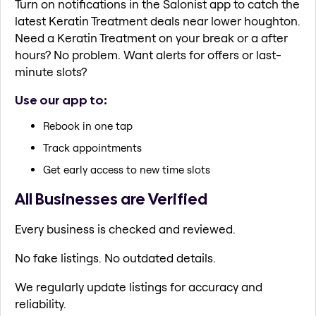
Turn on notifications in the Salonist app to catch the
latest Keratin Treatment deals near lower houghton.
Need a Keratin Treatment on your break or a after
hours? No problem. Want alerts for offers or last-
minute slots?
Use our app to:
Rebook in one tap
Track appointments
Get early access to new time slots
All Businesses are Verified
Every business is checked and reviewed.
No fake listings. No outdated details.
We regularly update listings for accuracy and
reliability.