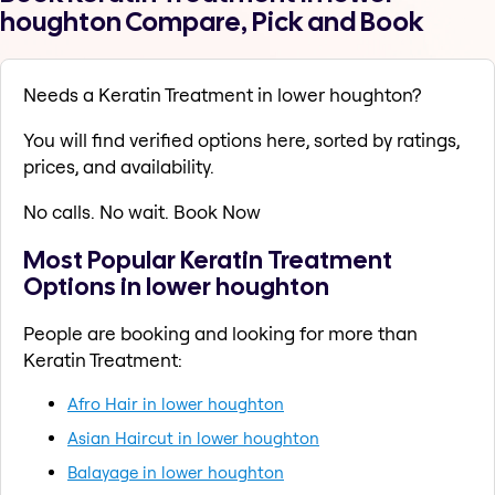
houghton Compare, Pick and Book
Needs a Keratin Treatment in lower houghton?
You will find verified options here, sorted by ratings,
prices, and availability.
No calls. No wait. Book Now
Most Popular Keratin Treatment
Options in lower houghton
People are booking and looking for more than
Keratin Treatment:
Afro Hair in lower houghton
Asian Haircut in lower houghton
Balayage in lower houghton