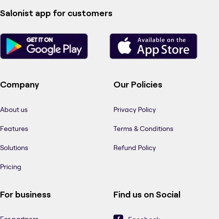
Salonist app for customers
Company
Our Policies
About us
Privacy Policy
Features
Terms & Conditions
Solutions
Refund Policy
Pricing
For business
Find us on Social