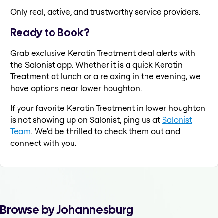
Only real, active, and trustworthy service providers.
Ready to Book?
Grab exclusive Keratin Treatment deal alerts with
the Salonist app. Whether it is a quick Keratin
Treatment at lunch or a relaxing in the evening, we
have options near lower houghton.
If your favorite Keratin Treatment in lower houghton
is not showing up on Salonist, ping us at
Salonist
Team
. We'd be thrilled to check them out and
connect with you.
Browse by Johannesburg