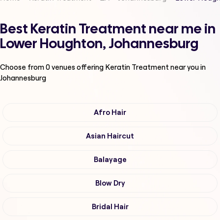
Best Keratin Treatment near me in
Lower Houghton, Johannesburg
Choose from
0
venues offering
Keratin Treatment
near you in
Johannesburg
Afro Hair
Asian Haircut
Balayage
Blow Dry
Bridal Hair