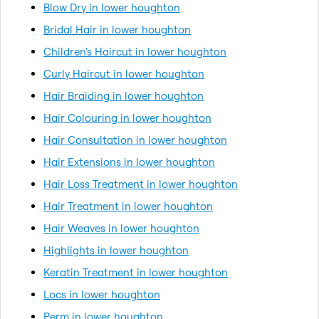
Blow Dry in lower houghton
Bridal Hair in lower houghton
Children's Haircut in lower houghton
Curly Haircut in lower houghton
Hair Braiding in lower houghton
Hair Colouring in lower houghton
Hair Consultation in lower houghton
Hair Extensions in lower houghton
Hair Loss Treatment in lower houghton
Hair Treatment in lower houghton
Hair Weaves in lower houghton
Highlights in lower houghton
Keratin Treatment in lower houghton
Locs in lower houghton
Perm in lower houghton