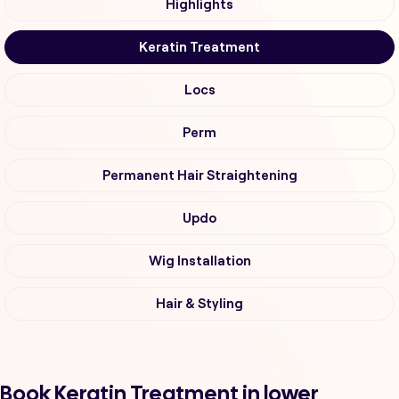
Highlights
Keratin Treatment
Locs
Perm
Permanent Hair Straightening
Updo
Wig Installation
Hair & Styling
Book Keratin Treatment in lower