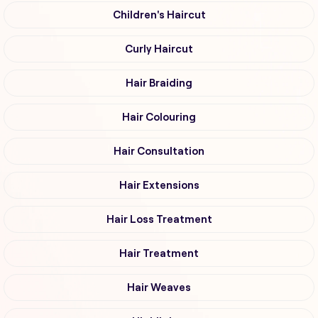
Children's Haircut
Curly Haircut
Hair Braiding
Hair Colouring
Hair Consultation
Hair Extensions
Hair Loss Treatment
Hair Treatment
Hair Weaves