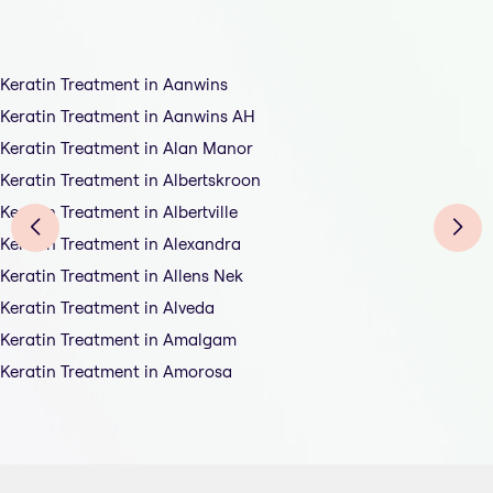
Keratin Treatment in Aanwins
Keratin Treatment in Aanwins AH
Keratin Treatment in Alan Manor
Keratin Treatment in Albertskroon
Keratin Treatment in Albertville
Keratin Treatment in Alexandra
Keratin Treatment in Allens Nek
Keratin Treatment in Alveda
Keratin Treatment in Amalgam
Keratin Treatment in Amorosa