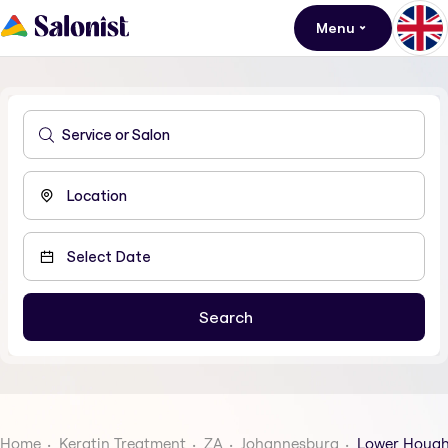
Menu
Home
Keratin Treatment
ZA
Johannesburg
Lower Houg