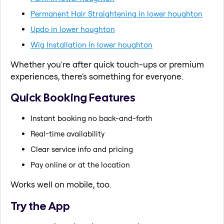
Permanent Hair Straightening in lower houghton
Updo in lower houghton
Wig Installation in lower houghton
Whether you're after quick touch-ups or premium
experiences, there's something for everyone.
Quick Booking Features
Instant booking no back-and-forth
Real-time availability
Clear service info and pricing
Pay online or at the location
Works well on mobile, too.
Try the App