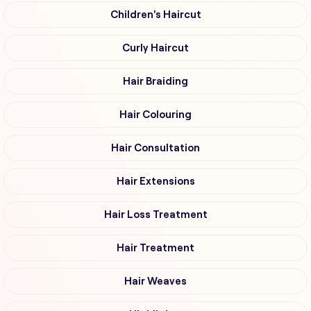
Children's Haircut
Curly Haircut
Hair Braiding
Hair Colouring
Hair Consultation
Hair Extensions
Hair Loss Treatment
Hair Treatment
Hair Weaves