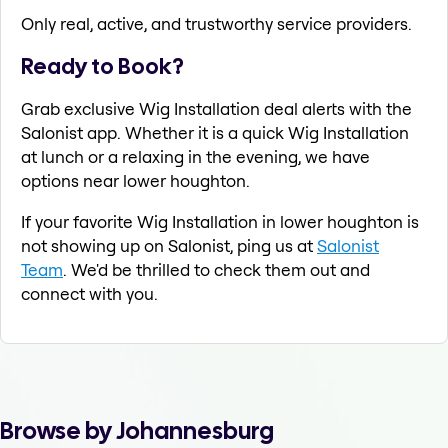
Only real, active, and trustworthy service providers.
Ready to Book?
Grab exclusive Wig Installation deal alerts with the
Salonist app. Whether it is a quick Wig Installation
at lunch or a relaxing in the evening, we have
options near lower houghton.
If your favorite Wig Installation in lower houghton is
not showing up on Salonist, ping us at
Salonist
Team
. We'd be thrilled to check them out and
connect with you.
Browse by Johannesburg