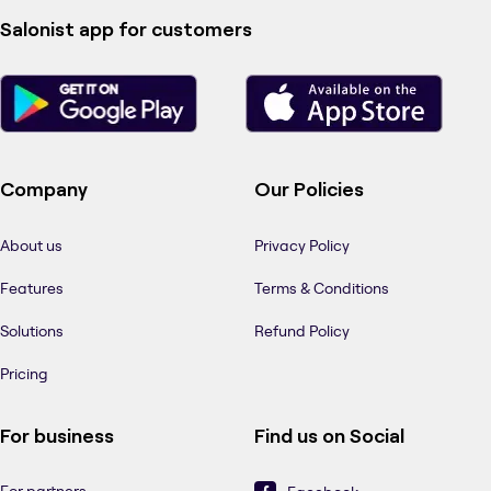
Salonist app for customers
Company
Our Policies
About us
Privacy Policy
Features
Terms & Conditions
Solutions
Refund Policy
Pricing
For business
Find us on Social