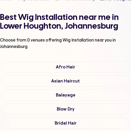
Best Wig Installation near me in
Lower Houghton, Johannesburg
Choose from
0
venues offering
Wig Installation
near you in
Johannesburg
Afro Hair
Asian Haircut
Balayage
Blow Dry
Bridal Hair