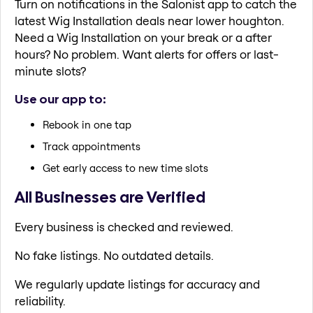
Turn on notifications in the Salonist app to catch the
latest Wig Installation deals near lower houghton.
Need a Wig Installation on your break or a after
hours? No problem. Want alerts for offers or last-
minute slots?
Use our app to:
Rebook in one tap
Track appointments
Get early access to new time slots
All Businesses are Verified
Every business is checked and reviewed.
No fake listings. No outdated details.
We regularly update listings for accuracy and
reliability.