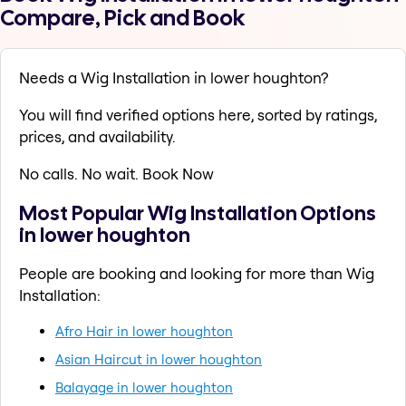
Compare, Pick and Book
Needs a Wig Installation in lower houghton?
You will find verified options here, sorted by ratings,
prices, and availability.
No calls. No wait. Book Now
Most Popular Wig Installation Options
in lower houghton
People are booking and looking for more than Wig
Installation:
Afro Hair in lower houghton
Asian Haircut in lower houghton
Balayage in lower houghton