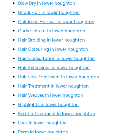
Blow Dry in lower houghton
Bridal Hair in lower houghton
Children's Haircut in lower houghton
Curly Haircut in lower houghton
Hair Braiding in lower houghton
Hair Colouring in lower houghton
Hair Consultation in lower houghton
Hair Extensions in lower houghton
Hair Loss Treatment in lower houghton
Hair Treatment in lower houghton
Hair Weaves in lower houghton
Highlights in lower houghton
Keratin Treatment in lower houghton
Locs in lower houghton
Perm in lower houghton