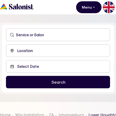
Menu
Home
Wig Installation
ZA
Johannesburg
Lower Hought