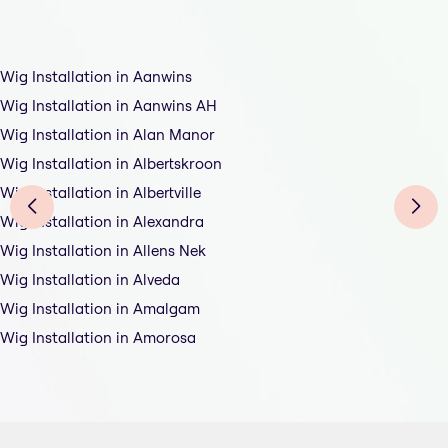
Wig Installation in Aanwins
Wig Installation in Aanwins AH
Wig Installation in Alan Manor
Wig Installation in Albertskroon
Wig Installation in Albertville
Wig Installation in Alexandra
Wig Installation in Allens Nek
Wig Installation in Alveda
Wig Installation in Amalgam
Wig Installation in Amorosa