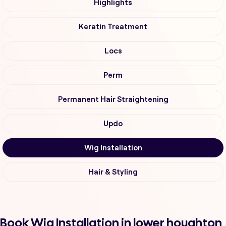
Highlights
Keratin Treatment
Locs
Perm
Permanent Hair Straightening
Updo
Wig Installation
Hair & Styling
Book Wig Installation in lower houghton