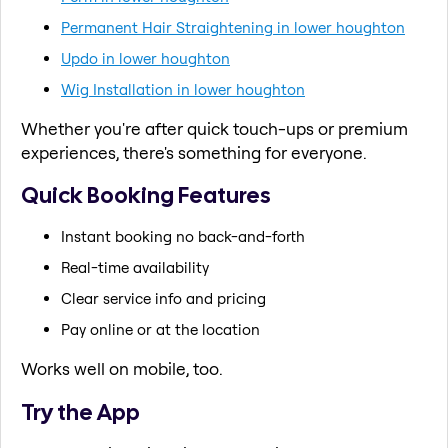
Permanent Hair Straightening in lower houghton
Updo in lower houghton
Wig Installation in lower houghton
Whether you're after quick touch-ups or premium
experiences, there's something for everyone.
Quick Booking Features
Instant booking no back-and-forth
Real-time availability
Clear service info and pricing
Pay online or at the location
Works well on mobile, too.
Try the App