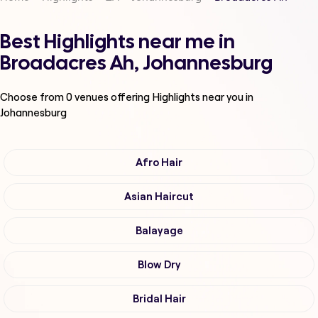
Best Highlights near me in
Broadacres Ah, Johannesburg
Choose from
0
venues offering
Highlights
near you in
Johannesburg
Afro Hair
Asian Haircut
Balayage
Blow Dry
Bridal Hair