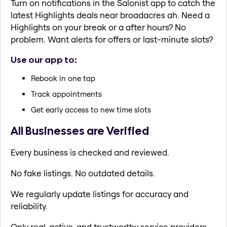
Turn on notifications in the Salonist app to catch the
latest Highlights deals near broadacres ah. Need a
Highlights on your break or a after hours? No
problem. Want alerts for offers or last-minute slots?
Use our app to:
Rebook in one tap
Track appointments
Get early access to new time slots
All Businesses are Verified
Every business is checked and reviewed.
No fake listings. No outdated details.
We regularly update listings for accuracy and
reliability.
Only real, active, and trustworthy service providers.