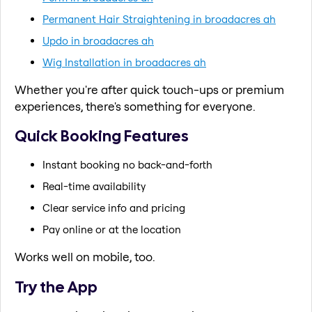
Permanent Hair Straightening in broadacres ah
Updo in broadacres ah
Wig Installation in broadacres ah
Whether you're after quick touch-ups or premium
experiences, there's something for everyone.
Quick Booking Features
Instant booking no back-and-forth
Real-time availability
Clear service info and pricing
Pay online or at the location
Works well on mobile, too.
Try the App