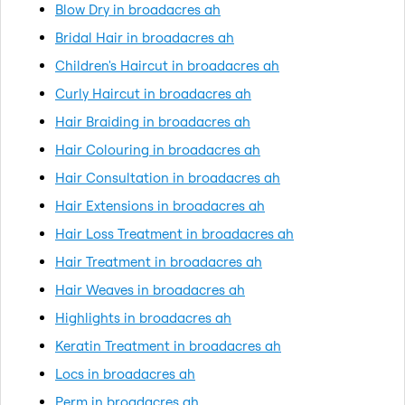
Blow Dry in broadacres ah
Bridal Hair in broadacres ah
Children's Haircut in broadacres ah
Curly Haircut in broadacres ah
Hair Braiding in broadacres ah
Hair Colouring in broadacres ah
Hair Consultation in broadacres ah
Hair Extensions in broadacres ah
Hair Loss Treatment in broadacres ah
Hair Treatment in broadacres ah
Hair Weaves in broadacres ah
Highlights in broadacres ah
Keratin Treatment in broadacres ah
Locs in broadacres ah
Perm in broadacres ah