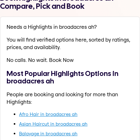
Compare, Pick and Book
Needs a Highlights in broadacres ah?
You will find verified options here, sorted by ratings,
prices, and availability.
No calls. No wait. Book Now
Most Popular Highlights Options in
broadacres ah
People are booking and looking for more than
Highlights:
Afro Hair in broadacres ah
Asian Haircut in broadacres ah
Balayage in broadacres ah