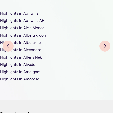
Highlights in Aanwins
Highlights in Aanwins AH
Highlights in Alan Manor
Highlights in Albertskroon
Highlights in Albertville
Highlights in Alexandra
Highlights in Allens Nek
Highlights in Alveda
Highlights in Amalgam
Highlights in Amorosa