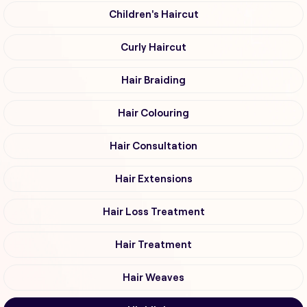
Children's Haircut
Curly Haircut
Hair Braiding
Hair Colouring
Hair Consultation
Hair Extensions
Hair Loss Treatment
Hair Treatment
Hair Weaves