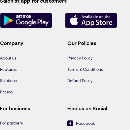
Salonist app for customers
Company
Our Policies
About us
Privacy Policy
Features
Terms & Conditions
Solutions
Refund Policy
Pricing
For business
Find us on Social
For partners
Facebook