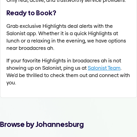
Ready to Book?
Grab exclusive Highlights deal alerts with the
Salonist app. Whether it is a quick Highlights at
lunch or a relaxing in the evening, we have options
near broadacres ah.
If your favorite Highlights in broadacres ah is not
showing up on Salonist, ping us at
Salonist Team
.
We'd be thrilled to check them out and connect with
you.
Browse by Johannesburg