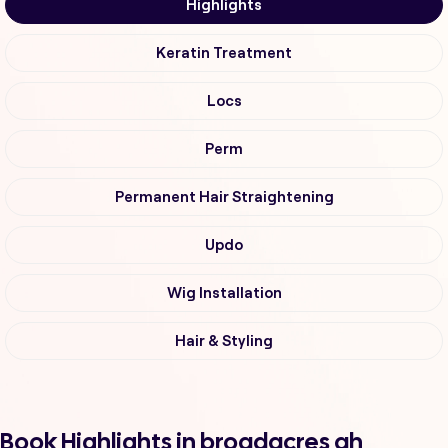
Highlights
Keratin Treatment
Locs
Perm
Permanent Hair Straightening
Updo
Wig Installation
Hair & Styling
Book Highlights in broadacres ah