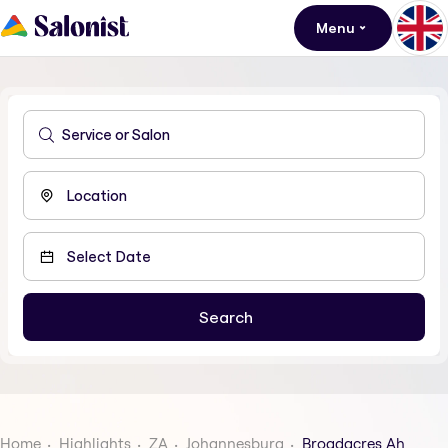
Menu
Home
Highlights
ZA
Johannesburg
Broadacres Ah