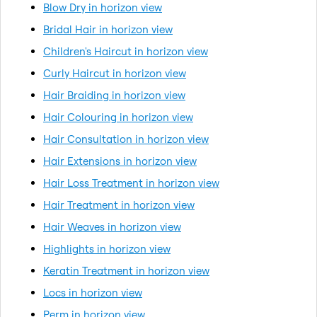
Blow Dry in horizon view
Bridal Hair in horizon view
Children's Haircut in horizon view
Curly Haircut in horizon view
Hair Braiding in horizon view
Hair Colouring in horizon view
Hair Consultation in horizon view
Hair Extensions in horizon view
Hair Loss Treatment in horizon view
Hair Treatment in horizon view
Hair Weaves in horizon view
Highlights in horizon view
Keratin Treatment in horizon view
Locs in horizon view
Perm in horizon view