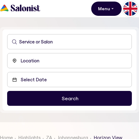
Menu
Home
Highlights
ZA
Johannesburg
Horizon View