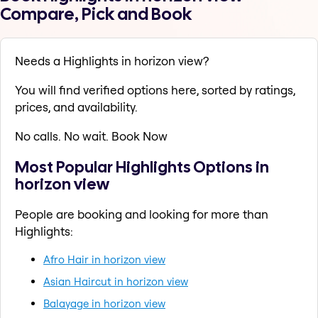
Compare, Pick and Book
Needs a Highlights in horizon view?
You will find verified options here, sorted by ratings,
prices, and availability.
No calls. No wait. Book Now
Most Popular Highlights Options in
horizon view
People are booking and looking for more than
Highlights:
Afro Hair in horizon view
Asian Haircut in horizon view
Balayage in horizon view