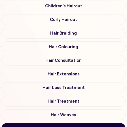
Children's Haircut
Curly Haircut
Hair Braiding
Hair Colouring
Hair Consultation
Hair Extensions
Hair Loss Treatment
Hair Treatment
Hair Weaves