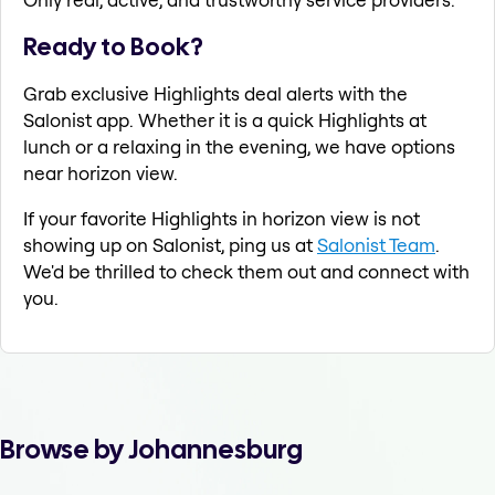
Ready to Book?
Grab exclusive Highlights deal alerts with the
Salonist app. Whether it is a quick Highlights at
lunch or a relaxing in the evening, we have options
near horizon view.
If your favorite Highlights in horizon view is not
showing up on Salonist, ping us at
Salonist Team
.
We'd be thrilled to check them out and connect with
you.
Browse by Johannesburg