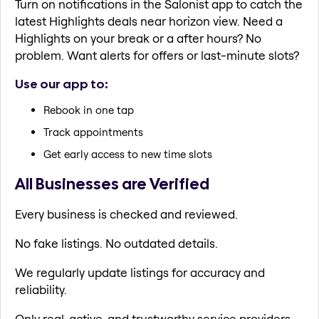
Turn on notifications in the Salonist app to catch the
latest Highlights deals near horizon view. Need a
Highlights on your break or a after hours? No
problem. Want alerts for offers or last-minute slots?
Use our app to:
Rebook in one tap
Track appointments
Get early access to new time slots
All Businesses are Verified
Every business is checked and reviewed.
No fake listings. No outdated details.
We regularly update listings for accuracy and
reliability.
Only real, active, and trustworthy service providers.