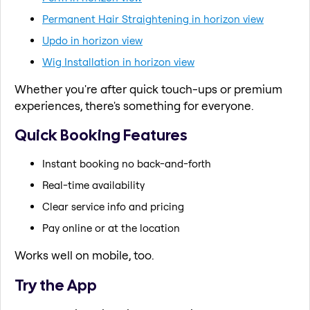
Permanent Hair Straightening in horizon view
Updo in horizon view
Wig Installation in horizon view
Whether you're after quick touch-ups or premium
experiences, there's something for everyone.
Quick Booking Features
Instant booking no back-and-forth
Real-time availability
Clear service info and pricing
Pay online or at the location
Works well on mobile, too.
Try the App