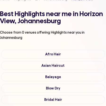
Best Highlights near me in Horizon
View, Johannesburg
Choose from
0
venues offering
Highlights
near you in
Johannesburg
Afro Hair
Asian Haircut
Balayage
Blow Dry
Bridal Hair