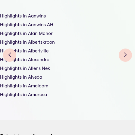
Highlights in Aanwins
Highlights in Aanwins AH
Highlights in Alan Manor
Highlights in Albertskroon
Highlights in Albertville
Highlights in Alexandra
Highlights in Allens Nek
Highlights in Alveda
Highlights in Amalgam
Highlights in Amorosa