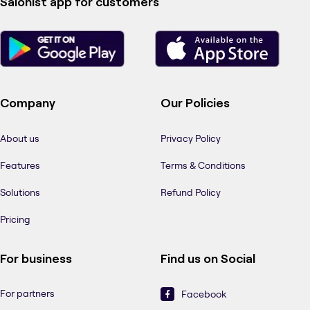
Salonist app for customers
Company
Our Policies
About us
Privacy Policy
Features
Terms & Conditions
Solutions
Refund Policy
Pricing
For business
Find us on Social
For partners
Facebook