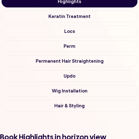
Highlights
Keratin Treatment
Locs
Perm
Permanent Hair Straightening
Updo
Wig Installation
Hair & Styling
Book Highlights in horizon view