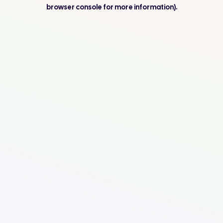
browser console for more information).