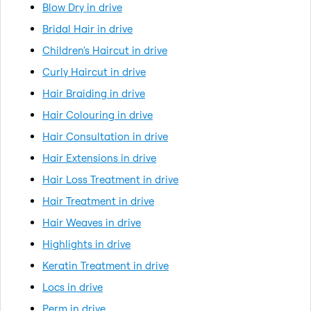
Blow Dry in drive
Bridal Hair in drive
Children's Haircut in drive
Curly Haircut in drive
Hair Braiding in drive
Hair Colouring in drive
Hair Consultation in drive
Hair Extensions in drive
Hair Loss Treatment in drive
Hair Treatment in drive
Hair Weaves in drive
Highlights in drive
Keratin Treatment in drive
Locs in drive
Perm in drive