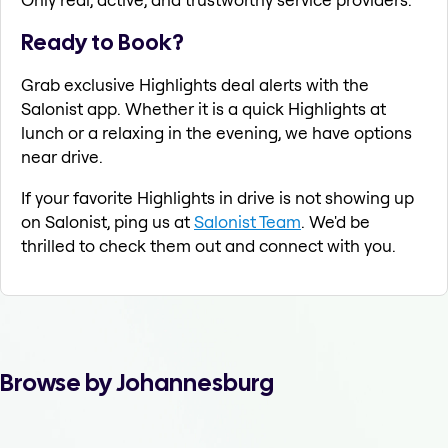
Ready to Book?
Grab exclusive Highlights deal alerts with the
Salonist app. Whether it is a quick Highlights at
lunch or a relaxing in the evening, we have options
near drive.
If your favorite Highlights in drive is not showing up
on Salonist, ping us at
Salonist Team
. We'd be
thrilled to check them out and connect with you.
Browse by Johannesburg