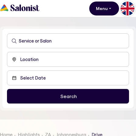
Menu
Home
Highlights
ZA
Johannesburg
Drive