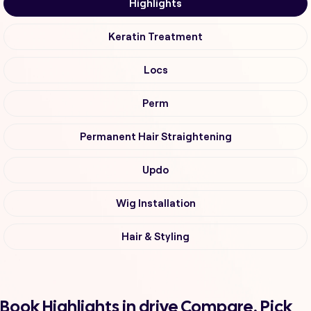
Highlights
Keratin Treatment
Locs
Perm
Permanent Hair Straightening
Updo
Wig Installation
Hair & Styling
Book Highlights in drive Compare, Pick