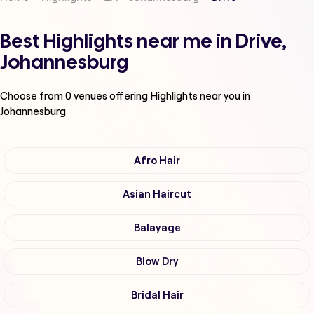
Best Highlights near me in Drive,
Johannesburg
Choose from
0
venues offering
Highlights
near you in
Johannesburg
Afro Hair
Asian Haircut
Balayage
Blow Dry
Bridal Hair