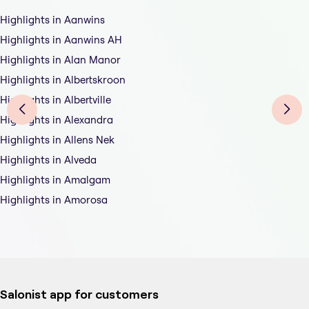
Highlights in Aanwins
Highlights in Aanwins AH
Highlights in Alan Manor
Highlights in Albertskroon
Highlights in Albertville
Highlights in Alexandra
Highlights in Allens Nek
Highlights in Alveda
Highlights in Amalgam
Highlights in Amorosa
Salonist app for customers