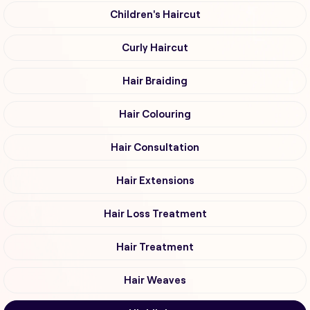
Children's Haircut
Curly Haircut
Hair Braiding
Hair Colouring
Hair Consultation
Hair Extensions
Hair Loss Treatment
Hair Treatment
Hair Weaves