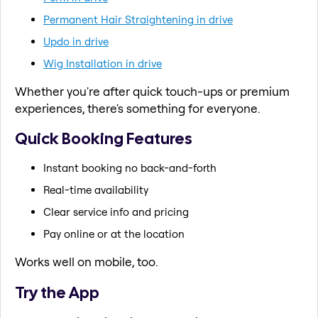
Permanent Hair Straightening in drive
Updo in drive
Wig Installation in drive
Whether you're after quick touch-ups or premium
experiences, there's something for everyone.
Quick Booking Features
Instant booking no back-and-forth
Real-time availability
Clear service info and pricing
Pay online or at the location
Works well on mobile, too.
Try the App