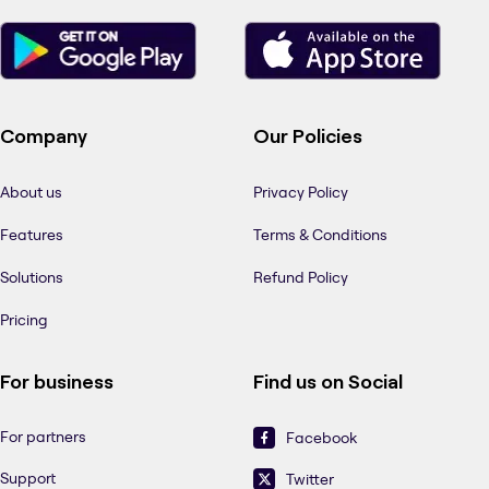
Company
Our Policies
About us
Privacy Policy
Features
Terms & Conditions
Solutions
Refund Policy
Pricing
For business
Find us on Social
For partners
Facebook
Support
Twitter