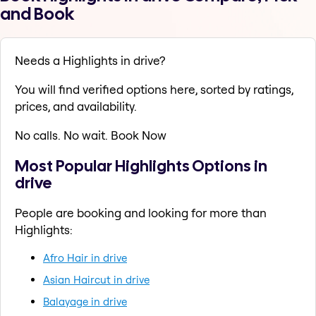
and Book
Needs a Highlights in drive?
You will find verified options here, sorted by ratings,
prices, and availability.
No calls. No wait. Book Now
Most Popular Highlights Options in
drive
People are booking and looking for more than
Highlights:
Afro Hair in drive
Asian Haircut in drive
Balayage in drive