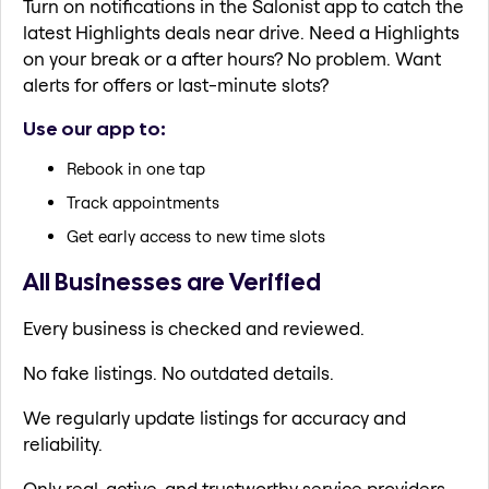
Turn on notifications in the Salonist app to catch the
latest Highlights deals near drive. Need a Highlights
on your break or a after hours? No problem. Want
alerts for offers or last-minute slots?
Use our app to:
Rebook in one tap
Track appointments
Get early access to new time slots
All Businesses are Verified
Every business is checked and reviewed.
No fake listings. No outdated details.
We regularly update listings for accuracy and
reliability.
Only real, active, and trustworthy service providers.