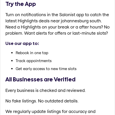
Try the App
Turn on notifications in the Salonist app to catch the
latest Highlights deals near johannesburg south.
Need a Highlights on your break or a after hours? No
problem. Want alerts for offers or last-minute slots?
Use our app to:
Rebook in one tap
Track appointments
Get early access to new time slots
All Businesses are Verified
Every business is checked and reviewed.
No fake listings. No outdated details.
We regularly update listings for accuracy and