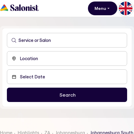
Menu
Home
Highlights
ZA
Johannesburg
Johannesburg South