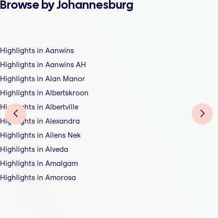
Browse by Johannesburg
Highlights in Aanwins
Highlights in Aanwins AH
Highlights in Alan Manor
Highlights in Albertskroon
Highlights in Albertville
Highlights in Alexandra
Highlights in Allens Nek
Highlights in Alveda
Highlights in Amalgam
Highlights in Amorosa