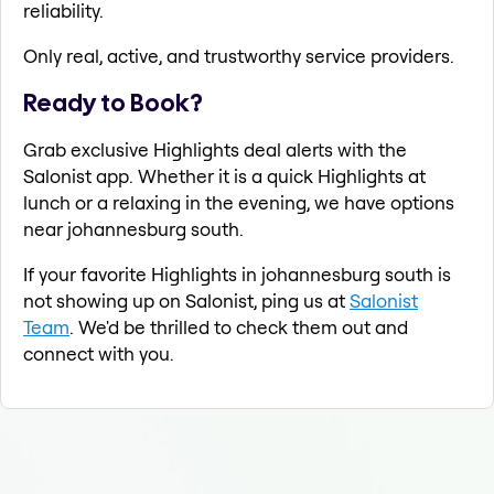
reliability.
Only real, active, and trustworthy service providers.
Ready to Book?
Grab exclusive Highlights deal alerts with the
Salonist app. Whether it is a quick Highlights at
lunch or a relaxing in the evening, we have options
near johannesburg south.
If your favorite Highlights in johannesburg south is
not showing up on Salonist, ping us at
Salonist
Team
. We'd be thrilled to check them out and
connect with you.