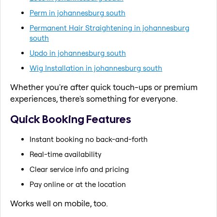
Perm in johannesburg south
Permanent Hair Straightening in johannesburg
south
Updo in johannesburg south
Wig Installation in johannesburg south
Whether you're after quick touch-ups or premium
experiences, there's something for everyone.
Quick Booking Features
Instant booking no back-and-forth
Real-time availability
Clear service info and pricing
Pay online or at the location
Works well on mobile, too.