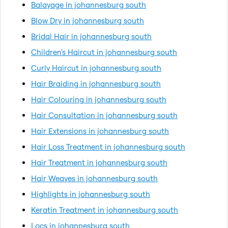
Balayage in johannesburg south
Blow Dry in johannesburg south
Bridal Hair in johannesburg south
Children's Haircut in johannesburg south
Curly Haircut in johannesburg south
Hair Braiding in johannesburg south
Hair Colouring in johannesburg south
Hair Consultation in johannesburg south
Hair Extensions in johannesburg south
Hair Loss Treatment in johannesburg south
Hair Treatment in johannesburg south
Hair Weaves in johannesburg south
Highlights in johannesburg south
Keratin Treatment in johannesburg south
Locs in johannesburg south