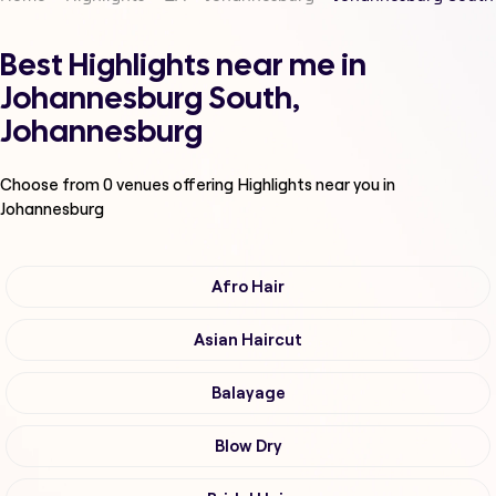
Best Highlights near me in
Johannesburg South,
Johannesburg
Choose from
0
venues offering
Highlights
near you in
Johannesburg
Afro Hair
Asian Haircut
Balayage
Blow Dry