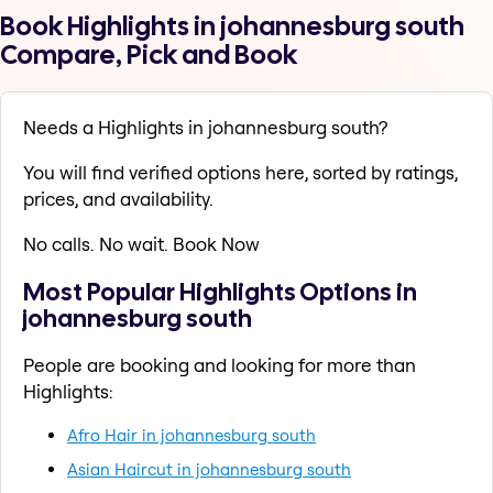
Book Highlights in johannesburg south
Compare, Pick and Book
Needs a Highlights in johannesburg south?
You will find verified options here, sorted by ratings,
prices, and availability.
No calls. No wait. Book Now
Most Popular Highlights Options in
johannesburg south
People are booking and looking for more than
Highlights:
Afro Hair in johannesburg south
Asian Haircut in johannesburg south