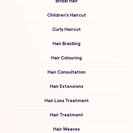
Bridal Hair
Children's Haircut
Curly Haircut
Hair Braiding
Hair Colouring
Hair Consultation
Hair Extensions
Hair Loss Treatment
Hair Treatment
Hair Weaves