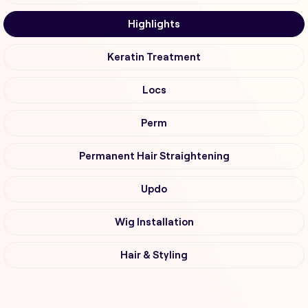
Highlights
Keratin Treatment
Locs
Perm
Permanent Hair Straightening
Updo
Wig Installation
Hair & Styling