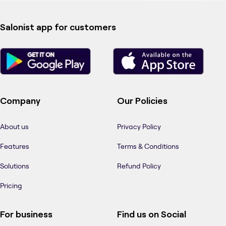
Salonist app for customers
Company
Our Policies
About us
Privacy Policy
Features
Terms & Conditions
Solutions
Refund Policy
Pricing
For business
Find us on Social