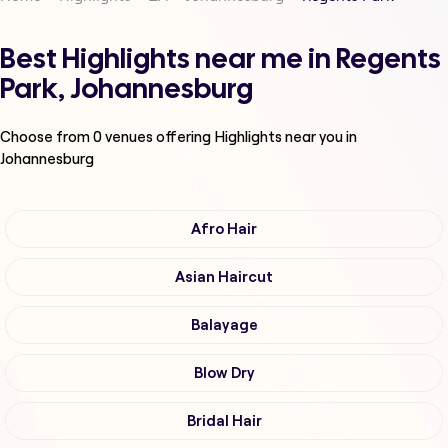
Best Highlights near me in Regents
Park, Johannesburg
Choose from
0
venues offering
Highlights
near you in
Johannesburg
Afro Hair
Asian Haircut
Balayage
Blow Dry
Bridal Hair