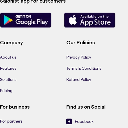
Salonist app for customers
Company
Our Policies
About us
Privacy Policy
Features
Terms & Conditions
Solutions
Refund Policy
Pricing
For business
Find us on Social
For partners
Facebook