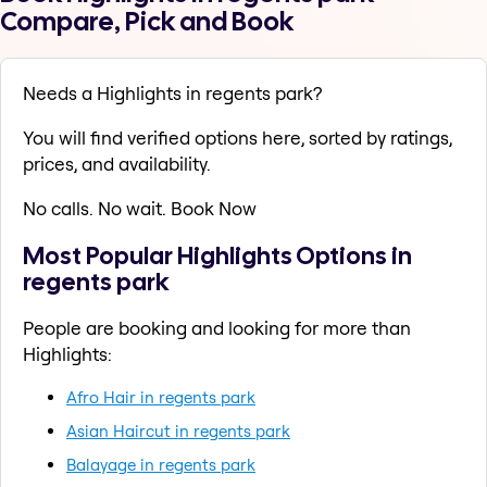
Compare, Pick and Book
Needs a Highlights in regents park?
You will find verified options here, sorted by ratings,
prices, and availability.
No calls. No wait. Book Now
Most Popular Highlights Options in
regents park
People are booking and looking for more than
Highlights:
Afro Hair in regents park
Asian Haircut in regents park
Balayage in regents park