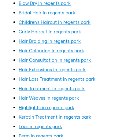
Blow Dry in regents park
Bridal Hair in regents park
Children's Haircut in regents park
Curly Haircut in regents park
Hair Braiding in regents park
Hair Colouring in regents park
Hair Consultation in regents park
Hair Extensions in regents park
Hair Loss Treatment in regents park
Hair Treatment in regents park
Hair Weaves in regents park
Highlights in regents park
Keratin Treatment in regents park
Locs in regents park
Perm in regents park