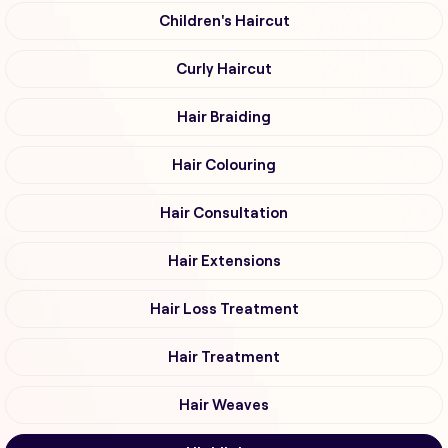
Children's Haircut
Curly Haircut
Hair Braiding
Hair Colouring
Hair Consultation
Hair Extensions
Hair Loss Treatment
Hair Treatment
Hair Weaves