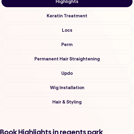
Highlights
Keratin Treatment
Locs
Perm
Permanent Hair Straightening
Updo
Wig Installation
Hair & Styling
Book Highlights in regents park