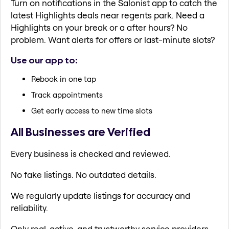
Turn on notifications in the Salonist app to catch the
latest Highlights deals near regents park. Need a
Highlights on your break or a after hours? No
problem. Want alerts for offers or last-minute slots?
Use our app to:
Rebook in one tap
Track appointments
Get early access to new time slots
All Businesses are Verified
Every business is checked and reviewed.
No fake listings. No outdated details.
We regularly update listings for accuracy and
reliability.
Only real, active, and trustworthy service providers.