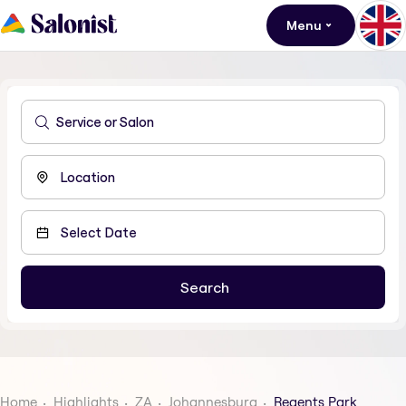
Menu
Home
Highlights
ZA
Johannesburg
Regents Park