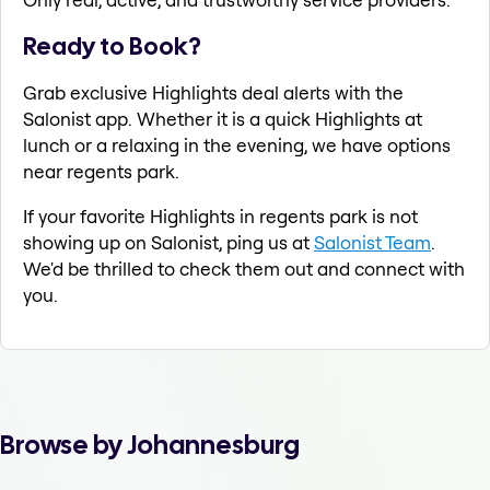
Ready to Book?
Grab exclusive Highlights deal alerts with the
Salonist app. Whether it is a quick Highlights at
lunch or a relaxing in the evening, we have options
near regents park.
If your favorite Highlights in regents park is not
showing up on Salonist, ping us at
Salonist Team
.
We'd be thrilled to check them out and connect with
you.
Browse by Johannesburg