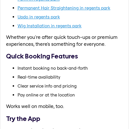
Permanent Hair Straightening in regents park
Updo in regents park
Wig Installation in regents park
Whether you're after quick touch-ups or premium
experiences, there's something for everyone.
Quick Booking Features
Instant booking no back-and-forth
Real-time availability
Clear service info and pricing
Pay online or at the location
Works well on mobile, too.
Try the App