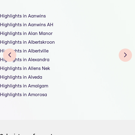
Highlights in Aanwins
Highlights in Aanwins AH
Highlights in Alan Manor
Highlights in Albertskroon
Highlights in Albertville
Highlights in Alexandra
Highlights in Allens Nek
Highlights in Alveda
Highlights in Amalgam
Highlights in Amorosa