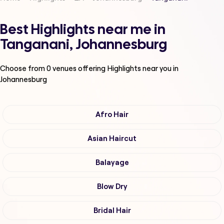
Best Highlights near me in
Tanganani, Johannesburg
Choose from
0
venues offering
Highlights
near you in
Johannesburg
Afro Hair
Asian Haircut
Balayage
Blow Dry
Bridal Hair