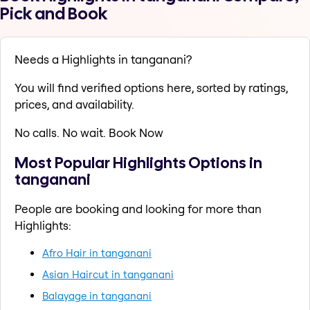
Pick and Book
Needs a Highlights in tanganani?
You will find verified options here, sorted by ratings,
prices, and availability.
No calls. No wait. Book Now
Most Popular Highlights Options in
tanganani
People are booking and looking for more than
Highlights:
Afro Hair in tanganani
Asian Haircut in tanganani
Balayage in tanganani