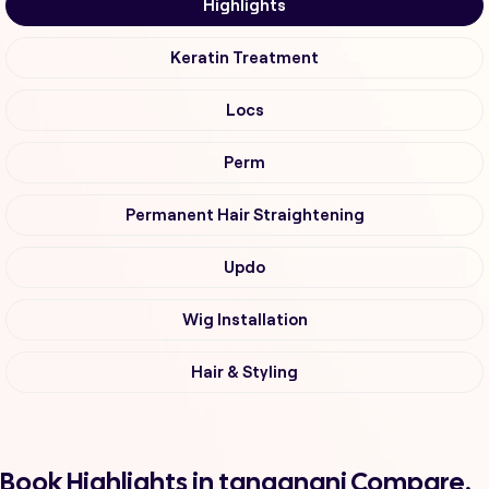
Highlights
Keratin Treatment
Locs
Perm
Permanent Hair Straightening
Updo
Wig Installation
Hair & Styling
Book Highlights in tanganani Compare,