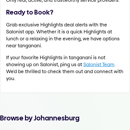
Ready to Book?
Grab exclusive Highlights deal alerts with the
Salonist app. Whether it is a quick Highlights at
lunch or a relaxing in the evening, we have options
near tanganani.
If your favorite Highlights in tanganani is not
showing up on Salonist, ping us at
Salonist Team
.
We'd be thrilled to check them out and connect with
you.
Browse by Johannesburg