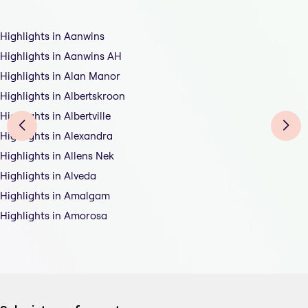
Highlights in Aanwins
Highlights in Aanwins AH
Highlights in Alan Manor
Highlights in Albertskroon
Highlights in Albertville
Highlights in Alexandra
Highlights in Allens Nek
Highlights in Alveda
Highlights in Amalgam
Highlights in Amorosa