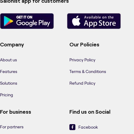
Salonist app for customers
Company
Our Policies
About us
Privacy Policy
Features
Terms & Conditions
Solutions
Refund Policy
Pricing
For business
Find us on Social
For partners
Facebook