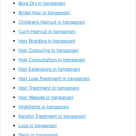
Blow Dry in tanganani
Bridal Hair in tanganani
Children's Haircut in tanganani
Curly Haircut in tanganani
Hair Braiding in tanganani
Hair Colouring in tanganani
Hair Consultation in tanganani
Hair Extensions in tanganani
Hair Loss Treatment in tanganani
Hair Treatment in tanganani
Hair Weaves in tanganani
Highlights in tanganani
Keratin Treatment in tanganani
Locs in tanganani
Perm in tanganani