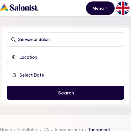
Menu
Home
Highlights
ZA
Johannesburg
Tanganani