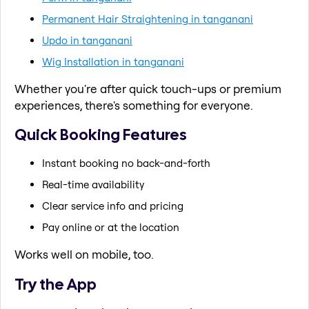
Permanent Hair Straightening in tanganani
Updo in tanganani
Wig Installation in tanganani
Whether you're after quick touch-ups or premium
experiences, there's something for everyone.
Quick Booking Features
Instant booking no back-and-forth
Real-time availability
Clear service info and pricing
Pay online or at the location
Works well on mobile, too.
Try the App