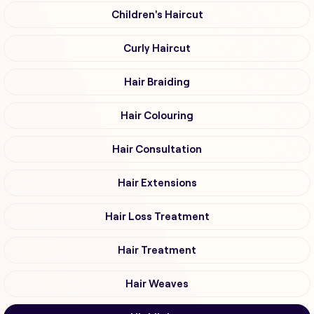
Children's Haircut
Curly Haircut
Hair Braiding
Hair Colouring
Hair Consultation
Hair Extensions
Hair Loss Treatment
Hair Treatment
Hair Weaves