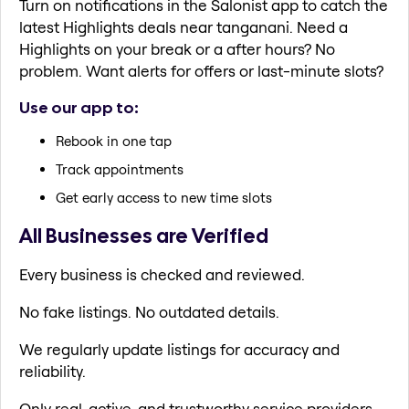
Turn on notifications in the Salonist app to catch the
latest Highlights deals near tanganani. Need a
Highlights on your break or a after hours? No
problem. Want alerts for offers or last-minute slots?
Use our app to:
Rebook in one tap
Track appointments
Get early access to new time slots
All Businesses are Verified
Every business is checked and reviewed.
No fake listings. No outdated details.
We regularly update listings for accuracy and
reliability.
Only real, active, and trustworthy service providers.