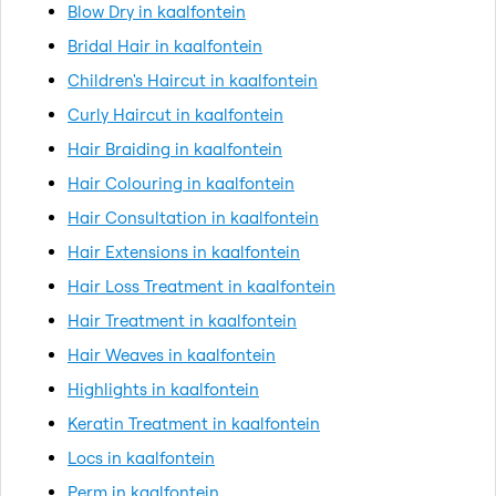
Blow Dry in kaalfontein
Bridal Hair in kaalfontein
Children's Haircut in kaalfontein
Curly Haircut in kaalfontein
Hair Braiding in kaalfontein
Hair Colouring in kaalfontein
Hair Consultation in kaalfontein
Hair Extensions in kaalfontein
Hair Loss Treatment in kaalfontein
Hair Treatment in kaalfontein
Hair Weaves in kaalfontein
Highlights in kaalfontein
Keratin Treatment in kaalfontein
Locs in kaalfontein
Perm in kaalfontein