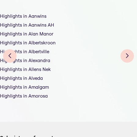
Highlights in Aanwins
Highlights in Aanwins AH
Highlights in Alan Manor
Highlights in Albertskroon
Highlights in Albertville
Highlights in Alexandra
Highlights in Allens Nek
Highlights in Alveda
Highlights in Amalgam
Highlights in Amorosa