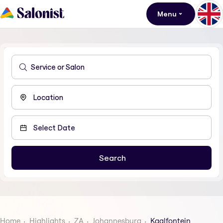
Menu
Home
Highlights
ZA
Johannesburg
Kaalfontein