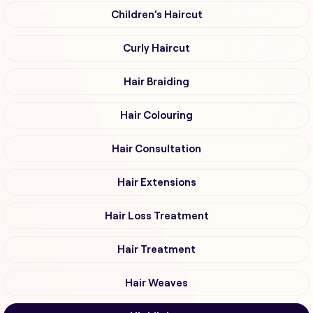
Children's Haircut
Curly Haircut
Hair Braiding
Hair Colouring
Hair Consultation
Hair Extensions
Hair Loss Treatment
Hair Treatment
Hair Weaves