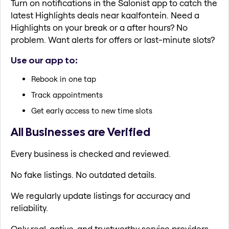
Turn on notifications in the Salonist app to catch the
latest Highlights deals near kaalfontein. Need a
Highlights on your break or a after hours? No
problem. Want alerts for offers or last-minute slots?
Use our app to:
Rebook in one tap
Track appointments
Get early access to new time slots
All Businesses are Verified
Every business is checked and reviewed.
No fake listings. No outdated details.
We regularly update listings for accuracy and
reliability.
Only real, active, and trustworthy service providers.