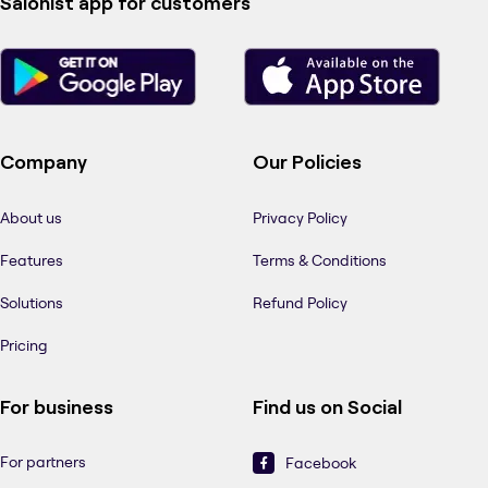
Salonist app for customers
Company
Our Policies
About us
Privacy Policy
Features
Terms & Conditions
Solutions
Refund Policy
Pricing
For business
Find us on Social
For partners
Facebook