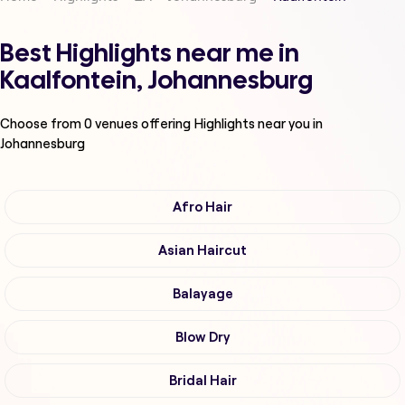
Best Highlights near me in
Kaalfontein, Johannesburg
Choose from
0
venues offering
Highlights
near you in
Johannesburg
Afro Hair
Asian Haircut
Balayage
Blow Dry
Bridal Hair