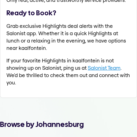
Ready to Book?
Grab exclusive Highlights deal alerts with the
Salonist app. Whether it is a quick Highlights at
lunch or a relaxing in the evening, we have options
near kaalfontein.
If your favorite Highlights in kaalfontein is not
showing up on Salonist, ping us at
Salonist Team
.
We'd be thrilled to check them out and connect with
you.
Browse by Johannesburg