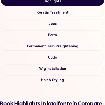
Highlights
Keratin Treatment
Locs
Perm
Permanent Hair Straightening
Updo
Wig Installation
Hair & Styling
Book Highlights in kaalfontein Compare,