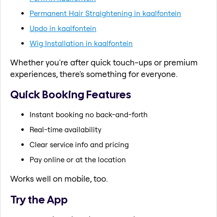
Permanent Hair Straightening in kaalfontein
Updo in kaalfontein
Wig Installation in kaalfontein
Whether you're after quick touch-ups or premium
experiences, there's something for everyone.
Quick Booking Features
Instant booking no back-and-forth
Real-time availability
Clear service info and pricing
Pay online or at the location
Works well on mobile, too.
Try the App