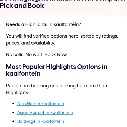
Pick and Book
Needs a Highlights in kaalfontein?
You will find verified options here, sorted by ratings,
prices, and availability.
No calls. No wait. Book Now
Most Popular Highlights Options in
kaalfontein
People are booking and looking for more than
Highlights:
Afro Hair in kaalfontein
Asian Haircut in kaalfontein
Balayage in kaalfontein