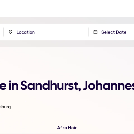
me in Sandhurst, Johann
esburg
Afro Hair