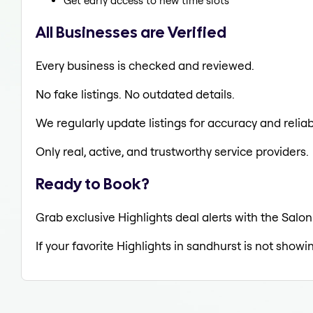
Get early access to new time slots
All Businesses are Verified
Every business is checked and reviewed.
No fake listings. No outdated details.
We regularly update listings for accuracy and reliabi
Only real, active, and trustworthy service providers.
Ready to Book?
Grab exclusive Highlights deal alerts with the Salon
If your favorite Highlights in sandhurst is not showi