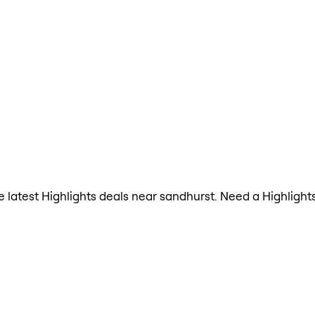
the latest Highlights deals near sandhurst. Need a Highligh