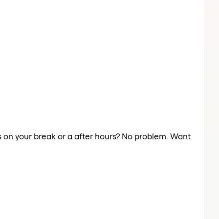
ts on your break or a after hours? No problem. Want