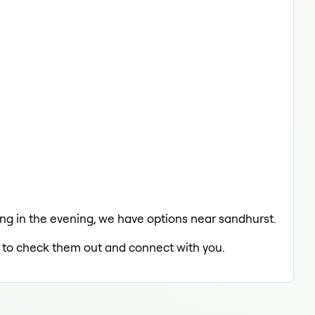
axing in the evening, we have options near sandhurst.
ed to check them out and connect with you.