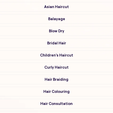
Asian Haircut
Balayage
Blow Dry
Bridal Hair
Children's Haircut
Curly Haircut
Hair Braiding
Hair Colouring
Hair Consultation