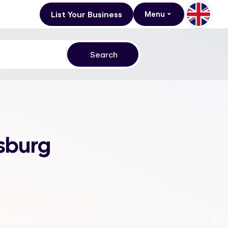
List Your Business
Menu
esburg