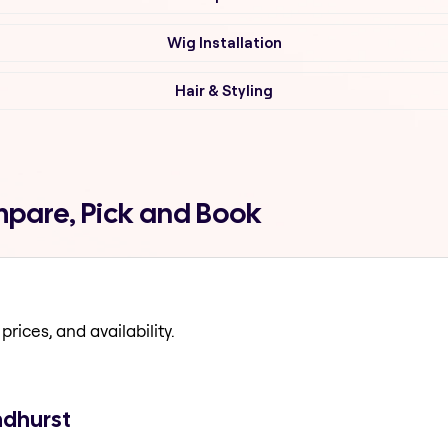
Wig Installation
Hair & Styling
mpare, Pick and Book
prices, and availability.
ndhurst