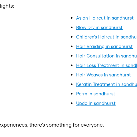
ights:
Asian Haircut in sandhurst
Blow Dry in sandhurst
Children's Haircut in sandhu
Hair Braiding in sandhurst
Hair Consultation in sandhu
Hair Loss Treatment in sand
Hair Weaves in sandhurst
Keratin Treatment in sandhu
Perm in sandhurst
Updo in sandhurst
xperiences, there's something for everyone.