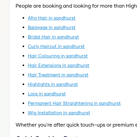
People are booking and looking for more than Highl
Afro Hair in sandhurst
Balayage in sandhurst
Bridal Hair in sandhurst
Curly Haircut in sandhurst
Hair Colouring in sandhurst
Hair Extensions in sandhurst
Hair Treatment in sandhurst
Highlights in sandhurst
Locs in sandhurst
Permanent Hair Straightening in sandhurst
Wig Installation in sandhurst
Whether you're after quick touch-ups or premium e