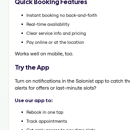
Quick Booking Features
Instant booking no back-and-forth
Real-time availability
Clear service info and pricing
Pay online or at the location
Works well on mobile, too.
Try the App
Turn on notifications in the Salonist app to catch 
alerts for offers or last-minute slots?
Use our app to:
Rebook in one tap
Track appointments