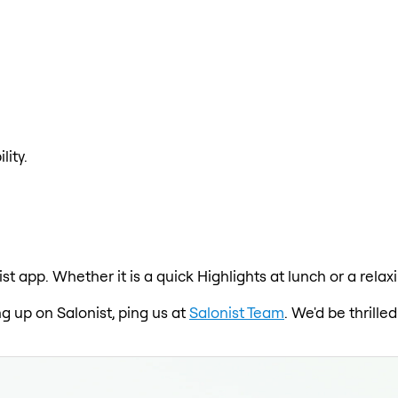
lity.
ist app. Whether it is a quick Highlights at lunch or a rel
ng up on Salonist, ping us at
Salonist Team
. We'd be thrill