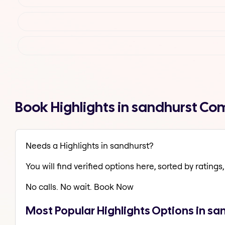
Book Highlights in sandhurst Co
Needs a Highlights in sandhurst?
You will find verified options here, sorted by ratings, 
No calls. No wait. Book Now
Most Popular Highlights Options in sa