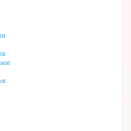
rst
rst
hurst
rst