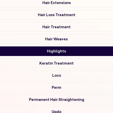
Hair Extensions
Hair Loss Treatment
Hair Treatment
Hair Weaves
Highlights
Keratin Treatment
Locs
Perm
Permanent Hair Straightening
Updo