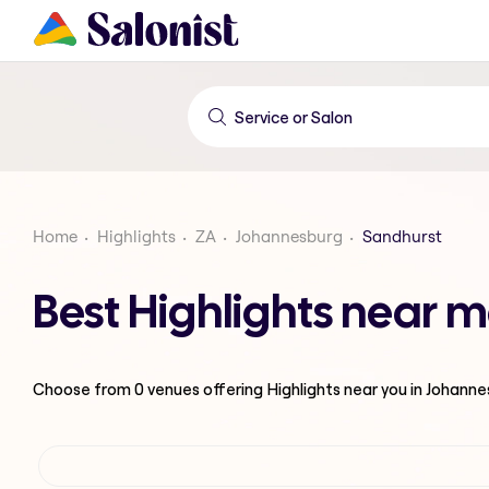
Home
Highlights
ZA
Johannesburg
Sandhurst
Best Highlights near 
Choose from
0
venues offering
Highlights
near you in Johann