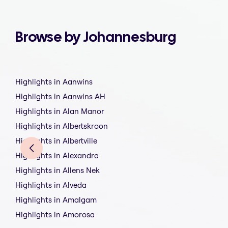
Browse by Johannesburg
Highlights in Aanwins
Highlights in Aanwins AH
Highlights in Alan Manor
Highlights in Albertskroon
Highlights in Albertville
Highlights in Alexandra
Highlights in Allens Nek
Highlights in Alveda
Highlights in Amalgam
Highlights in Amorosa