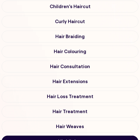
Children's Haircut
Curly Haircut
Hair Braiding
Hair Colouring
Hair Consultation
Hair Extensions
Hair Loss Treatment
Hair Treatment
Hair Weaves