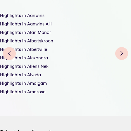
Highlights in Aanwins
Highlights in Aanwins AH
Highlights in Alan Manor
Highlights in Albertskroon
Highlights in Albertville
Highlights in Alexandra
Highlights in Allens Nek
Highlights in Alveda
Highlights in Amalgam
Highlights in Amorosa