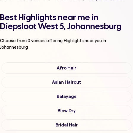
Best Highlights near me in
Diepsloot West 5, Johannesburg
Choose from
0
venues offering
Highlights
near you in
Johannesburg
Afro Hair
Asian Haircut
Balayage
Blow Dry
Bridal Hair