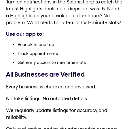
Turn on notifications in the Salonist app to catch the
latest Highlights deals near diepsloot west 5. Need
a Highlights on your break or a after hours? No
problem. Want alerts for offers or last-minute slots?
Use our app to:
Rebook in one tap
Track appointments
Get early access to new time slots
All Businesses are Verified
Every business is checked and reviewed.
No fake listings. No outdated details.
We regularly update listings for accuracy and
reliability.
Only real, active, and trustworthy service providers.