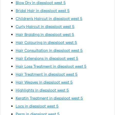
Blow Dry in diepsloot west 5
Bridal Hair in diepsloot west 5
Children's Haircut in diepsloot west 5
Curly Haircut in diepsloot west 5
Hair Braiding in diepsloot west 5
Hair Colouring in diepsloot west 5
Hair Consultation in diepsloot west 5
Hair Extensions in diepsloot west 5
Hair Loss Treatment in diepsloot west 5
Hair Treatment in diepsloot west 5
Hair Weaves in diepsloot west 5
Highlights in diepsloot west 5
Keratin Treatment in diepsloot west 5
Locs in diepsloot west 5
Perm in diepsloot west 5