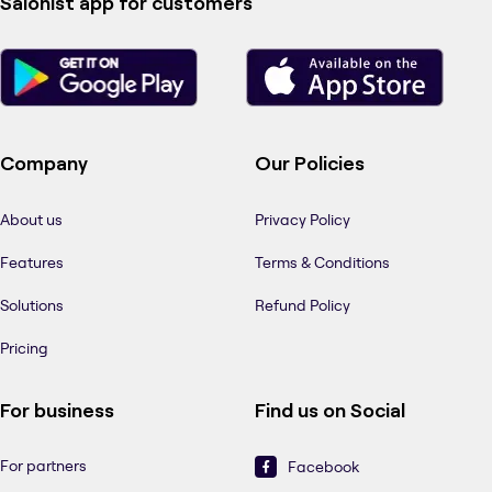
Salonist app for customers
Company
Our Policies
About us
Privacy Policy
Features
Terms & Conditions
Solutions
Refund Policy
Pricing
For business
Find us on Social
For partners
Facebook