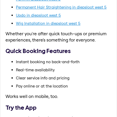
Permanent Hair Straightening in diepsloot west 5
Updo in diepsloot west 5
Wig Installation in diepsloot west 5
Whether you're after quick touch-ups or premium
experiences, there's something for everyone.
Quick Booking Features
Instant booking no back-and-forth
Real-time availability
Clear service info and pricing
Pay online or at the location
Works well on mobile, too.
Try the App