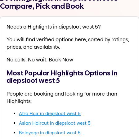
Compare, Pick and Book
Needs a Highlights in diepsloot west 5?
You will find verified options here, sorted by ratings,
prices, and availability.
No calls. No wait. Book Now
Most Popular Highlights Options in
diepsloot west 5
People are booking and looking for more than
Highlights:
Afro Hair in diepsloot west 5
Asian Haircut in diepsloot west 5
Balayage in diepsloot west 5