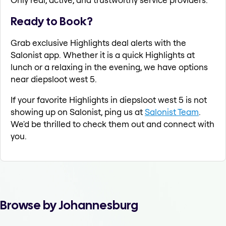
Ready to Book?
Grab exclusive Highlights deal alerts with the
Salonist app. Whether it is a quick Highlights at
lunch or a relaxing in the evening, we have options
near diepsloot west 5.
If your favorite Highlights in diepsloot west 5 is not
showing up on Salonist, ping us at
Salonist Team
.
We'd be thrilled to check them out and connect with
you.
Browse by Johannesburg