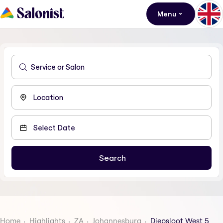
Menu
Home
Highlights
ZA
Johannesburg
Diepsloot West 5