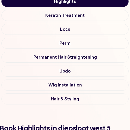
Highlights
Keratin Treatment
Locs
Perm
Permanent Hair Straightening
Updo
Wig Installation
Hair & Styling
Book Highlights in diepsloot west 5