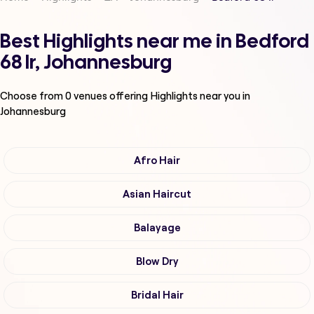
Best Highlights near me in Bedford
68 Ir, Johannesburg
Choose from
0
venues offering
Highlights
near you in
Johannesburg
Afro Hair
Asian Haircut
Balayage
Blow Dry
Bridal Hair