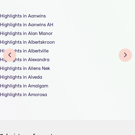
Highlights in Aanwins
Highlights in Aanwins AH
Highlights in Alan Manor
Highlights in Albertskroon
Highlights in Albertville
Highlights in Alexandra
Highlights in Allens Nek
Highlights in Alveda
Highlights in Amalgam
Highlights in Amorosa