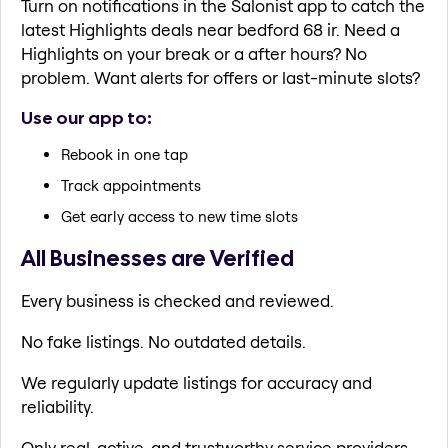
Turn on notifications in the Salonist app to catch the
latest Highlights deals near bedford 68 ir. Need a
Highlights on your break or a after hours? No
problem. Want alerts for offers or last-minute slots?
Use our app to:
Rebook in one tap
Track appointments
Get early access to new time slots
All Businesses are Verified
Every business is checked and reviewed.
No fake listings. No outdated details.
We regularly update listings for accuracy and
reliability.
Only real, active, and trustworthy service providers.