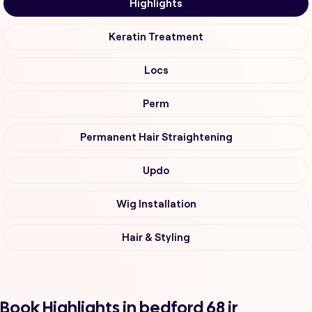
Highlights
Keratin Treatment
Locs
Perm
Permanent Hair Straightening
Updo
Wig Installation
Hair & Styling
Book Highlights in bedford 68 ir