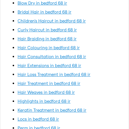
Blow Dry in bedford 68 ir
Bridal Hair in bedford 68 ir
Children's Haircut in bedford 68 ir
Curly Haircut in bedford 68 ir
Hair Braiding in bedford 68 ir
Hair Colouring in bedford 68 ir
Hair Consultation in bedford 68 ir
Hair Extensions in bedford 68 ir
Hair Loss Treatment in bedford 68 ir
Hair Treatment in bedford 68 ir
Hair Weaves in bedford 68 ir
Highlights in bedford 68 ir
Keratin Treatment in bedford 68 ir
Locs in bedford 68 ir
Perm in bedford 68 ir