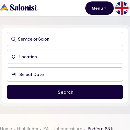
Menu
Home
Highlights
ZA
Johannesburg
Bedford 68 Ir