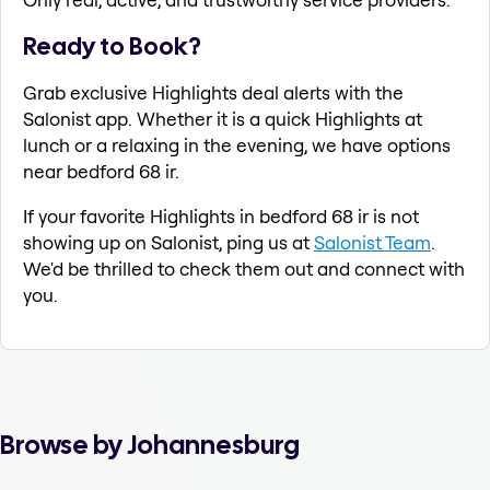
Ready to Book?
Grab exclusive Highlights deal alerts with the
Salonist app. Whether it is a quick Highlights at
lunch or a relaxing in the evening, we have options
near bedford 68 ir.
If your favorite Highlights in bedford 68 ir is not
showing up on Salonist, ping us at
Salonist Team
.
We'd be thrilled to check them out and connect with
you.
Browse by Johannesburg