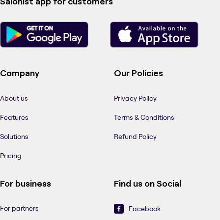
Salonist app for customers
Company
Our Policies
About us
Privacy Policy
Features
Terms & Conditions
Solutions
Refund Policy
Pricing
For business
Find us on Social
For partners
Facebook