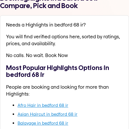
Compare, Pick and Book
Needs a Highlights in bedford 68 ir?
You will find verified options here, sorted by ratings,
prices, and availability.
No calls. No wait. Book Now
Most Popular Highlights Options in
bedford 68 ir
People are booking and looking for more than
Highlights:
Afro Hair in bedford 68 ir
Asian Haircut in bedford 68 ir
Balayage in bedford 68 ir