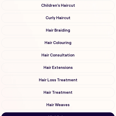
Children's Haircut
Curly Haircut
Hair Braiding
Hair Colouring
Hair Consultation
Hair Extensions
Hair Loss Treatment
Hair Treatment
Hair Weaves