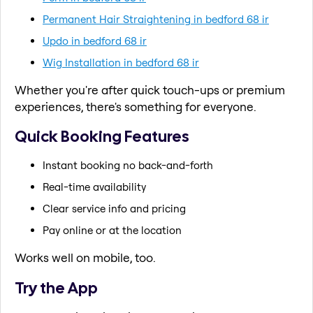
Permanent Hair Straightening in bedford 68 ir
Updo in bedford 68 ir
Wig Installation in bedford 68 ir
Whether you're after quick touch-ups or premium
experiences, there's something for everyone.
Quick Booking Features
Instant booking no back-and-forth
Real-time availability
Clear service info and pricing
Pay online or at the location
Works well on mobile, too.
Try the App