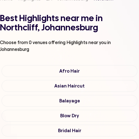
Best Highlights near me in
Northcliff, Johannesburg
Choose from
0
venues offering
Highlights
near you in
Johannesburg
Afro Hair
Asian Haircut
Balayage
Blow Dry
Bridal Hair