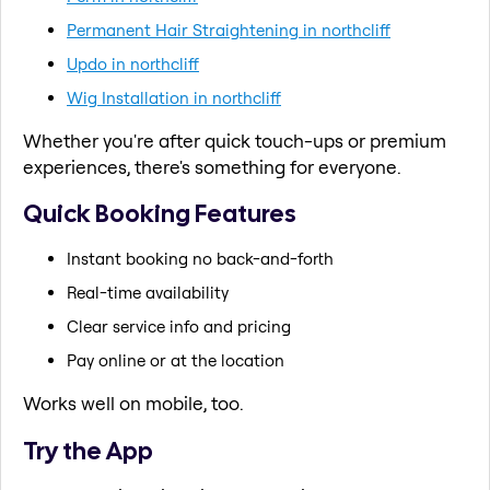
Permanent Hair Straightening in northcliff
Updo in northcliff
Wig Installation in northcliff
Whether you're after quick touch-ups or premium
experiences, there's something for everyone.
Quick Booking Features
Instant booking no back-and-forth
Real-time availability
Clear service info and pricing
Pay online or at the location
Works well on mobile, too.
Try the App