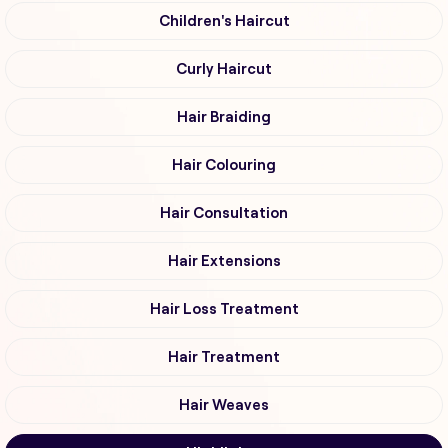
Children's Haircut
Curly Haircut
Hair Braiding
Hair Colouring
Hair Consultation
Hair Extensions
Hair Loss Treatment
Hair Treatment
Hair Weaves