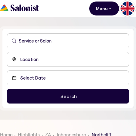
Menu
Home
Highlights
ZA
Johannesburg
Northcliff