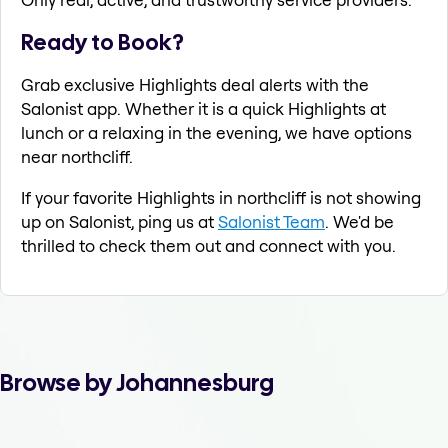
Ready to Book?
Grab exclusive Highlights deal alerts with the
Salonist app. Whether it is a quick Highlights at
lunch or a relaxing in the evening, we have options
near northcliff.
If your favorite Highlights in northcliff is not showing
up on Salonist, ping us at
Salonist Team
. We'd be
thrilled to check them out and connect with you.
Browse by Johannesburg