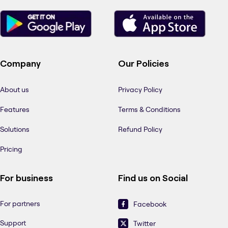
Company
Our Policies
About us
Privacy Policy
Features
Terms & Conditions
Solutions
Refund Policy
Pricing
For business
Find us on Social
For partners
Facebook
Support
Twitter