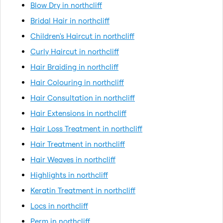
Blow Dry in northcliff
Bridal Hair in northcliff
Children's Haircut in northcliff
Curly Haircut in northcliff
Hair Braiding in northcliff
Hair Colouring in northcliff
Hair Consultation in northcliff
Hair Extensions in northcliff
Hair Loss Treatment in northcliff
Hair Treatment in northcliff
Hair Weaves in northcliff
Highlights in northcliff
Keratin Treatment in northcliff
Locs in northcliff
Perm in northcliff