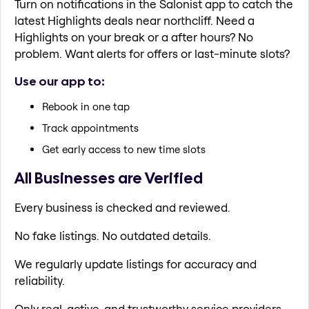
Turn on notifications in the Salonist app to catch the
latest Highlights deals near northcliff. Need a
Highlights on your break or a after hours? No
problem. Want alerts for offers or last-minute slots?
Use our app to:
Rebook in one tap
Track appointments
Get early access to new time slots
All Businesses are Verified
Every business is checked and reviewed.
No fake listings. No outdated details.
We regularly update listings for accuracy and
reliability.
Only real, active, and trustworthy service providers.