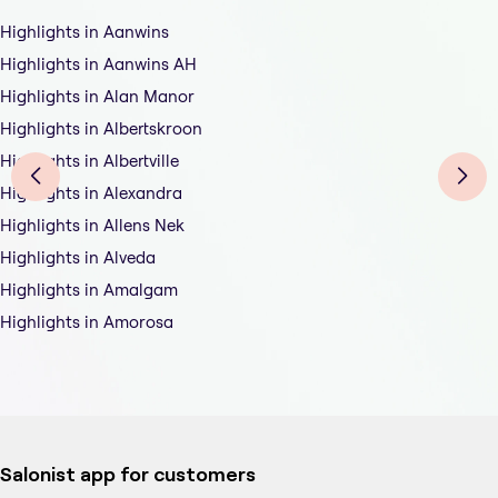
Highlights in Aanwins
Highlights in Aanwins AH
Highlights in Alan Manor
Highlights in Albertskroon
Highlights in Albertville
Highlights in Alexandra
Highlights in Allens Nek
Highlights in Alveda
Highlights in Amalgam
Highlights in Amorosa
Salonist app for customers