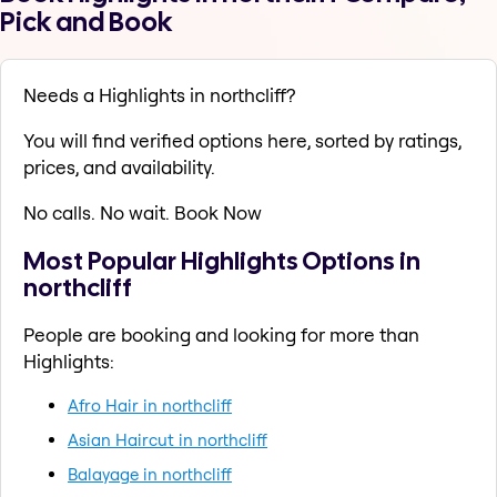
Pick and Book
Needs a Highlights in northcliff?
You will find verified options here, sorted by ratings,
prices, and availability.
No calls. No wait. Book Now
Most Popular Highlights Options in
northcliff
People are booking and looking for more than
Highlights:
Afro Hair in northcliff
Asian Haircut in northcliff
Balayage in northcliff