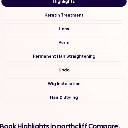
Highlights
Keratin Treatment
Locs
Perm
Permanent Hair Straightening
Updo
Wig Installation
Hair & Styling
Book Highlights in northcliff Compare,